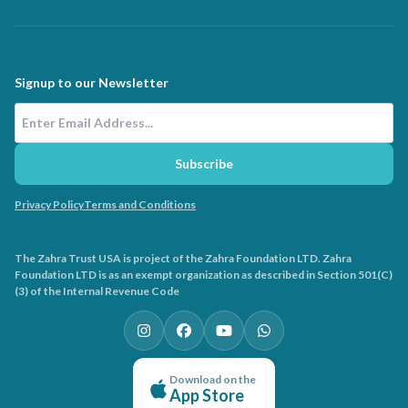
Signup to our Newsletter
Email Address
Subscribe
Privacy Policy
Terms and Conditions
The Zahra Trust USA is project of the Zahra Foundation LTD. Zahra
Foundation LTD is as an exempt organization as described in Section 501(C)
(3) of the Internal Revenue Code
Download on the
App Store