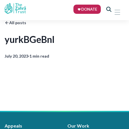
DONATE
All posts
yurkBGeBnl
July 20, 2023
·
1 min read
Appeals
Our Work