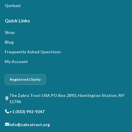
Qurbani
Quick Links
Shop
Blog
Frequently Asked Questions
My Account
Registered Charity
The Zahra Trust USA PO Box 2893, Huntington Station, NY
11746
+1 (833) 992-9247
info@zahratrust.org