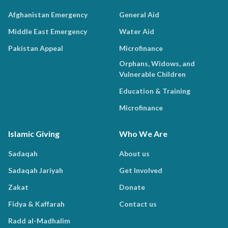
Afghanistan Emergency
General Aid
Middle East Emergency
Water Aid
Pakistan Appeal
Microfinance
Orphans, Widows, and
Vulnerable Children
Education & Training
Microfinance
Islamic Giving
Who We Are
Sadaqah
About us
Sadaqah Jariyah
Get Involved
Zakat
Donate
Fidya & Kaffarah
Contact us
Radd al-Madhalim