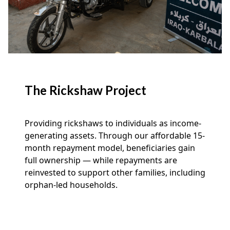
The Rickshaw Project
Providing rickshaws to individuals as income-
generating assets. Through our affordable 15-
month repayment model, beneficiaries gain
full ownership — while repayments are
reinvested to support other families, including
orphan-led households.