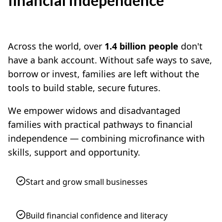
Across the world, over
1.4 billion people
don't
have a bank account. Without safe ways to save,
borrow or invest, families are left without the
tools to build stable, secure futures.
We empower widows and disadvantaged
families with practical pathways to financial
independence — combining microfinance with
skills, support and opportunity.
Start and grow small businesses
Build financial confidence and literacy