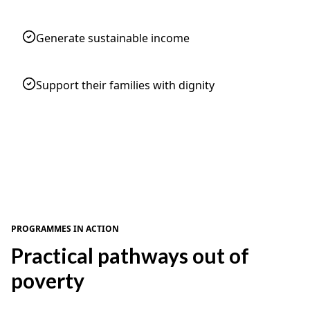
Generate sustainable income
Support their families with dignity
PROGRAMMES IN ACTION
Practical pathways out of
poverty