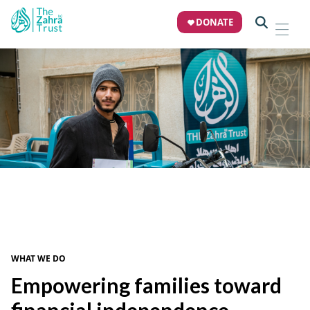
DONATE
THE ZAHRA TRUST
Microfinance
Unlocking opportunity for vulnerable families
DONATE NOW
WHAT WE DO
Empowering families toward
financial independence