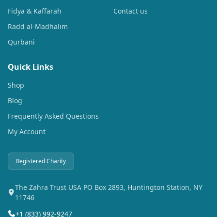
Fidya & Kaffarah
Contact us
Radd al-Madhalim
Qurbani
Quick Links
Shop
Blog
Frequently Asked Questions
My Account
Registered Charity
The Zahra Trust USA PO Box 2893, Huntington Station, NY
11746
+1 (833) 992-9247