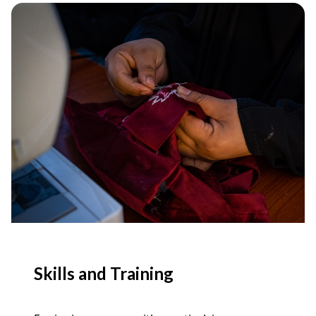
Skills and Training