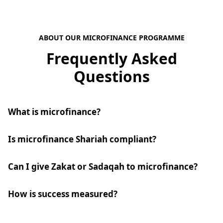
ABOUT OUR MICROFINANCE PROGRAMME
Frequently Asked
Questions
What is microfinance?
Is microfinance Shariah compliant?
Can I give Zakat or Sadaqah to microfinance?
How is success measured?