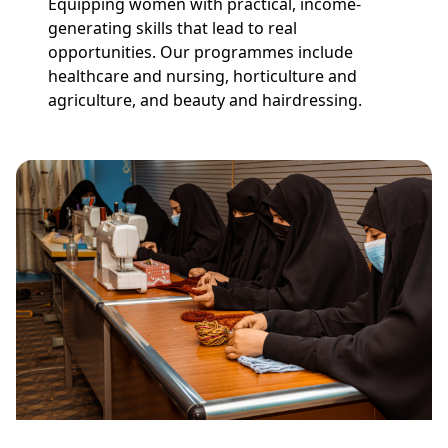
Equipping women with practical, income-
generating skills that lead to real
opportunities. Our programmes include
healthcare and nursing, horticulture and
agriculture, and beauty and hairdressing.