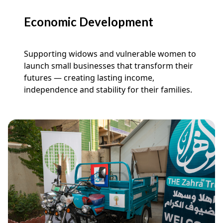
Economic Development
Supporting widows and vulnerable women to
launch small businesses that transform their
futures — creating lasting income,
independence and stability for their families.