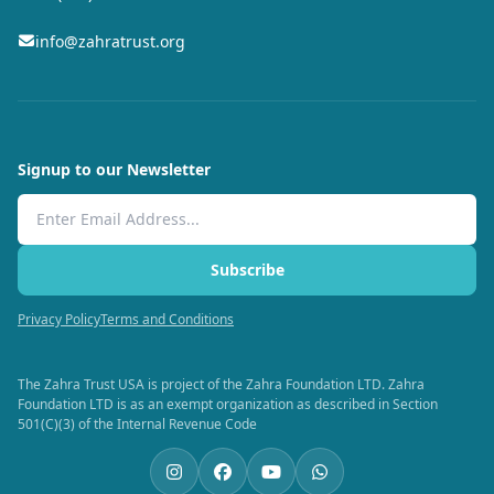
info@zahratrust.org
Signup to our Newsletter
Email Address
Subscribe
Privacy Policy
Terms and Conditions
The Zahra Trust USA is project of the Zahra Foundation LTD. Zahra
Foundation LTD is as an exempt organization as described in Section
501(C)(3) of the Internal Revenue Code