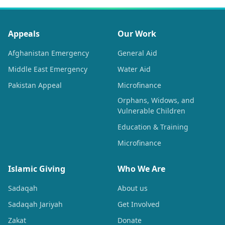
Appeals
Our Work
Afghanistan Emergency
General Aid
Middle East Emergency
Water Aid
Pakistan Appeal
Microfinance
Orphans, Widows, and
Vulnerable Children
Education & Training
Microfinance
Islamic Giving
Who We Are
Sadaqah
About us
Sadaqah Jariyah
Get Involved
Zakat
Donate