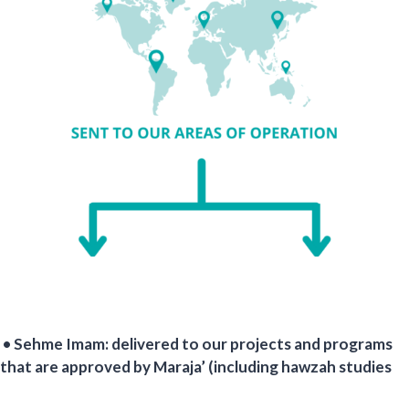
• Sehme Imam: delivered to our projects and programs
that are approved by Maraja’ (including hawzah studies