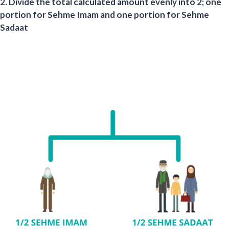
2. Divide the total calculated amount evenly into 2; one
portion for Sehme Imam and one portion for Sehme
Sadaat