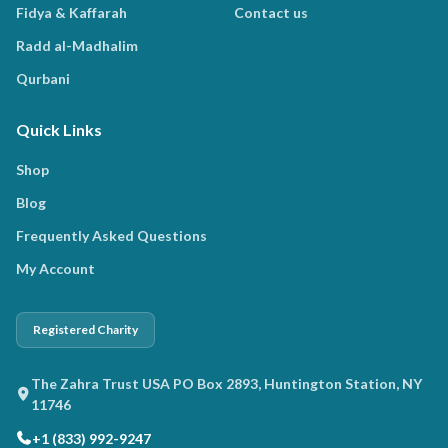
Fidya & Kaffarah
Contact us
Radd al-Madhalim
Qurbani
Quick Links
Shop
Blog
Frequently Asked Questions
My Account
Registered Charity
The Zahra Trust USA PO Box 2893, Huntington Station, NY
11746
+1 (833) 992-9247