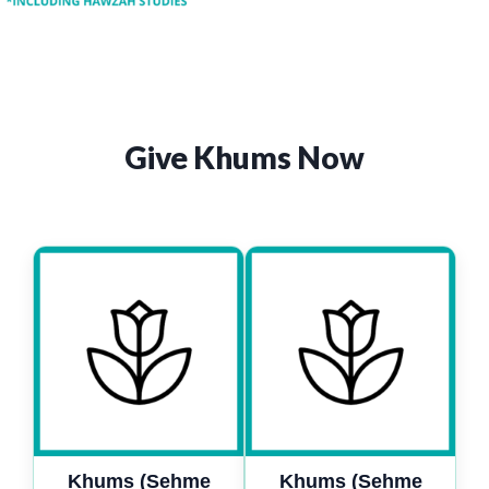
Give Khums Now
Khums (Sehme
Khums (Sehme