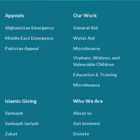
Appeals
Our Work
Afghanistan Emergency
General Aid
Middle East Emergency
Water Aid
Pakistan Appeal
Microfinance
Orphans, Widows, and
Vulnerable Children
Education & Training
Microfinance
Islamic Giving
Who We Are
Sadaqah
About us
Sadaqah Jariyah
Get Involved
Zakat
Donate