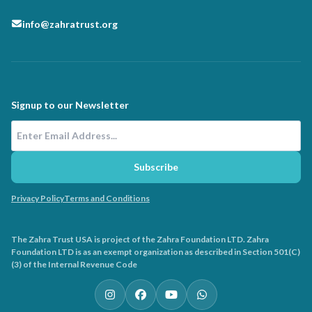
info@zahratrust.org
Signup to our Newsletter
Email Address
Subscribe
Privacy Policy
Terms and Conditions
The Zahra Trust USA is project of the Zahra Foundation LTD. Zahra
Foundation LTD is as an exempt organization as described in Section 501(C)
(3) of the Internal Revenue Code