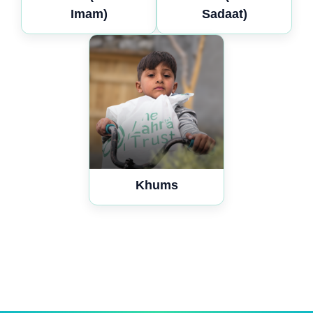
Imam)
Sadaat)
Khums