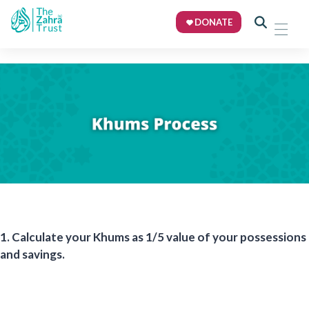
DONATE
1.
Calculate your Khums
as 1/5 value of your possessions
and savings.