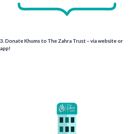
3. Donate Khums to The Zahra Trust – via website or
app!