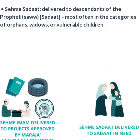
• Sehme Sadaat: delivered to descendants of the
Prophet (saww) [Sadaat] – most often in the categories
of orphans, widows, or vulnerable children.