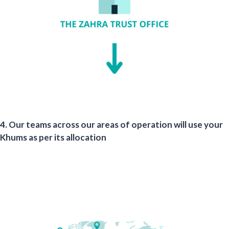
4. Our teams across our areas of operation will use your
Khums as per its allocation