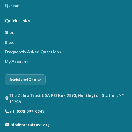
Qurbani
Quick Links
Shop
Blog
Frequently Asked Questions
My Account
Registered Charity
The Zahra Trust USA PO Box 2893, Huntington Station, NY
11746
+1 (833) 992-9247
info@zahratrust.org