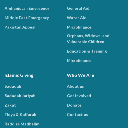
Afghanistan Emergency
General Aid
Middle East Emergency
Water Aid
Pakistan Appeal
Microfinance
Orphans, Widows, and
Vulnerable Children
Education & Training
Microfinance
Islamic Giving
Who We Are
Sadaqah
About us
Sadaqah Jariyah
Get Involved
Zakat
Donate
Fidya & Kaffarah
Contact us
Radd al-Madhalim