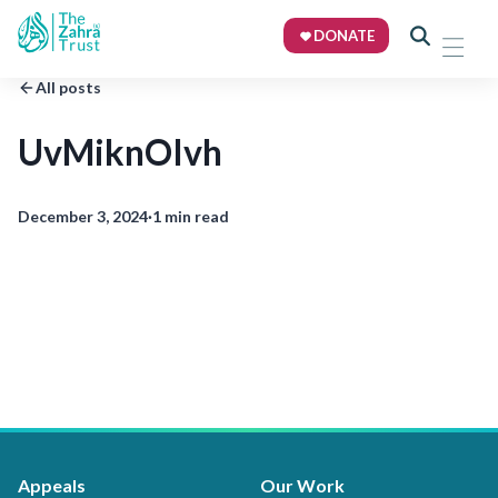
DONATE
All posts
UvMiknOIvh
December 3, 2024
·
1 min read
Appeals
Our Work