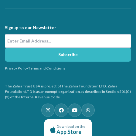
Signup to our Newsletter
Email Address
Subscribe
Privacy Policy
Terms and Conditions
The Zahra Trust USA is project of the Zahra Foundation LTD. Zahra
Foundation LTD is as an exempt organization as described in Section 501(C)
(3) of the Internal Revenue Code
Download on the
App Store