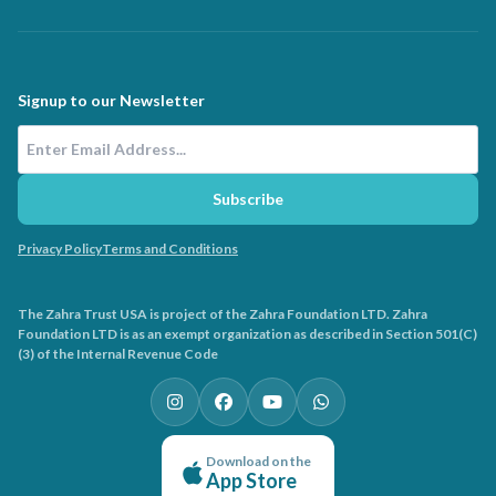
Signup to our Newsletter
Email Address
Subscribe
Privacy Policy
Terms and Conditions
The Zahra Trust USA is project of the Zahra Foundation LTD. Zahra
Foundation LTD is as an exempt organization as described in Section 501(C)
(3) of the Internal Revenue Code
Download on the
App Store