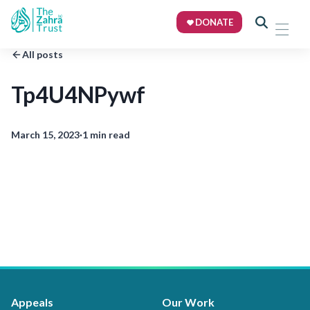
DONATE
All posts
Tp4U4NPywf
March 15, 2023
·
1 min read
Appeals
Our Work