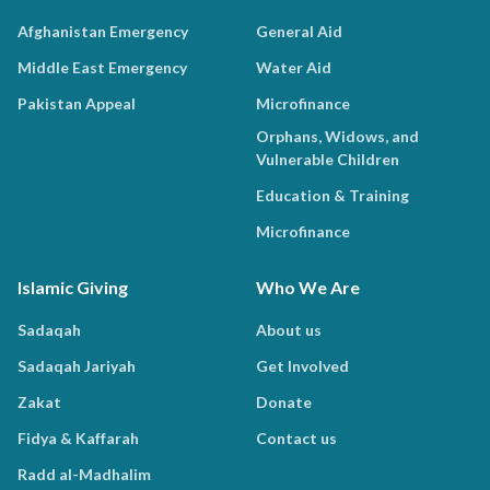
Afghanistan Emergency
General Aid
Middle East Emergency
Water Aid
Pakistan Appeal
Microfinance
Orphans, Widows, and
Vulnerable Children
Education & Training
Microfinance
Islamic Giving
Who We Are
Sadaqah
About us
Sadaqah Jariyah
Get Involved
Zakat
Donate
Fidya & Kaffarah
Contact us
Radd al-Madhalim