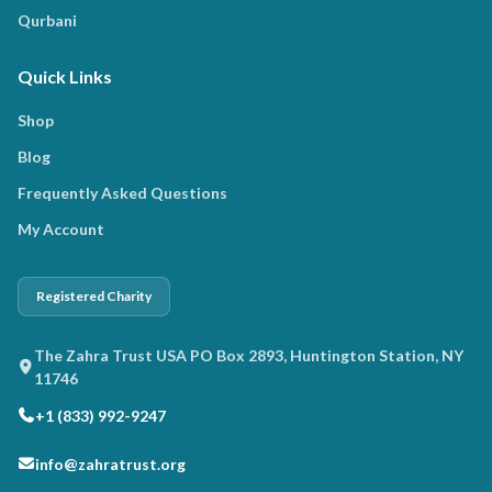
Qurbani
Quick Links
Shop
Blog
Frequently Asked Questions
My Account
Registered Charity
The Zahra Trust USA PO Box 2893, Huntington Station, NY
11746
+1 (833) 992-9247
info@zahratrust.org