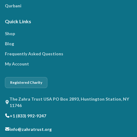
Qurbani
Quick Links
Shop
Blog
Frequently Asked Questions
My Account
Registered Charity
The Zahra Trust USA PO Box 2893, Huntington Station, NY
11746
+1 (833) 992-9247
info@zahratrust.org