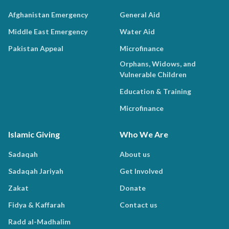
Afghanistan Emergency
General Aid
Middle East Emergency
Water Aid
Pakistan Appeal
Microfinance
Orphans, Widows, and
Vulnerable Children
Education & Training
Microfinance
Islamic Giving
Who We Are
Sadaqah
About us
Sadaqah Jariyah
Get Involved
Zakat
Donate
Fidya & Kaffarah
Contact us
Radd al-Madhalim