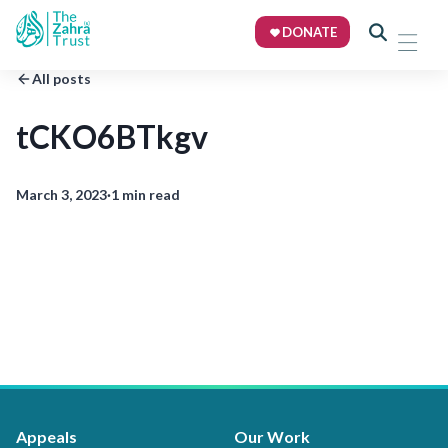
DONATE
All posts
tCKO6BTkgv
March 3, 2023
·
1 min read
Appeals
Our Work