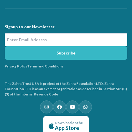
Signup to our Newsletter
Email Address
Subscribe
Privacy Policy
Terms and Conditions
The Zahra Trust USA is project of the Zahra Foundation LTD. Zahra
Foundation LTD is as an exempt organization as described in Section 501(C)
(3) of the Internal Revenue Code
Download on the
App Store