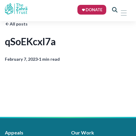
DONATE
All posts
qSoEKcxl7a
February 7, 2023
·
1 min read
Appeals
Our Work