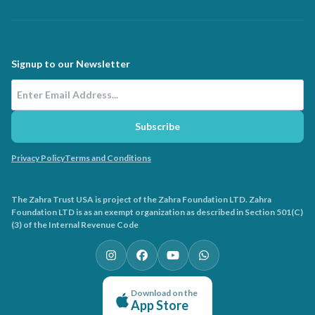
Signup to our Newsletter
Email Address
Subscribe
Privacy Policy
Terms and Conditions
The Zahra Trust USA is project of the Zahra Foundation LTD. Zahra
Foundation LTD is as an exempt organization as described in Section 501(C)
(3) of the Internal Revenue Code
Download on the
App Store