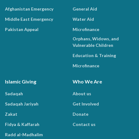
Afghanistan Emergency
General Aid
Middle East Emergency
Water Aid
Pakistan Appeal
Microfinance
Orphans, Widows, and
Vulnerable Children
Education & Training
Microfinance
Islamic Giving
Who We Are
Sadaqah
About us
Sadaqah Jariyah
Get Involved
Zakat
Donate
Fidya & Kaffarah
Contact us
Radd al-Madhalim