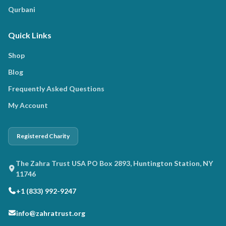
Qurbani
Quick Links
Shop
Blog
Frequently Asked Questions
My Account
Registered Charity
The Zahra Trust USA PO Box 2893, Huntington Station, NY
11746
+1 (833) 992-9247
info@zahratrust.org