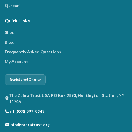
Qurbani
Quick Links
Shop
Blog
Frequently Asked Questions
My Account
Registered Charity
The Zahra Trust USA PO Box 2893, Huntington Station, NY
11746
+1 (833) 992-9247
info@zahratrust.org