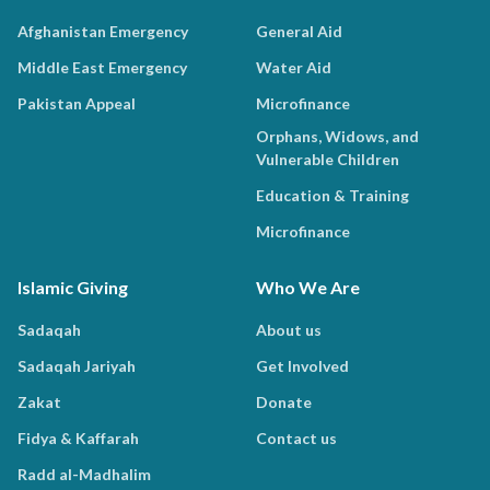
Afghanistan Emergency
General Aid
Middle East Emergency
Water Aid
Pakistan Appeal
Microfinance
Orphans, Widows, and
Vulnerable Children
Education & Training
Microfinance
Islamic Giving
Who We Are
Sadaqah
About us
Sadaqah Jariyah
Get Involved
Zakat
Donate
Fidya & Kaffarah
Contact us
Radd al-Madhalim