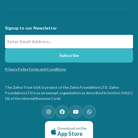
Signup to our Newsletter
Email Address
Subscribe
Privacy Policy
Terms and Conditions
The Zahra Trust USA is project of the Zahra Foundation LTD. Zahra
Foundation LTD is as an exempt organization as described in Section 501(C)
(3) of the Internal Revenue Code
Download on the
App Store