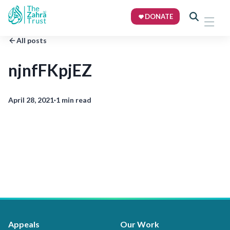
DONATE
All posts
njnfFKpjEZ
April 28, 2021
·
1 min read
Appeals
Our Work