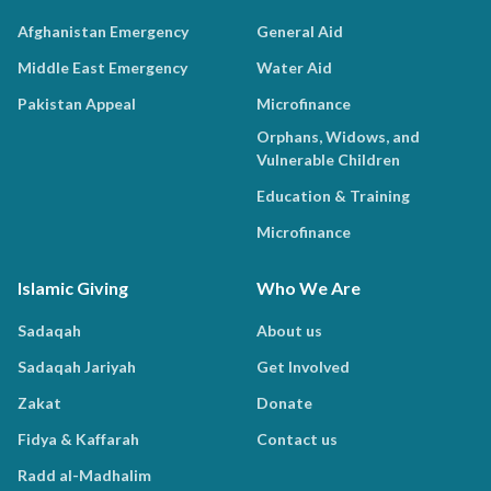
Afghanistan Emergency
General Aid
Middle East Emergency
Water Aid
Pakistan Appeal
Microfinance
Orphans, Widows, and
Vulnerable Children
Education & Training
Microfinance
Islamic Giving
Who We Are
Sadaqah
About us
Sadaqah Jariyah
Get Involved
Zakat
Donate
Fidya & Kaffarah
Contact us
Radd al-Madhalim