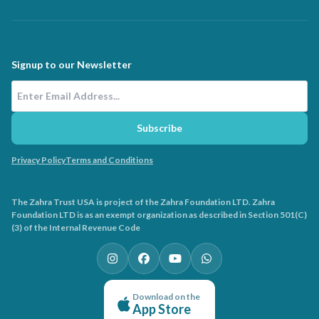
Signup to our Newsletter
Email Address
Subscribe
Privacy Policy
Terms and Conditions
The Zahra Trust USA is project of the Zahra Foundation LTD. Zahra
Foundation LTD is as an exempt organization as described in Section 501(C)
(3) of the Internal Revenue Code
Download on the
App Store