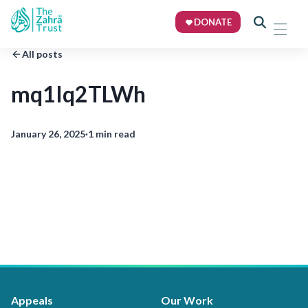
DONATE
All posts
mq1Iq2TLWh
January 26, 2025
·
1 min read
Appeals
Our Work