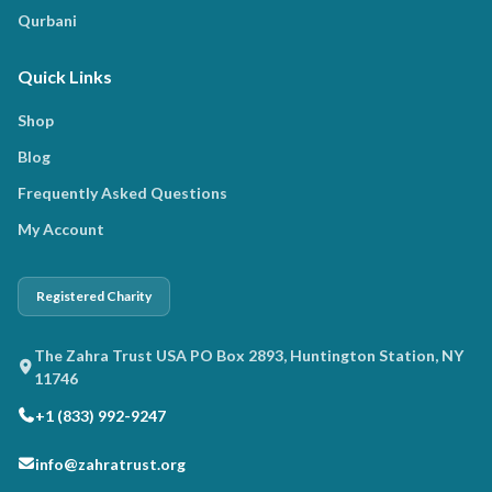
Qurbani
Quick Links
Shop
Blog
Frequently Asked Questions
My Account
Registered Charity
The Zahra Trust USA PO Box 2893, Huntington Station, NY
11746
+1 (833) 992-9247
info@zahratrust.org