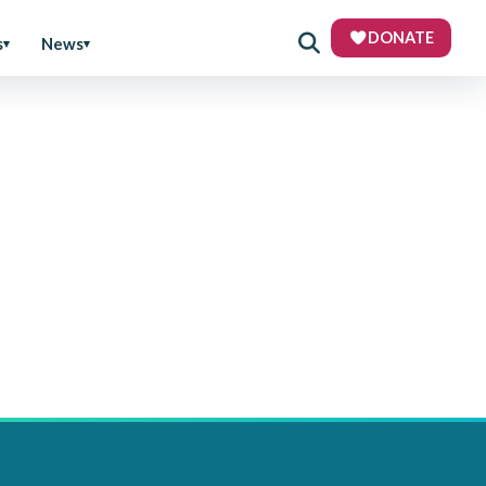
DONATE
s
News