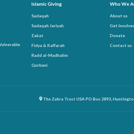
Islamic Giving
Who We A
Sadaqah
About us
Sadaqah Jariyah
Get Involve
Zakat
Donate
Vulnerable
Fidya & Kaffarah
Contact us
Radd al-Madhalim
Qurbani
The Zahra Trust USA PO Box 2893, Huntingto