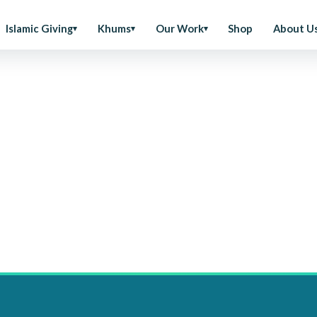
Islamic Giving
Khums
Our Work
Shop
About U