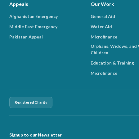
Appeals
Our Work
Afghanistan Emergency
General Aid
Middle East Emergency
Water Aid
Pakistan Appeal
Microfinance
Orphans, Widows, and 
Children
Education & Training
Microfinance
Registered Charity
Signup to our Newsletter