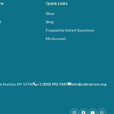
re
Quick Links
Shop
d
Blog
Frequently Asked Questions
My Account
n Station, NY 11746
+1 (833) 992-9247
info@zahratrust.org