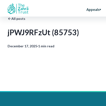
Appeals
All posts
jPWJ9RFzUt (85753)
December 17, 2025
·
1 min read