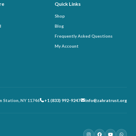
re
Quick Links
Shop
d
Blog
Frequently Asked Questions
My Account
n Station, NY 11746
+1 (833) 992-9247
info@zahratrust.org