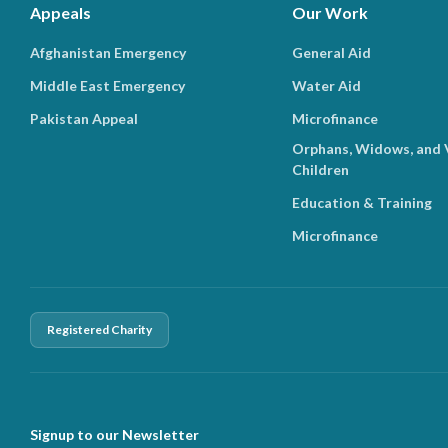
Appeals
Our Work
Afghanistan Emergency
General Aid
Middle East Emergency
Water Aid
Pakistan Appeal
Microfinance
Orphans, Widows, and 
Children
Education & Training
Microfinance
Registered Charity
Signup to our Newsletter