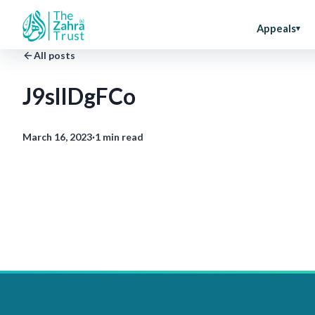
Appeals
All posts
J9slIDgFCo
March 16, 2023
·
1 min read