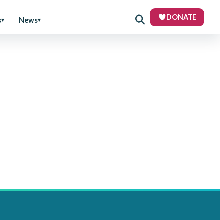
DONATE
s
News