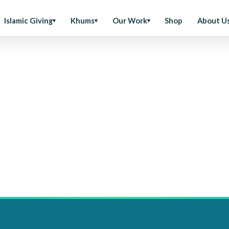
Islamic Giving
Khums
Our Work
Shop
About U