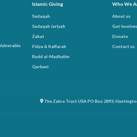
Islamic Giving
Who We A
Sadaqah
About us
Sadaqah Jariyah
Get Involve
Zakat
Donate
Vulnerable
Fidya & Kaffarah
Contact us
Radd al-Madhalim
Qurbani
The Zahra Trust USA PO Box 2893, Huntingto