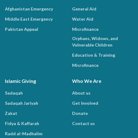
Afghanistan Emergency
General Aid
Middle East Emergency
Water Aid
Pakistan Appeal
Microfinance
Orphans, Widows, and
Vulnerable Children
Education & Training
Microfinance
Islamic Giving
Who We Are
Sadaqah
About us
Sadaqah Jariyah
Get Involved
Zakat
Donate
Fidya & Kaffarah
Contact us
Radd al-Madhalim