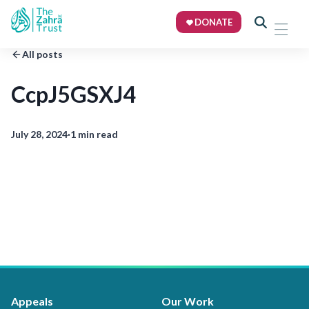
DONATE
All posts
CcpJ5GSXJ4
July 28, 2024
·
1 min read
Appeals
Our Work