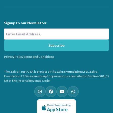
Signup to our Newsletter
Email Address
Subscribe
Privacy Policy
Terms and Conditions
The Zahra Trust USA is project of the Zahra Foundation LTD. Zahra
Foundation LTD is as an exempt organization as described in Section 501(C)
(3) of the Internal Revenue Code
Download on the
App Store