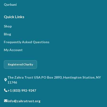
Qurbani
Quick Links
Shop
Blog
Frequently Asked Questions
My Account
Registered Charity
The Zahra Trust USA PO Box 2893, Huntington Station, NY
11746
+1 (833) 992-9247
info@zahratrust.org