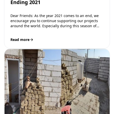
Ending 2021
Dear Friends: As the year 2021 comes to an end, we
encourage you to continue supporting our projects
around the world. Especially during this season of
giving gifts…
Read more