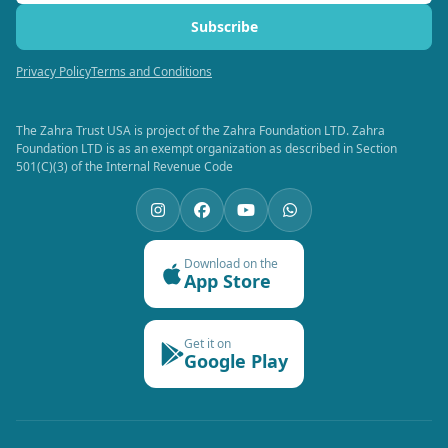
Subscribe
Privacy Policy
Terms and Conditions
The Zahra Trust USA is project of the Zahra Foundation LTD. Zahra
Foundation LTD is as an exempt organization as described in Section
501(C)(3) of the Internal Revenue Code
Download on the
App Store
Get it on
Google Play