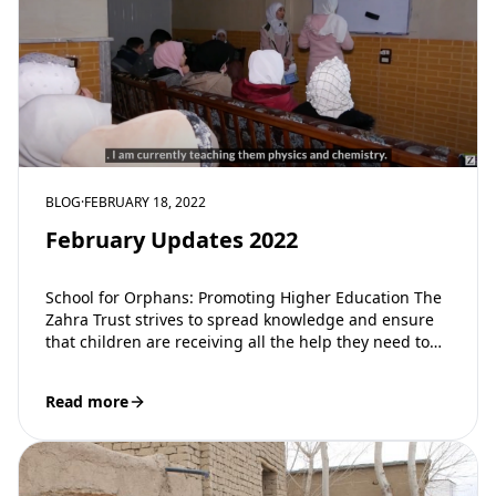
BLOG
·
FEBRUARY 18, 2022
February Updates 2022
School for Orphans: Promoting Higher Education The
Zahra Trust strives to spread knowledge and ensure
that children are receiving all the help they need to
be successful in…
Read more