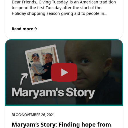
Dear Friends, Giving Tuesday, is an American tradition
to spend the first Tuesday after the start of the
Holiday shopping season giving aid to people in
need. The…
Read more
BLOG
·
NOVEMBER 26, 2021
Maryam’s Story: Finding hope from