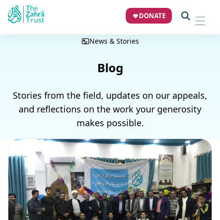
DONATE
News & Stories
Blog
Stories from the field, updates on our appeals,
and reflections on the work your generosity
makes possible.