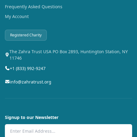
Frequently Asked Questions
My Account
Registered Charity
The Zahra Trust USA PO Box 2893, Huntington Station, NY
11746
+1 (833) 992-9247
info@zahratrust.org
Signup to our Newsletter
Email Address