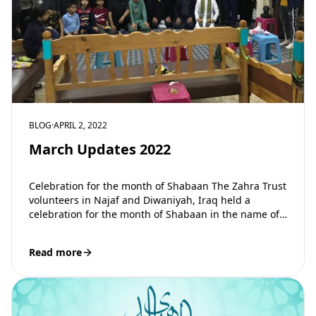
BLOG
·
APRIL 2, 2022
March Updates 2022
Celebration for the month of Shabaan The Zahra Trust
volunteers in Najaf and Diwaniyah, Iraq held a
celebration for the month of Shabaan in the name of
our…
Read more