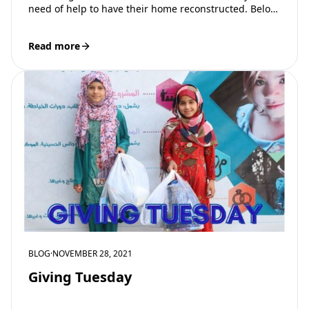
need of help to have their home reconstructed. Below
are…
Read more
BLOG
·
NOVEMBER 28, 2021
Giving Tuesday