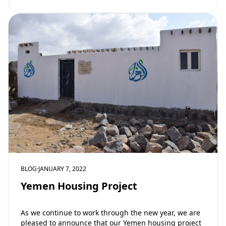
BLOG
·
JANUARY 7, 2022
Yemen Housing Project
As we continue to work through the new year, we are
pleased to announce that our Yemen housing project