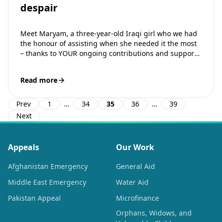
despair
Meet Maryam, a three-year-old Iraqi girl who we had
the honour of assisting when she needed it the most
– thanks to YOUR ongoing contributions and support.
Maryam…
Read more
Prev
1
…
34
35
36
…
39
Next
Appeals
Our Work
Afghanistan Emergency
General Aid
Middle East Emergency
Water Aid
Pakistan Appeal
Microfinance
Orphans, Widows, and