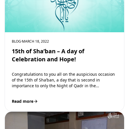
BLOG
·
MARCH 18, 2022
15th of Sha’ban – A day of
Celebration and Hope!
Congratulations to you all on the auspicious occasion
of the 15th of Sha’ban, a day that is second in
importance to only the Night of Qadr in the…
Read more