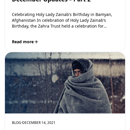
Celebrating Holy Lady Zainab’s Birthday in Bamyan,
Afghanistan In celebration of Holy Lady Zainab’s
Birthday, the Zahra Trust held a celebration for
families in Bamyan Afghanistan. Attendees were…
Read more
BLOG
·
DECEMBER 14, 2021