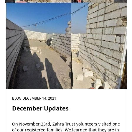
BLOG
·
DECEMBER 14, 2021
December Updates
On November 23rd, Zahra Trust volunteers visited one
of our registered families. We learned that they are in