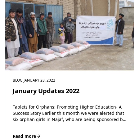
BLOG
·
JANUARY 28, 2022
January Updates 2022
Tablets for Orphans: Promoting Higher Education- A
Success Story Earlier this month we were alerted that
six orphan girls in Najaf, who are being sponsored by
the Zahra…
Read more