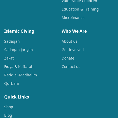
Vulnerable Children
Education & Training
Microfinance
Islamic Giving
Who We Are
Sadaqah
About us
Sadaqah Jariyah
Get Involved
Zakat
Donate
Fidya & Kaffarah
Contact us
Radd al-Madhalim
Qurbani
Quick Links
Shop
Blog