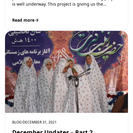
is well underway. This project is giving us the…
Read more
BLOG
·
DECEMBER 31, 2021
December Updates – Part 2