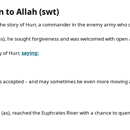
n to Allah (swt)
he story of Hurr, a commander in the enemy army who c
(as), he sought forgiveness and was welcomed with open
 of Hurr,
saying:
ays accepted – and may sometimes be even more moving 
(as), reached the Euphrates River with a chance to quenc