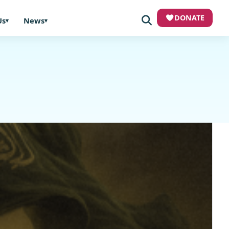
DONATE
Us
News