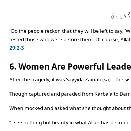
“Do the people reckon that they will be left to say, ‘
tested those who were before them. Of course, Allāh 
29:2-3
6. Women Are Powerful Lead
After the tragedy, it was Sayyida Zainab (sa) – the s
Though captured and paraded from Karbala to Damasc
When mocked and asked what she thought about the
“I see nothing but beauty in what Allah has decreed.