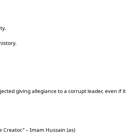
ity.
history.
ed giving allegiance to a corrupt leader, even if it
he Creator.” – Imam Hussain (as)