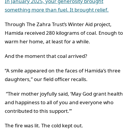
In January 2025, your generosity brought
something more than fuel. It brought relief.
Through The Zahra Trust’s Winter Aid project,
Hamida received 280 kilograms of coal. Enough to
warm her home, at least for a while.
And the moment that coal arrived?
“A smile appeared on the faces of Hamida’s three
daughters,” our field officer recalls.
“Their mother joyfully said, ‘May God grant health
and happiness to all of you and everyone who
contributed to this support.’”
The fire was lit. The cold kept out.