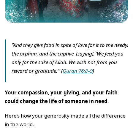
“And they give food in spite of love for it to the needy,
the orphan, and the captive, [saying], ‘We feed you
only for the sake of Allah. We wish not from you
reward or gratitude.’” (
Quran 76:8–9
)
Your compassion, your giving, and your faith
could change the life of someone in need
.
Here’s how your generosity made all the difference
in the world.