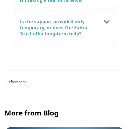
is making a real difference?
Is the support provided only
temporary, or does The Zahra
Trust offer long-term help?
#frontpage
More from Blog