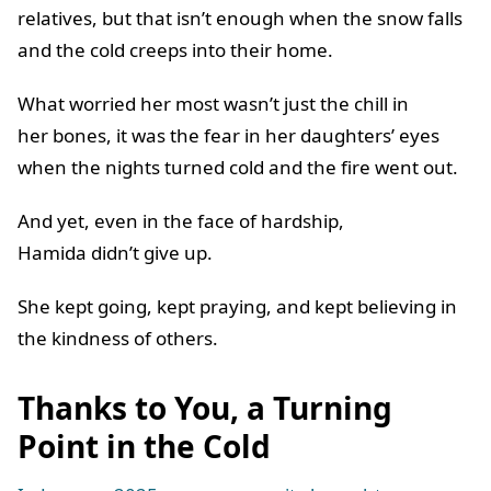
relatives, but that isn’t enough when the snow falls
and the cold creeps into their home.
What worried her most wasn’t just the chill in
her bones, it was the fear in her daughters’ eyes
when the nights turned cold and the fire went out.
And yet, even in the face of hardship,
Hamida didn’t give up.
She kept going, kept praying, and kept believing in
the kindness of others.
Thanks to You, a Turning
Point in the Cold