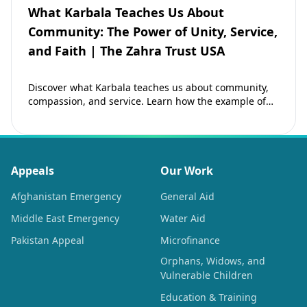
What Karbala Teaches Us About
Community: The Power of Unity, Service,
and Faith | The Zahra Trust USA
Discover what Karbala teaches us about community,
compassion, and service. Learn how the example of
Imam Hussain (as) inspires Muslims to strengthen…
Appeals
Our Work
Afghanistan Emergency
General Aid
Middle East Emergency
Water Aid
Pakistan Appeal
Microfinance
Orphans, Widows, and
Vulnerable Children
Education & Training