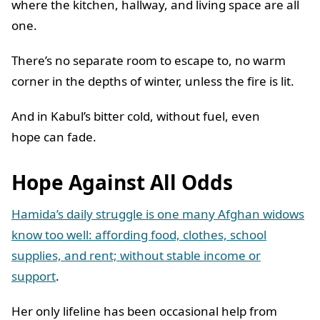
where the kitchen, hallway, and living space are all
one.
There’s no separate room to escape to, no warm
corner in the depths of winter, unless the fire is lit.
And in Kabul’s bitter cold, without fuel, even
hope can fade.
Hope Against All Odds
Hamida’s daily struggle is one many Afghan widows
know too well: affording food, clothes, school
supplies, and rent; without stable income or
support
.
Her only lifeline has been occasional help from