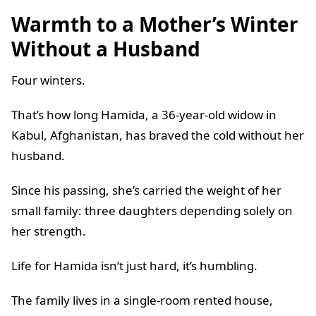
Warmth to a Mother’s Winter
Without a Husband
Four winters.
That’s how long Hamida, a 36-year-old widow in
Kabul, Afghanistan, has braved the cold without her
husband.
Since his passing, she’s carried the weight of her
small family: three daughters depending solely on
her strength.
Life for Hamida isn’t just hard, it’s humbling.
The family lives in a single-room rented house,