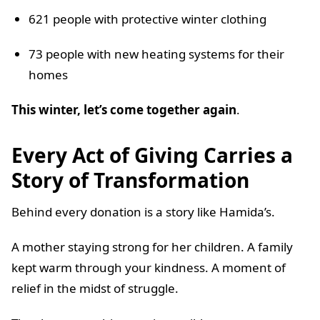
621 people with protective winter clothing
73 people with new heating systems for their
homes
This winter, let’s come together again
.
Every Act of Giving Carries a
Story of Transformation
Behind every donation is a story like Hamida’s.
A mother staying strong for her children. A family
kept warm through your kindness. A moment of
relief in the midst of struggle.