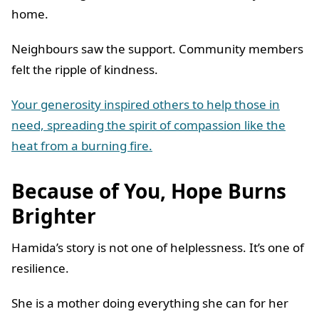
home.
Neighbours saw the support. Community members
felt the ripple of kindness.
Your generosity inspired others to help those in
need, spreading the spirit of compassion like the
heat from a burning fire.
Because of You, Hope Burns
Brighter
Hamida’s story is not one of helplessness. It’s one of
resilience.
She is a mother doing everything she can for her