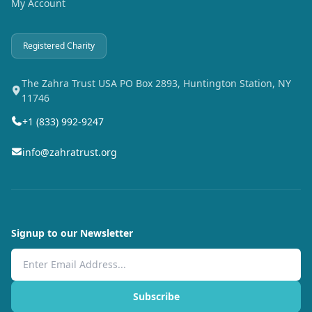
My Account
Registered Charity
The Zahra Trust USA PO Box 2893, Huntington Station, NY
11746
+1 (833) 992-9247
info@zahratrust.org
Signup to our Newsletter
Email Address
Subscribe