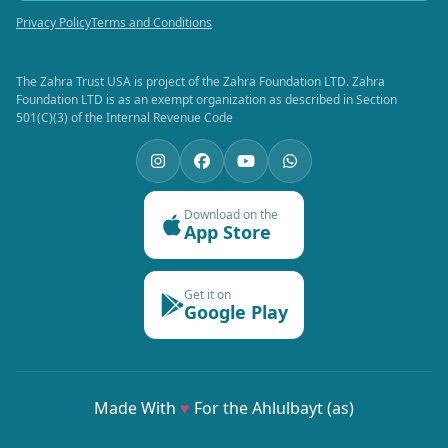
Privacy Policy
Terms and Conditions
The Zahra Trust USA is project of the Zahra Foundation LTD. Zahra
Foundation LTD is as an exempt organization as described in Section
501(C)(3) of the Internal Revenue Code
Download on the
App Store
Get it on
Google Play
Made With
♥
For the Ahlulbayt (as)