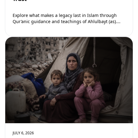
Explore what makes a legacy last in Islam through
Qur’anic guidance and teachings of Ahlulbayt (as).
Learn how ongoing reward continues beyond…
JULY 6, 2026