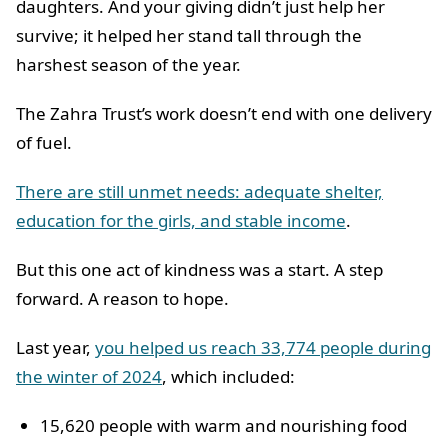
daughters. And your giving didn’t just help her
survive; it helped her stand tall through the
harshest season of the year.
The Zahra Trust’s work doesn’t end with one delivery
of fuel.
There are still unmet needs: adequate shelter,
education for the girls, and stable income
.
But this one act of kindness was a start. A step
forward. A reason to hope.
Last year,
you helped us reach 33,774 people during
the winter of 2024
, which included:
15,620 people with warm and nourishing food