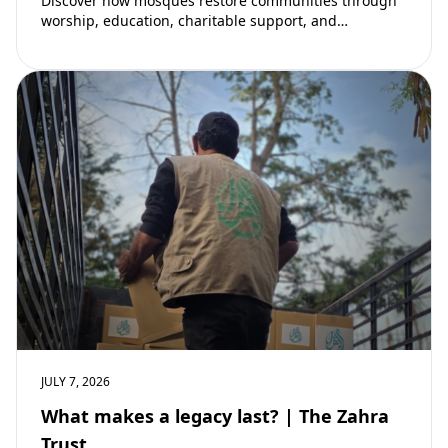
Discover how mosques restore communities through
worship, education, charitable support, and
community development. Learn why mosques remain
vital to building stronger Muslim…
JULY 7, 2026
What makes a legacy last? | The Zahra
Trust