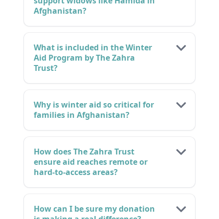
support widows like Hamida in
Afghanistan?
What is included in the Winter
Aid Program by The Zahra
Trust?
Why is winter aid so critical for
families in Afghanistan?
How does The Zahra Trust
ensure aid reaches remote or
hard-to-access areas?
How can I be sure my donation