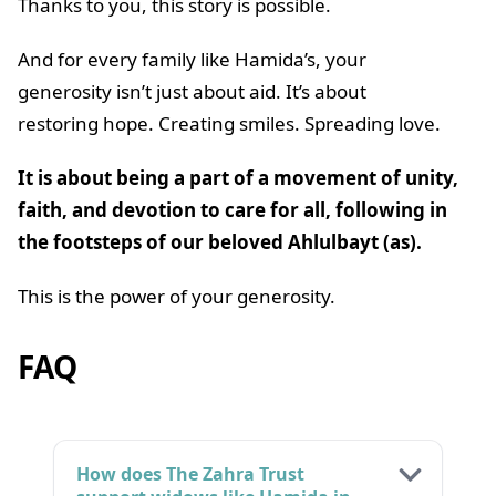
Thanks to you, this story is possible.
And for every family like Hamida’s, your
generosity isn’t just about aid. It’s about
restoring hope. Creating smiles. Spreading love.
It is about being a part of a movement of unity,
faith, and devotion to care for all, following in
the footsteps of our beloved Ahlulbayt (as).
This is the power of your generosity.
FAQ
How does The Zahra Trust