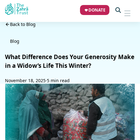
DONATE
Back to Blog
Blog
What Difference Does Your Generosity Make
in a Widow’s Life This Winter?
November 18, 2025
·
5 min read