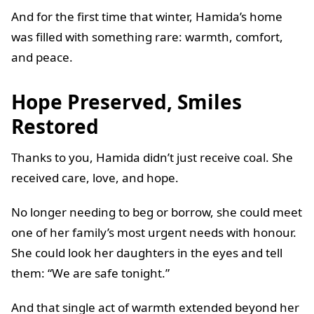
And for the first time that winter, Hamida’s home
was filled with something rare: warmth, comfort,
and peace.
Hope Preserved, Smiles
Restored
Thanks to you, Hamida didn’t just receive coal. She
received care, love, and hope.
No longer needing to beg or borrow, she could meet
one of her family’s most urgent needs with honour.
She could look her daughters in the eyes and tell
them: “We are safe tonight.”
And that single act of warmth extended beyond her