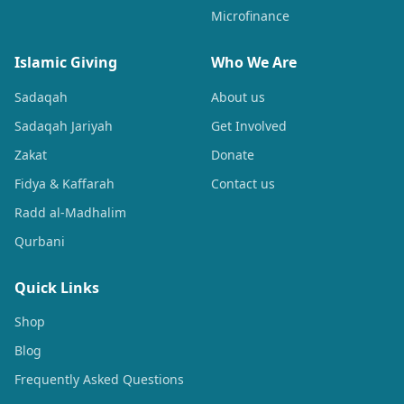
Microfinance
Islamic Giving
Who We Are
Sadaqah
About us
Sadaqah Jariyah
Get Involved
Zakat
Donate
Fidya & Kaffarah
Contact us
Radd al-Madhalim
Qurbani
Quick Links
Shop
Blog
Frequently Asked Questions