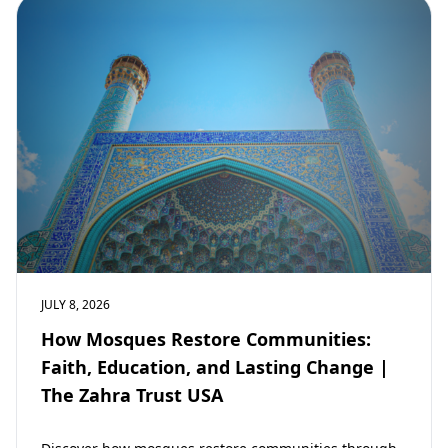
JULY 8, 2026
How Mosques Restore Communities:
Faith, Education, and Lasting Change |
The Zahra Trust USA