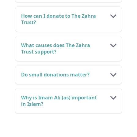
How can I donate to The Zahra
Trust?
What causes does The Zahra
Trust support?
Do small donations matter?
Why is Imam Ali (as) important
in Islam?