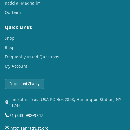
Radd al-Madhalim
Qurbani
Quick Links
Shop
Blog
Frequently Asked Questions
My Account
Registered Charity
The Zahra Trust USA PO Box 2893, Huntington Station, NY
11746
+1 (833) 992-9247
info@zahratrust.org