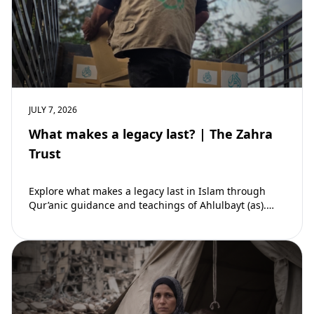
JULY 7, 2026
What makes a legacy last? | The Zahra
Trust
Explore what makes a legacy last in Islam through
Qur’anic guidance and teachings of Ahlulbayt (as).
Learn how ongoing reward continues beyond…