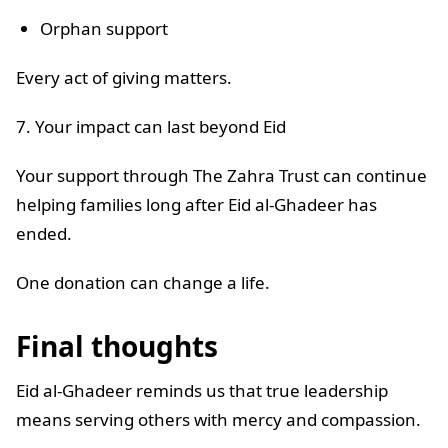
Orphan support
Every act of giving matters.
7. Your impact can last beyond Eid
Your support through The Zahra Trust can continue
helping families long after Eid al-Ghadeer has
ended.
One donation can change a life.
Final thoughts
Eid al-Ghadeer reminds us that true leadership
means serving others with mercy and compassion.