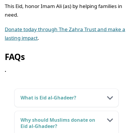
This Eid, honor Imam Ali (as) by helping families in
need.
Donate today through The Zahra Trust and make a
lasting impact
.
FAQs
.
What is Eid al-Ghadeer?
Why should Muslims donate on
Eid al-Ghadeer?