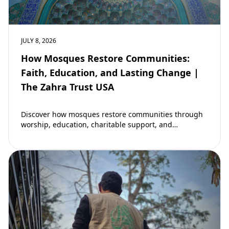
JULY 8, 2026
How Mosques Restore Communities:
Faith, Education, and Lasting Change |
The Zahra Trust USA
Discover how mosques restore communities through
worship, education, charitable support, and
community development. Learn why mosques remain
vital to building stronger Muslim…