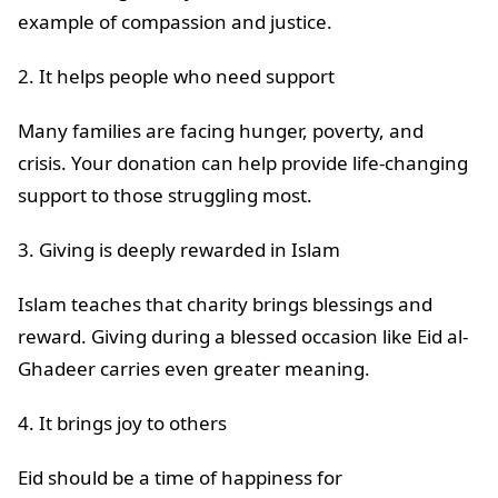
example of compassion and justice.
2. It helps people who need support
Many families are facing hunger, poverty, and
crisis. Your donation can help provide life-changing
support to those struggling most.
3. Giving is deeply rewarded in Islam
Islam teaches that charity brings blessings and
reward. Giving during a blessed occasion like Eid al-
Ghadeer carries even greater meaning.
4. It brings joy to others
Eid should be a time of happiness for