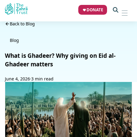
DONATE
Back to Blog
Blog
What is Ghadeer? Why giving on Eid al-
Ghadeer matters
June 4, 2026
·
3 min read