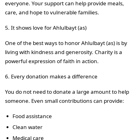
everyone. Your support can help provide meals,
care, and hope to vulnerable families.
5. It shows love for Ahlulbayt (as)
One of the best ways to honor Ahlulbayt (as) is by
living with kindness and generosity. Charity is a
powerful expression of faith in action.
6. Every donation makes a difference
You do not need to donate a large amount to help
someone. Even small contributions can provide:
Food assistance
Clean water
Medical care