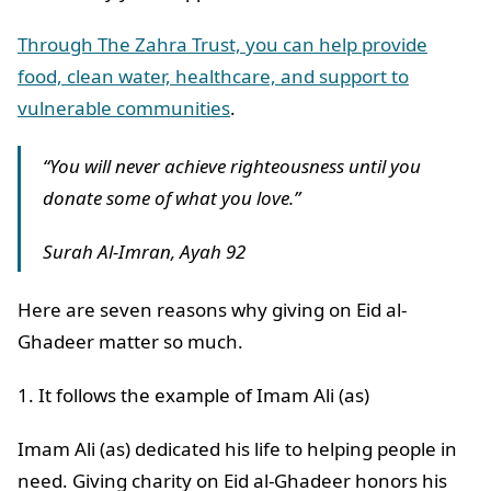
Through The Zahra Trust, you can help provide
food, clean water, healthcare, and support to
vulnerable communities
.
“You will never achieve righteousness until you
donate some of what you love.”
Surah Al-Imran, Ayah 92
Here are seven reasons why giving on Eid al-
Ghadeer matter so much.
1. It follows the example of Imam Ali (as)
Imam Ali (as) dedicated his life to helping people in
need. Giving charity on Eid al-Ghadeer honors his