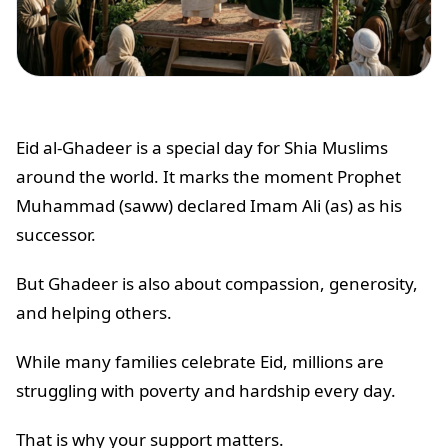
Eid al-Ghadeer is a special day for Shia Muslims
around the world. It marks the moment Prophet
Muhammad (saww) declared Imam Ali (as) as his
successor.
But Ghadeer is also about compassion, generosity,
and helping others.
While many families celebrate Eid, millions are
struggling with poverty and hardship every day.
That is why your support matters.