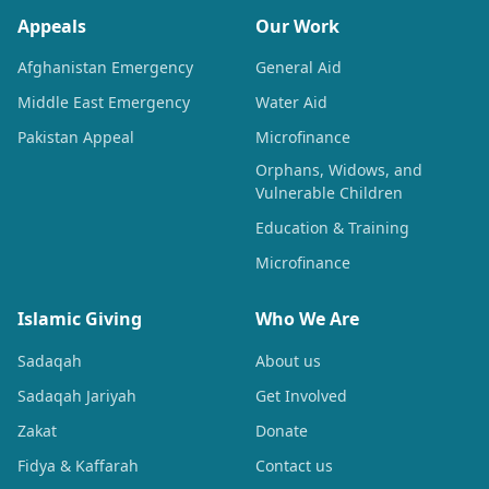
Appeals
Our Work
Afghanistan Emergency
General Aid
Middle East Emergency
Water Aid
Pakistan Appeal
Microfinance
Orphans, Widows, and
Vulnerable Children
Education & Training
Microfinance
Islamic Giving
Who We Are
Sadaqah
About us
Sadaqah Jariyah
Get Involved
Zakat
Donate
Fidya & Kaffarah
Contact us