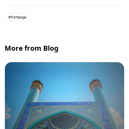
#frontpage
More from Blog