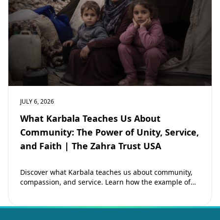
JULY 6, 2026
What Karbala Teaches Us About
Community: The Power of Unity, Service,
and Faith | The Zahra Trust USA
Discover what Karbala teaches us about community,
compassion, and service. Learn how the example of
Imam Hussain (as) inspires Muslims to strengthen…