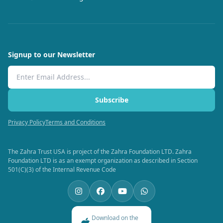
Signup to our Newsletter
Email Address
Subscribe
Privacy Policy
Terms and Conditions
The Zahra Trust USA is project of the Zahra Foundation LTD. Zahra
Foundation LTD is as an exempt organization as described in Section
501(C)(3) of the Internal Revenue Code
Download on the