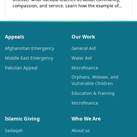
compassion, and service. Learn how the example of
Imam Hussain (as) inspires Muslims to strengthen…
Appeals
Our Work
Afghanistan Emergency
General Aid
Middle East Emergency
Water Aid
Pakistan Appeal
Microfinance
Orphans, Widows, and
Vulnerable Children
Education & Training
Microfinance
Islamic Giving
Who We Are
Sadaqah
About us