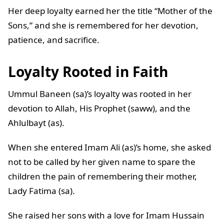
Her deep loyalty earned her the title “Mother of the
Sons,” and she is remembered for her devotion,
patience, and sacrifice.
Loyalty Rooted in Faith
Ummul Baneen (sa)’s loyalty was rooted in her
devotion to Allah, His Prophet (saww), and the
Ahlulbayt (as).
When she entered Imam Ali (as)’s home, she asked
not to be called by her given name to spare the
children the pain of remembering their mother,
Lady Fatima (sa).
She raised her sons with a love for Imam Hussain