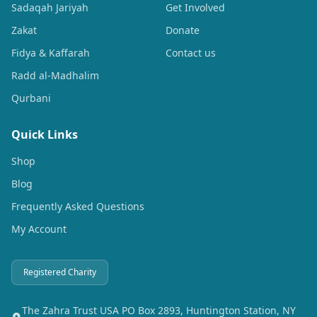
Sadaqah Jariyah
Get Involved
Zakat
Donate
Fidya & Kaffarah
Contact us
Radd al-Madhalim
Qurbani
Quick Links
Shop
Blog
Frequently Asked Questions
My Account
Registered Charity
The Zahra Trust USA PO Box 2893, Huntington Station, NY