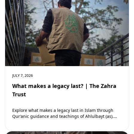
JULY 7, 2026
What makes a legacy last? | The Zahra
Trust
Explore what makes a legacy last in Islam through
Qur’anic guidance and teachings of Ahlulbayt (as).
Learn how ongoing reward continues beyond…