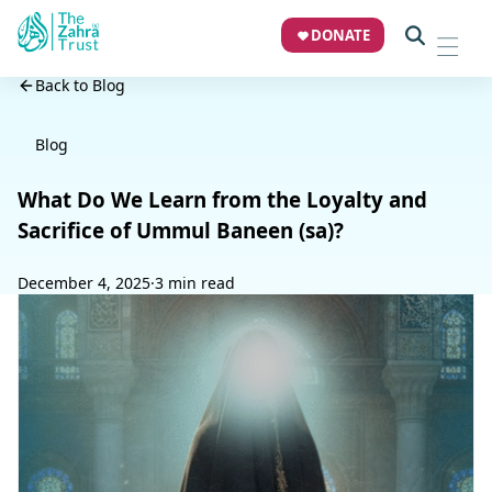
DONATE
Back to Blog
Blog
What Do We Learn from the Loyalty and
Sacrifice of Ummul Baneen (sa)?
December 4, 2025
·
3 min read