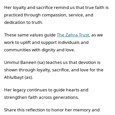
Her loyalty and sacrifice remind us that true faith is
practiced through compassion, service, and
dedication to truth.
These same values guide
The Zahra Trust
, as we
work to uplift and support individuals and
communities with dignity and love.
Ummul Baneen (sa) teaches us that devotion is
shown through loyalty, sacrifice, and love for the
Ahlulbayt (as).
Her legacy continues to guide hearts and
strengthen faith across generations.
Share this reflection to honor her memory and