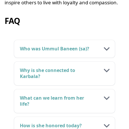
inspire others to live with loyalty and compassion.
FAQ
Who was Ummul Baneen (sa)?
Why is she connected to
Karbala?
What can we learn from her
life?
How is she honored today?