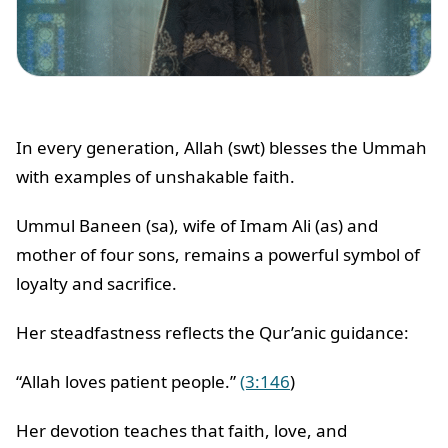
In every generation, Allah (swt) blesses the Ummah
with examples of unshakable faith.
Ummul Baneen (sa), wife of Imam Ali (as) and
mother of four sons, remains a powerful symbol of
loyalty and sacrifice.
Her steadfastness reflects the Qur’anic guidance:
“Allah loves patient people.”
(3:146
)
Her devotion teaches that faith, love, and