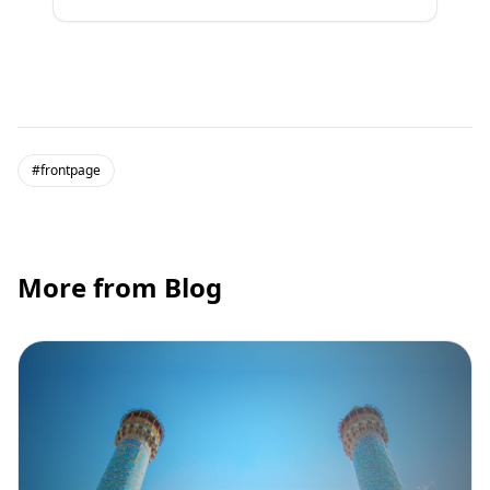
#frontpage
More from Blog