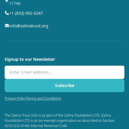
11746
+1 (833) 992-9247
info@zahratrust.org
Signup to our Newsletter
Email Address
Subscribe
Privacy Policy
Terms and Conditions
The Zahra Trust USA is project of the Zahra Foundation LTD. Zahra
Foundation LTD is as an exempt organization as described in Section
501(C)(3) of the Internal Revenue Code