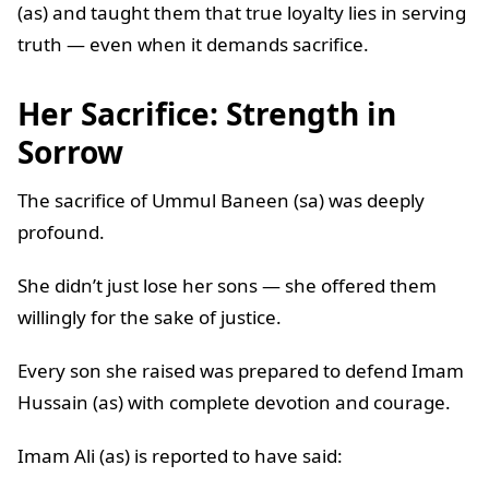
(as) and taught them that true loyalty lies in serving
truth — even when it demands sacrifice.
Her Sacrifice: Strength in
Sorrow
The sacrifice of Ummul Baneen (sa) was deeply
profound.
She didn’t just lose her sons — she offered them
willingly for the sake of justice.
Every son she raised was prepared to defend Imam
Hussain (as) with complete devotion and courage.
Imam Ali (as) is reported to have said: