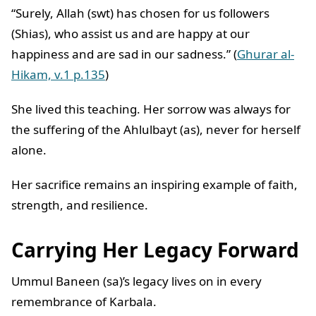
“Surely, Allah (swt) has chosen for us followers
(Shias), who assist us and are happy at our
happiness and are sad in our sadness.” (
Ghurar al-
Hikam, v.1 p.135
)
She lived this teaching. Her sorrow was always for
the suffering of the Ahlulbayt (as), never for herself
alone.
Her sacrifice remains an inspiring example of faith,
strength, and resilience.
Carrying Her Legacy Forward
Ummul Baneen (sa)’s legacy lives on in every
remembrance of Karbala.