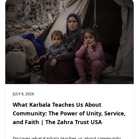
JULY 6, 2026
What Karbala Teaches Us About
Community: The Power of Unity, Service,
and Faith | The Zahra Trust USA
Discover what Karbala teaches us about community,