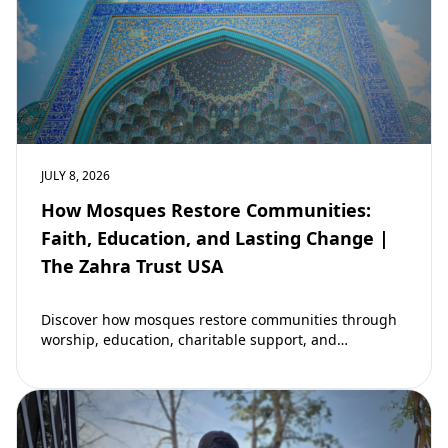
JULY 8, 2026
How Mosques Restore Communities:
Faith, Education, and Lasting Change |
The Zahra Trust USA
Discover how mosques restore communities through
worship, education, charitable support, and
community development. Learn why mosques remain
vital to building stronger Muslim…