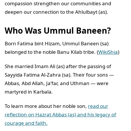
compassion strengthen our communities and
deepen our connection to the Ahlulbayt (as).
Who Was Ummul Baneen?
Born Fatima bint Hizam, Ummul Baneen (sa)
belonged to the noble Banu Kilab tribe. (
WikiShia
)
She married Imam Ali (as) after the passing of
Sayyida Fatima Al-Zahra (sa). Their four sons —
Abbas, Abd Allah, Ja’far, and Uthman — were
martyred in Karbala.
To learn more about her noble son,
read our
reflection on Hazrat Abbas (as) and his legacy of
courage and faith.