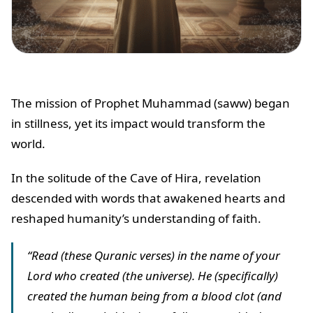
The mission of Prophet Muhammad (saww) began
in stillness, yet its impact would transform the
world.
In the solitude of the Cave of Hira, revelation
descended with words that awakened hearts and
reshaped humanity’s understanding of faith.
“Read (these Quranic verses) in the name of your
Lord who created (the universe). He (specifically)
created the human being from a blood clot (and