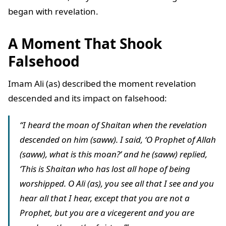
began with revelation.
A Moment That Shook
Falsehood
Imam Ali (as) described the moment revelation
descended and its impact on falsehood:
“I heard the moan of Shaitan when the revelation
descended on him (saww). I said, ‘O Prophet of Allah
(saww), what is this moan?’ and he (saww) replied,
‘This is Shaitan who has lost all hope of being
worshipped. O Ali (as), you see all that I see and you
hear all that I hear, except that you are not a
Prophet, but you are a vicegerent and you are