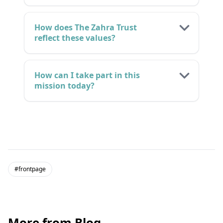
How does The Zahra Trust
reflect these values?
How can I take part in this
mission today?
#frontpage
More from Blog