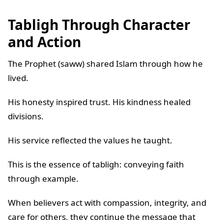
Tabligh Through Character
and Action
The Prophet (saww) shared Islam through how he
lived.
His honesty inspired trust. His kindness healed
divisions.
His service reflected the values he taught.
This is the essence of tabligh: conveying faith
through example.
When believers act with compassion, integrity, and
care for others, they continue the message that