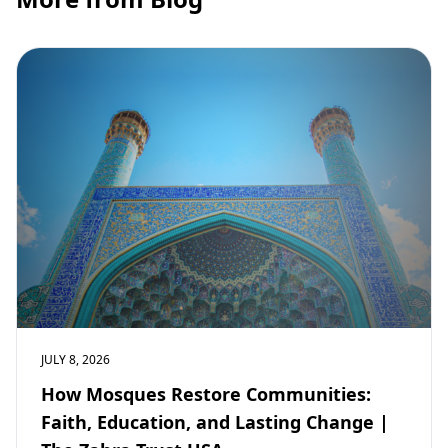
JULY 8, 2026
How Mosques Restore Communities:
Faith, Education, and Lasting Change |