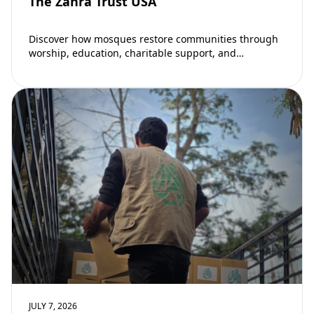
The Zahra Trust USA
Discover how mosques restore communities through
worship, education, charitable support, and
community development. Learn why mosques remain
vital to building stronger Muslim…
JULY 7, 2026