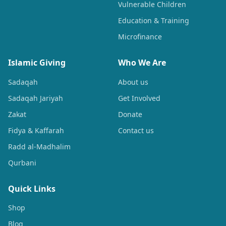
Vulnerable Children
Education & Training
Microfinance
Islamic Giving
Who We Are
Sadaqah
About us
Sadaqah Jariyah
Get Involved
Zakat
Donate
Fidya & Kaffarah
Contact us
Radd al-Madhalim
Qurbani
Quick Links
Shop
Blog