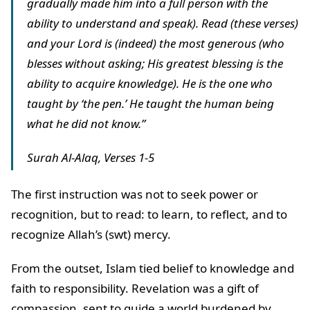
gradually made him into a full person with the
ability to understand and speak). Read (these verses)
and your Lord is (indeed) the most generous (who
blesses without asking; His greatest blessing is the
ability to acquire knowledge). He is the one who
taught by ‘the pen.’ He taught the human being
what he did not know.”
Surah Al-Alaq, Verses 1-5
The first instruction was not to seek power or
recognition, but to read: to learn, to reflect, and to
recognize Allah’s (swt) mercy.
From the outset, Islam tied belief to knowledge and
faith to responsibility. Revelation was a gift of
compassion, sent to guide a world burdened by