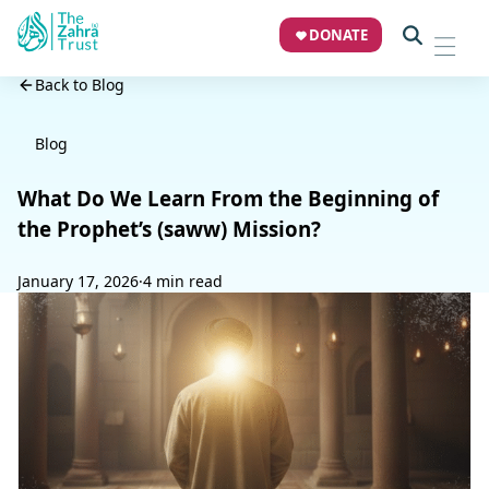
DONATE
Back to Blog
Blog
What Do We Learn From the Beginning of
the Prophet’s (saww) Mission?
January 17, 2026
·
4 min read