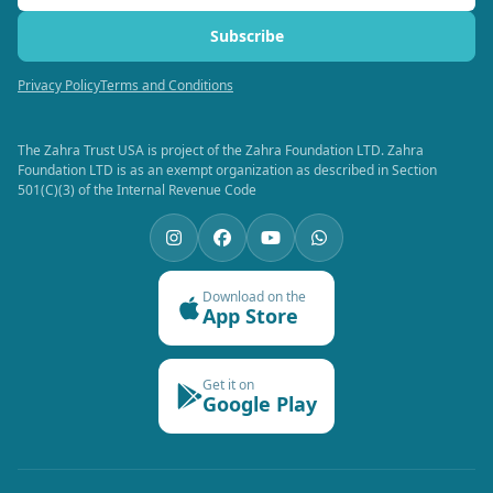
Subscribe
Privacy Policy
Terms and Conditions
The Zahra Trust USA is project of the Zahra Foundation LTD. Zahra
Foundation LTD is as an exempt organization as described in Section
501(C)(3) of the Internal Revenue Code
Download on the
App Store
Get it on
Google Play