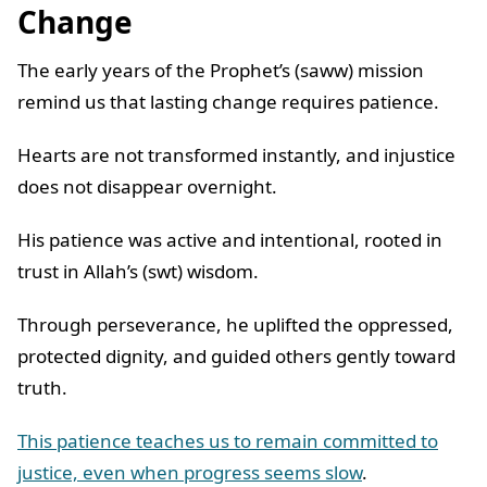
Change
The early years of the Prophet’s (saww) mission
remind us that lasting change requires patience.
Hearts are not transformed instantly, and injustice
does not disappear overnight.
His patience was active and intentional, rooted in
trust in Allah’s (swt) wisdom.
Through perseverance, he uplifted the oppressed,
protected dignity, and guided others gently toward
truth.
This patience teaches us to remain committed to
justice, even when progress seems slow
.