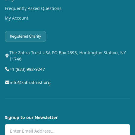
Frequently Asked Questions
My Account
Registered Charity
The Zahra Trust USA PO Box 2893, Huntington Station, NY
11746
+1 (833) 992-9247
info@zahratrust.org
Signup to our Newsletter
Email Address