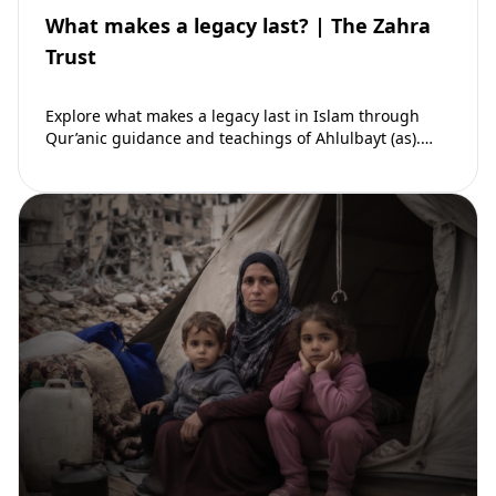
What makes a legacy last? | The Zahra
Trust
Explore what makes a legacy last in Islam through
Qur’anic guidance and teachings of Ahlulbayt (as).
Learn how ongoing reward continues beyond…