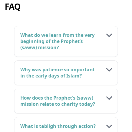
FAQ
What do we learn from the very
beginning of the Prophet’s
(saww) mission?
Why was patience so important
in the early days of Islam?
How does the Prophet’s (saww)
mission relate to charity today?
What is tabligh through action?