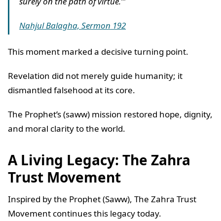
surely on the path of virtue.’”
Nahjul Balagha, Sermon 192
This moment marked a decisive turning point.
Revelation did not merely guide humanity; it
dismantled falsehood at its core.
The Prophet’s (saww) mission restored hope, dignity,
and moral clarity to the world.
A Living Legacy: The Zahra
Trust Movement
Inspired by the Prophet (Saww), The Zahra Trust
Movement continues this legacy today.