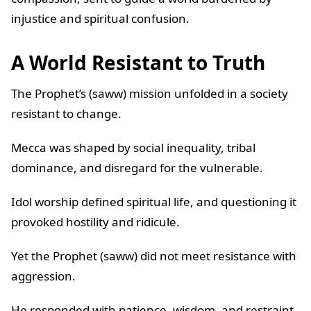
injustice and spiritual confusion.
A World Resistant to Truth
The Prophet’s (saww) mission unfolded in a society
resistant to change.
Mecca was shaped by social inequality, tribal
dominance, and disregard for the vulnerable.
Idol worship defined spiritual life, and questioning it
provoked hostility and ridicule.
Yet the Prophet (saww) did not meet resistance with
aggression.
He responded with patience, wisdom, and restraint.