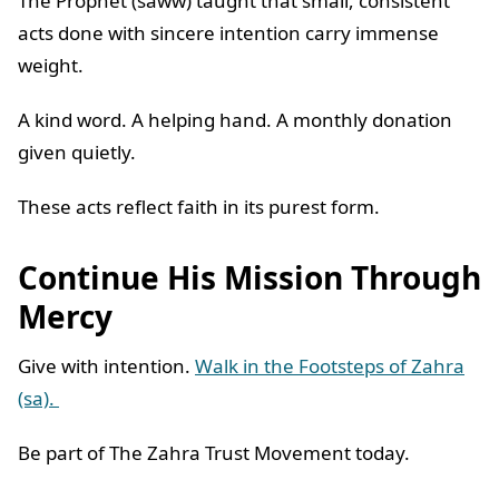
The Prophet (saww) taught that small, consistent
acts done with sincere intention carry immense
weight.
A kind word. A helping hand. A monthly donation
given quietly.
These acts reflect faith in its purest form.
Continue His Mission Through
Mercy
Give with intention.
Walk in the Footsteps of Zahra
(sa).
Be part of The Zahra Trust Movement today.