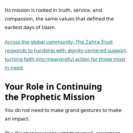
Its mission is rooted in truth, service, and
compassion, the same values that defined the
earliest days of Islam.
Across the global community, The Zahra Trust
responds to hardship with dignity-centered support,
turning faith into meaningful action for those most
in need
.
Your Role in Continuing
the Prophetic Mission
You do not need to make grand gestures to make
an impact.