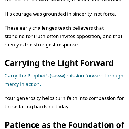
His courage was grounded in sincerity, not force.
These early challenges teach believers that
standing for truth often invites opposition, and that
mercy is the strongest response.
Carrying the Light Forward
Carry the Prophet’s (saww) mission forward through
mercy in action.
Your generosity helps turn faith into compassion for
those facing hardship today.
Patience as the Foundation of