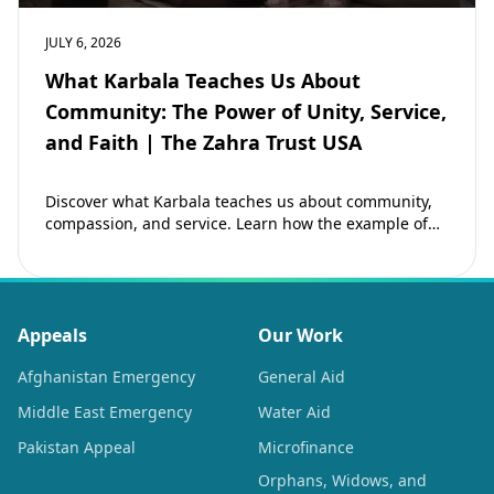
JULY 6, 2026
What Karbala Teaches Us About
Community: The Power of Unity, Service,
and Faith | The Zahra Trust USA
Discover what Karbala teaches us about community,
compassion, and service. Learn how the example of
Imam Hussain (as) inspires Muslims to strengthen…
Appeals
Our Work
Afghanistan Emergency
General Aid
Middle East Emergency
Water Aid
Pakistan Appeal
Microfinance
Orphans, Widows, and