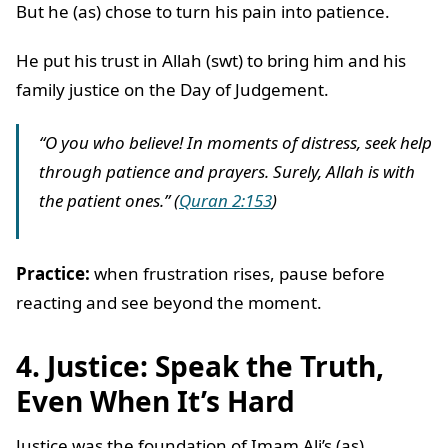
But he (as) chose to turn his pain into patience.
He put his trust in Allah (swt) to bring him and his
family justice on the Day of Judgement.
“O you who believe! In moments of distress, seek help
through patience and prayers. Surely, Allah is with
the patient ones.” (
Quran 2:153
)
Practice:
when frustration rises, pause before
reacting and see beyond the moment.
4. Justice: Speak the Truth,
Even When It’s Hard
Justice was the foundation of Imam Ali’s (as)