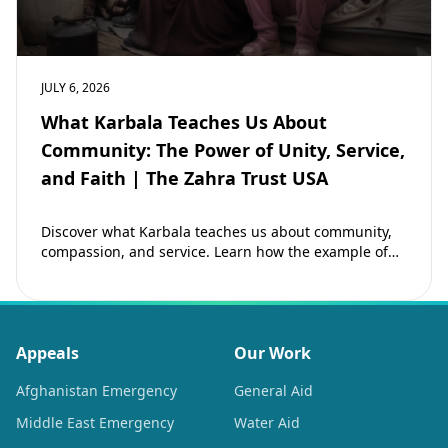
JULY 6, 2026
What Karbala Teaches Us About
Community: The Power of Unity, Service,
and Faith | The Zahra Trust USA
Discover what Karbala teaches us about community,
compassion, and service. Learn how the example of
Imam Hussain (as) inspires Muslims to strengthen…
Appeals
Our Work
Afghanistan Emergency
General Aid
Middle East Emergency
Water Aid