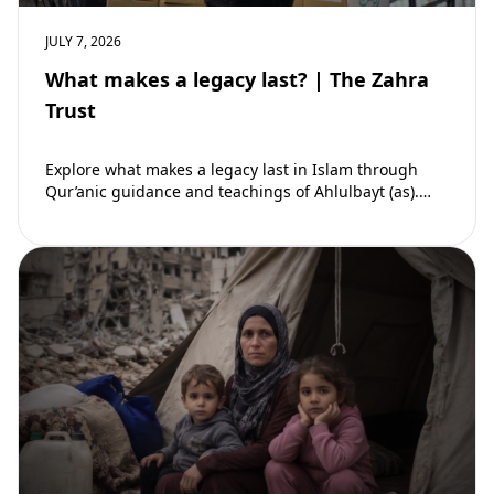
JULY 7, 2026
What makes a legacy last? | The Zahra
Trust
Explore what makes a legacy last in Islam through
Qur’anic guidance and teachings of Ahlulbayt (as).
Learn how ongoing reward continues beyond…