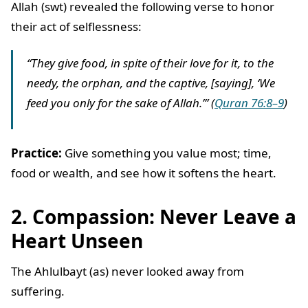
Allah (swt) revealed the following verse to honor
their act of selflessness:
“They give food, in spite of their love for it, to the
needy, the orphan, and the captive, [saying], ‘We
feed you only for the sake of Allah.’” (
Quran 76:8–9
)
Practice:
Give something you value most; time,
food or wealth, and see how it softens the heart.
2. Compassion: Never Leave a
Heart Unseen
The Ahlulbayt (as) never looked away from
suffering.