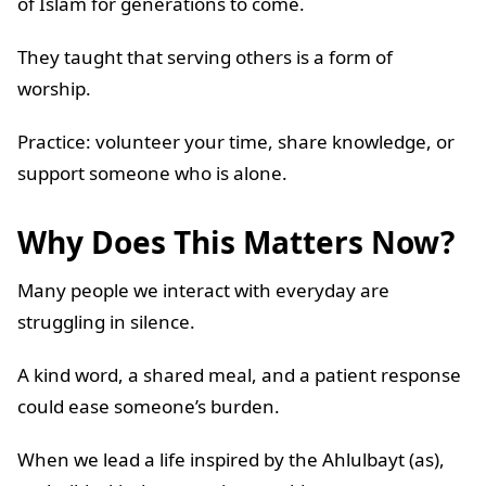
of Islam for generations to come.
They taught that serving others is a form of
worship.
Practice: volunteer your time, share knowledge, or
support someone who is alone.
Why Does This Matters Now?
Many people we interact with everyday are
struggling in silence.
A kind word, a shared meal, and a patient response
could ease someone’s burden.
When we lead a life inspired by the Ahlulbayt (as),