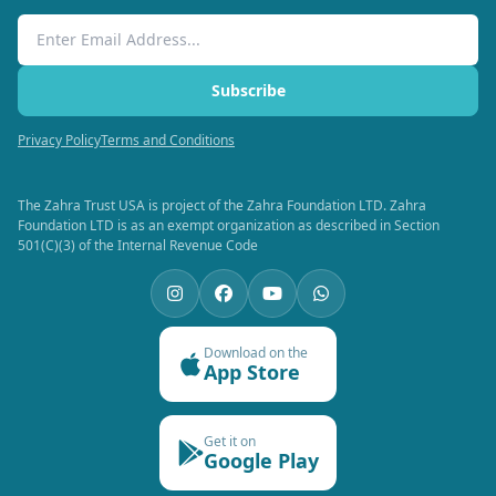
Email Address
Subscribe
Privacy Policy
Terms and Conditions
The Zahra Trust USA is project of the Zahra Foundation LTD. Zahra
Foundation LTD is as an exempt organization as described in Section
501(C)(3) of the Internal Revenue Code
Download on the
App Store
Get it on
Google Play