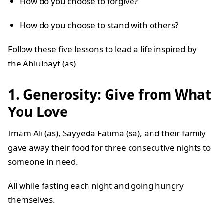
How do you choose to forgive?
How do you choose to stand with others?
Follow these five lessons to lead a life inspired by
the Ahlulbayt (as).
1. Generosity: Give from What
You Love
Imam Ali (as), Sayyeda Fatima (sa), and their family
gave away their food for three consecutive nights to
someone in need.
All while fasting each night and going hungry
themselves.