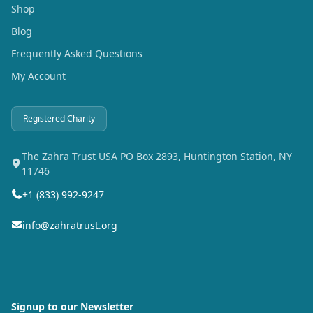
Shop
Blog
Frequently Asked Questions
My Account
Registered Charity
The Zahra Trust USA PO Box 2893, Huntington Station, NY
11746
+1 (833) 992-9247
info@zahratrust.org
Signup to our Newsletter