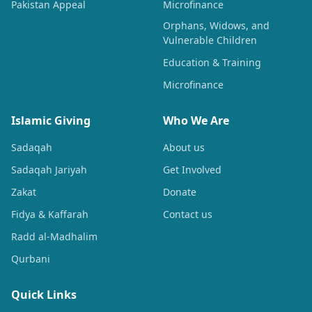
Pakistan Appeal
Microfinance
Orphans, Widows, and
Vulnerable Children
Education & Training
Microfinance
Islamic Giving
Who We Are
Sadaqah
About us
Sadaqah Jariyah
Get Involved
Zakat
Donate
Fidya & Kaffarah
Contact us
Radd al-Madhalim
Qurbani
Quick Links