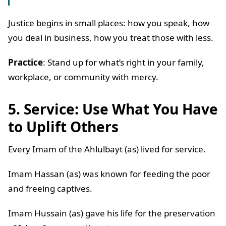
Justice begins in small places: how you speak, how
you deal in business, how you treat those with less.
Practice
: Stand up for what’s right in your family,
workplace, or community with mercy.
5. Service: Use What You Have
to Uplift Others
Every Imam of the Ahlulbayt (as) lived for service.
Imam Hassan (as) was known for feeding the poor
and freeing captives.
Imam Hussain (as) gave his life for the preservation