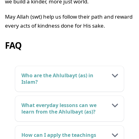
we build a kinder, more just world.
May Allah (swt) help us follow their path and reward
every acts of kindness done for His sake.
FAQ
Who are the Ahlulbayt (as) in
Islam?
What everyday lessons can we
learn from the Ahlulbayt (as)?
How can I apply the teachings