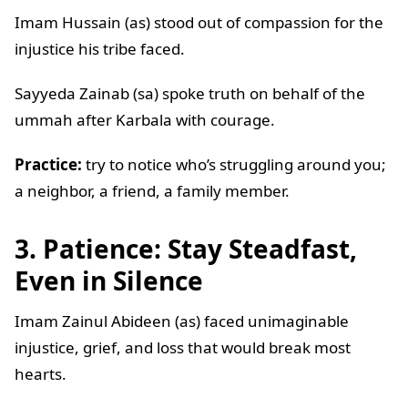
Imam Hussain (as) stood out of compassion for the
injustice his tribe faced.
Sayyeda Zainab (sa) spoke truth on behalf of the
ummah after Karbala with courage.
Practice:
try to notice who’s struggling around you;
a neighbor, a friend, a family member.
3. Patience: Stay Steadfast,
Even in Silence
Imam Zainul Abideen (as) faced unimaginable
injustice, grief, and loss that would break most
hearts.