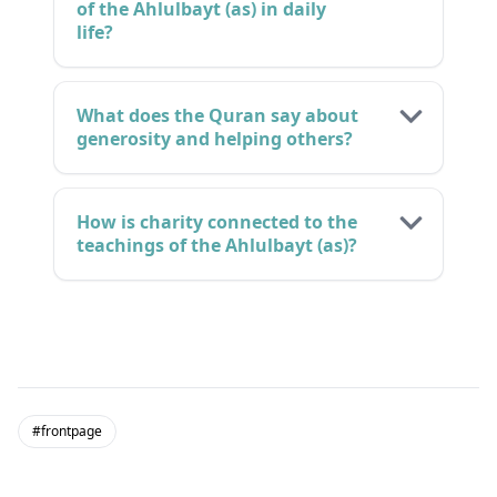
of the Ahlulbayt (as) in daily
life?
What does the Quran say about
generosity and helping others?
How is charity connected to the
teachings of the Ahlulbayt (as)?
#frontpage