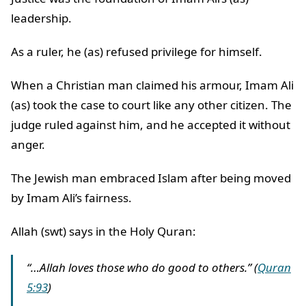
leadership.
As a ruler, he (as) refused privilege for himself.
When a Christian man claimed his armour, Imam Ali
(as) took the case to court like any other citizen. The
judge ruled against him, and he accepted it without
anger.
The Jewish man embraced Islam after being moved
by Imam Ali’s fairness.
Allah (swt) says in the Holy Quran:
“…Allah loves those who do good to others.” (
Quran
5:93
)