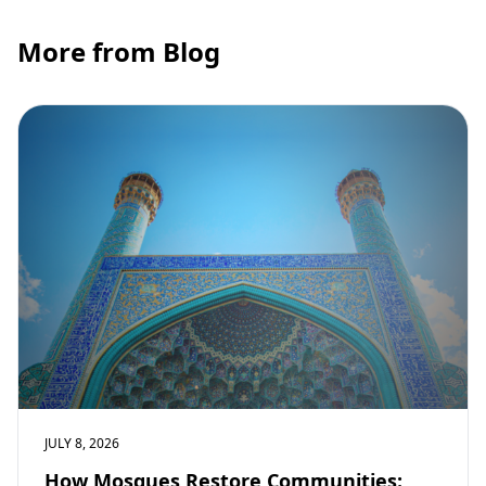
More from Blog
JULY 8, 2026
How Mosques Restore Communities: