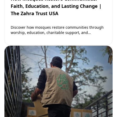
Faith, Education, and Lasting Change |
The Zahra Trust USA
Discover how mosques restore communities through
worship, education, charitable support, and
community development. Learn why mosques remain
vital to building stronger Muslim…