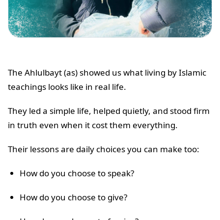
The Ahlulbayt (as) showed us what living by Islamic
teachings looks like in real life.
They led a simple life, helped quietly, and stood firm
in truth even when it cost them everything.
Their lessons are daily choices you can make too:
How do you choose to speak?
How do you choose to give?