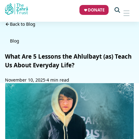
DONATE
Back to Blog
Blog
What Are 5 Lessons the Ahlulbayt (as) Teach
Us About Everyday Life?
November 10, 2025
·
4 min read