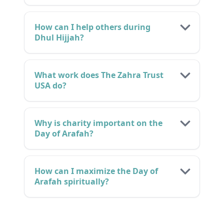
How can I help others during
Dhul Hijjah?
What work does The Zahra Trust
USA do?
Why is charity important on the
Day of Arafah?
How can I maximize the Day of
Arafah spiritually?