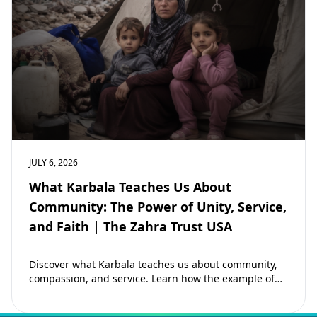
JULY 6, 2026
What Karbala Teaches Us About
Community: The Power of Unity, Service,
and Faith | The Zahra Trust USA
Discover what Karbala teaches us about community,
compassion, and service. Learn how the example of
Imam Hussain (as) inspires Muslims to strengthen…