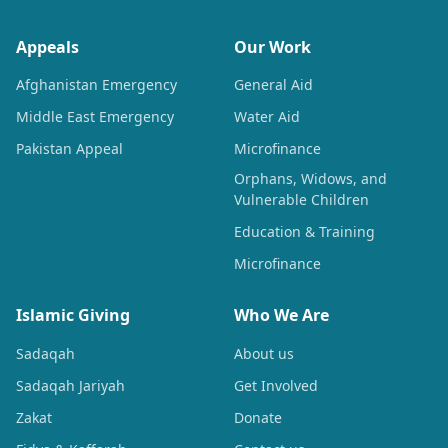
Appeals
Our Work
Afghanistan Emergency
General Aid
Middle East Emergency
Water Aid
Pakistan Appeal
Microfinance
Orphans, Widows, and
Vulnerable Children
Education & Training
Microfinance
Islamic Giving
Who We Are
Sadaqah
About us
Sadaqah Jariyah
Get Involved
Zakat
Donate