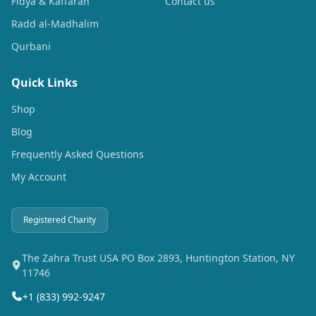
Fidya & Kaffarah
Contact us
Radd al-Madhalim
Qurbani
Quick Links
Shop
Blog
Frequently Asked Questions
My Account
Registered Charity
The Zahra Trust USA PO Box 2893, Huntington Station, NY
11746
+1 (833) 992-9247