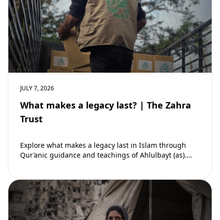
JULY 7, 2026
What makes a legacy last? | The Zahra
Trust
Explore what makes a legacy last in Islam through
Qur’anic guidance and teachings of Ahlulbayt (as).
Learn how ongoing reward continues beyond…