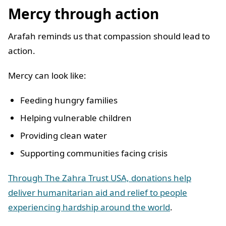
Mercy through action
Arafah reminds us that compassion should lead to
action.
Mercy can look like:
Feeding hungry families
Helping vulnerable children
Providing clean water
Supporting communities facing crisis
Through The Zahra Trust USA, donations help
deliver humanitarian aid and relief to people
experiencing hardship around the world
.