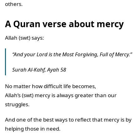
others.
A Quran verse about mercy
Allah (swt) says:
“And your Lord is the Most Forgiving, Full of Mercy.”
Surah Al-Kahf, Ayah 58
No matter how difficult life becomes,
Allah’s (swt) mercy is always greater than our
struggles.
And one of the best ways to reflect that mercy is by
helping those in need.