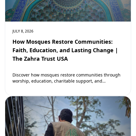
JULY 8, 2026
How Mosques Restore Communities:
Faith, Education, and Lasting Change |
The Zahra Trust USA
Discover how mosques restore communities through
worship, education, charitable support, and
community development. Learn why mosques remain
vital to building stronger Muslim…