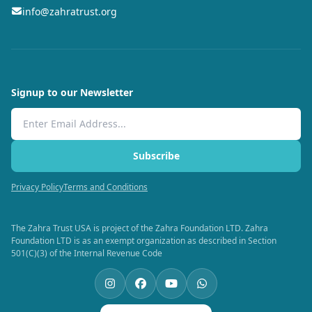
info@zahratrust.org
Signup to our Newsletter
Email Address
Subscribe
Privacy Policy
Terms and Conditions
The Zahra Trust USA is project of the Zahra Foundation LTD. Zahra
Foundation LTD is as an exempt organization as described in Section
501(C)(3) of the Internal Revenue Code