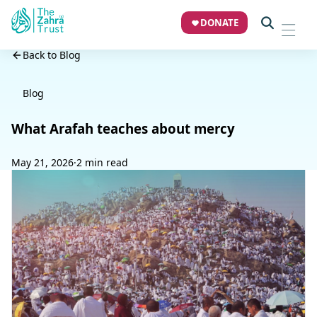
DONATE
Back to Blog
Blog
What Arafah teaches about mercy
May 21, 2026
·
2 min read