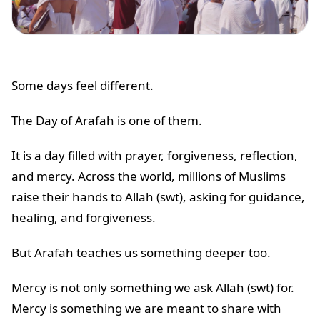
Some days feel different.
The Day of Arafah is one of them.
It is a day filled with prayer, forgiveness, reflection,
and mercy. Across the world, millions of Muslims
raise their hands to Allah (swt), asking for guidance,
healing, and forgiveness.
But Arafah teaches us something deeper too.
Mercy is not only something we ask Allah (swt) for.
Mercy is something we are meant to share with