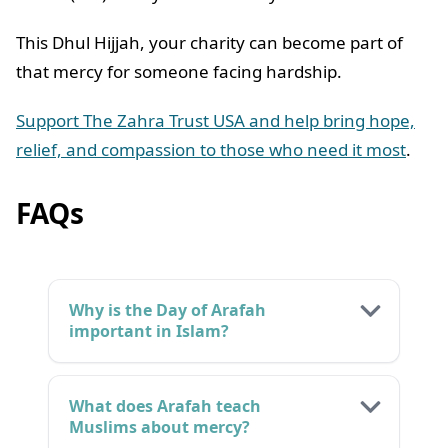
This Dhul Hijjah, your charity can become part of
that mercy for someone facing hardship.
Support The Zahra Trust USA and help bring hope,
relief, and compassion to those who need it most
.
FAQs
Why is the Day of Arafah
important in Islam?
What does Arafah teach
Muslims about mercy?