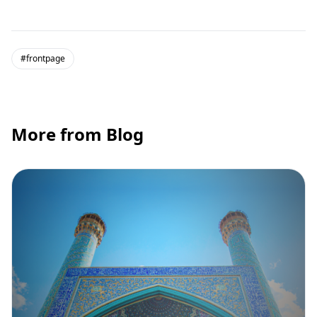
#frontpage
More from Blog