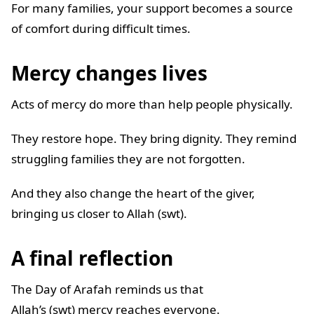
For many families, your support becomes a source
of comfort during difficult times.
Mercy changes lives
Acts of mercy do more than help people physically.
They restore hope. They bring dignity. They remind
struggling families they are not forgotten.
And they also change the heart of the giver,
bringing us closer to Allah (swt).
A final reflection
The Day of Arafah reminds us that
Allah’s (swt) mercy reaches everyone.