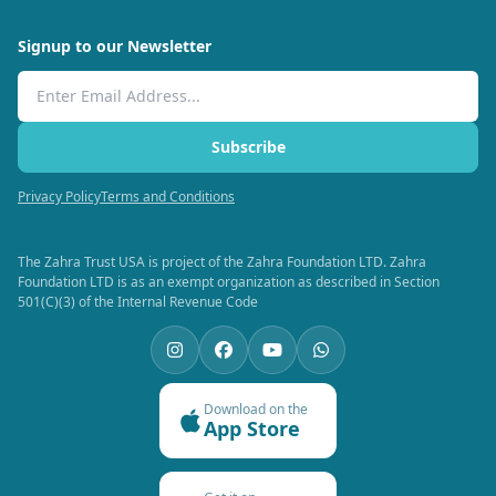
Signup to our Newsletter
Email Address
Subscribe
Privacy Policy
Terms and Conditions
The Zahra Trust USA is project of the Zahra Foundation LTD. Zahra
Foundation LTD is as an exempt organization as described in Section
501(C)(3) of the Internal Revenue Code
Download on the
App Store