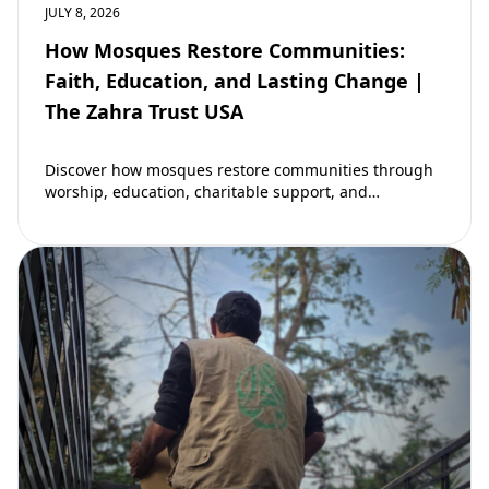
JULY 8, 2026
How Mosques Restore Communities:
Faith, Education, and Lasting Change |
The Zahra Trust USA
Discover how mosques restore communities through
worship, education, charitable support, and
community development. Learn why mosques remain
vital to building stronger Muslim…