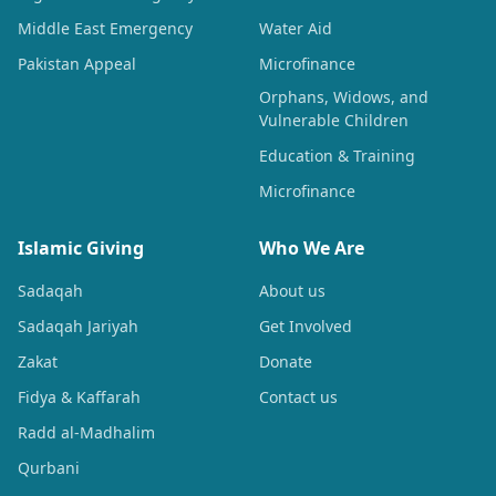
Middle East Emergency
Water Aid
Pakistan Appeal
Microfinance
Orphans, Widows, and
Vulnerable Children
Education & Training
Microfinance
Islamic Giving
Who We Are
Sadaqah
About us
Sadaqah Jariyah
Get Involved
Zakat
Donate
Fidya & Kaffarah
Contact us
Radd al-Madhalim
Qurbani