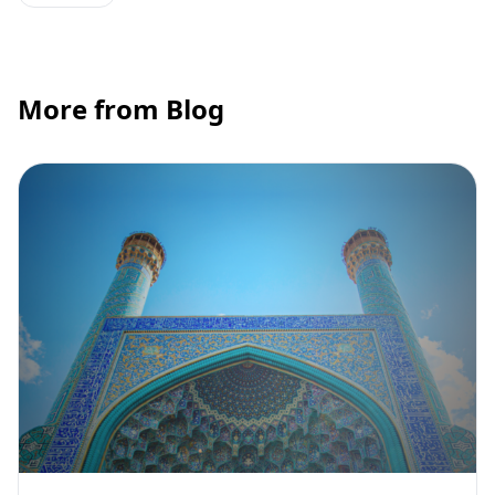
More from Blog