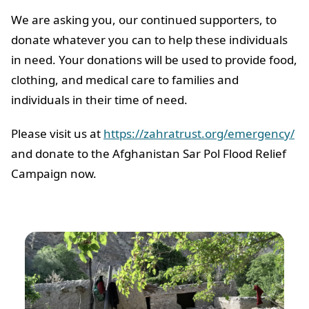
We are asking you, our continued supporters, to
donate whatever you can to help these individuals
in need. Your donations will be used to provide food,
clothing, and medical care to families and
individuals in their time of need.
Please visit us at
https://zahratrust.org/emergency/
and donate to the Afghanistan Sar Pol Flood Relief
Campaign now.