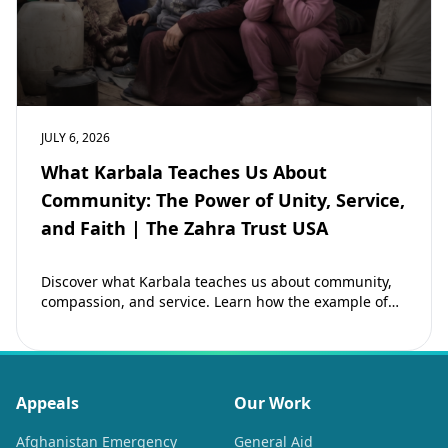
JULY 6, 2026
What Karbala Teaches Us About
Community: The Power of Unity, Service,
and Faith | The Zahra Trust USA
Discover what Karbala teaches us about community,
compassion, and service. Learn how the example of
Imam Hussain (as) inspires Muslims to strengthen…
Appeals
Our Work
Afghanistan Emergency
General Aid