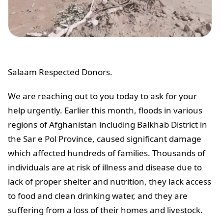
Salaam Respected Donors.
We are reaching out to you today to ask for your
help urgently. Earlier this month, floods in various
regions of Afghanistan including Balkhab District in
the Sar e Pol Province, caused significant damage
which affected hundreds of families. Thousands of
individuals are at risk of illness and disease due to
lack of proper shelter and nutrition, they lack access
to food and clean drinking water, and they are
suffering from a loss of their homes and livestock.