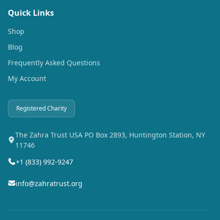
Quick Links
Shop
Blog
Frequently Asked Questions
My Account
Registered Charity
The Zahra Trust USA PO Box 2893, Huntington Station, NY
11746
+1 (833) 992-9247
info@zahratrust.org