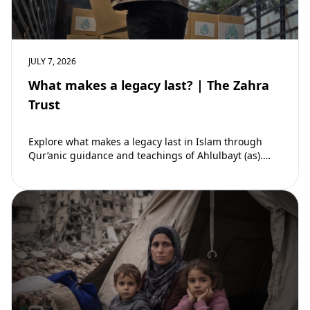
JULY 7, 2026
What makes a legacy last? | The Zahra
Trust
Explore what makes a legacy last in Islam through
Qur’anic guidance and teachings of Ahlulbayt (as).
Learn how ongoing reward continues beyond…