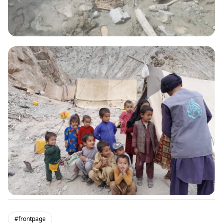
#frontpage