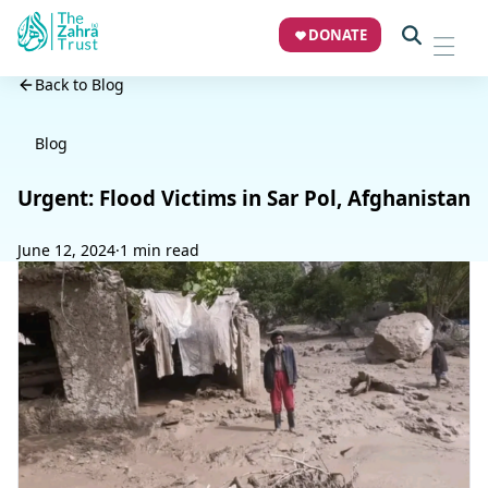
DONATE
Back to Blog
Blog
Urgent: Flood Victims in Sar Pol, Afghanistan
June 12, 2024
·
1 min read