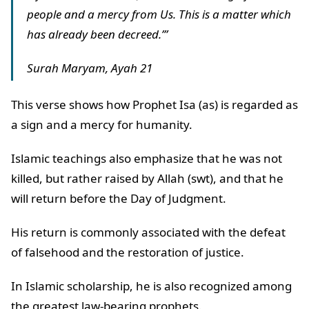
people and a mercy from Us. This is a matter which
has already been decreed.’”
Surah Maryam, Ayah 21
This verse shows how Prophet Isa (as) is regarded as
a sign and a mercy for humanity.
Islamic teachings also emphasize that he was not
killed, but rather raised by Allah (swt), and that he
will return before the Day of Judgment.
His return is commonly associated with the defeat
of falsehood and the restoration of justice.
In Islamic scholarship, he is also recognized among
the greatest law-bearing prophets.