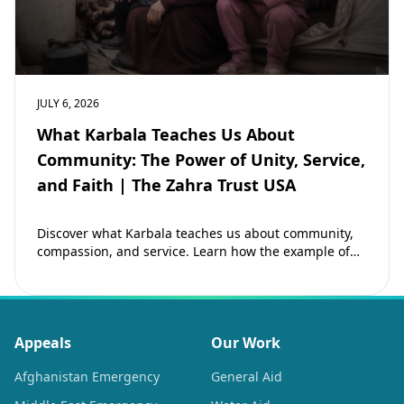
JULY 6, 2026
What Karbala Teaches Us About
Community: The Power of Unity, Service,
and Faith | The Zahra Trust USA
Discover what Karbala teaches us about community,
compassion, and service. Learn how the example of
Imam Hussain (as) inspires Muslims to strengthen…
Appeals
Our Work
Afghanistan Emergency
General Aid