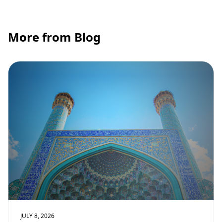
More from Blog
JULY 8, 2026