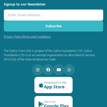
Signup to our Newsletter
Email Address
Subscribe
Privacy Policy
Terms and Conditions
The Zahra Trust USA is project of the Zahra Foundation LTD. Zahra
Foundation LTD is as an exempt organization as described in Section
501(C)(3) of the Internal Revenue Code
Download on the
App Store
Get it on
Google Play