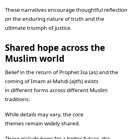
These narratives encourage thoughtful reflection
on the enduring nature of truth and the
ultimate triumph of justice.
Shared hope across the
Muslim world
Belief in the return of Prophet Isa (as) and the
coming of Imam al-Mahdi (ajtfs) exists
in different forms across different Muslim
traditions.
While details may vary, the core
themes remain widely shared.
These include hope for a better future, the