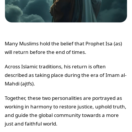
Many Muslims hold the belief that Prophet Isa (as)
will return before the end of times.
Across Islamic traditions, his return is often
described as taking place during the era of Imam al-
Mahdi (ajtfs).
Together, these two personalities are portrayed as
working in harmony to restore justice, uphold truth,
and guide the global community towards a more
just and faithful world.