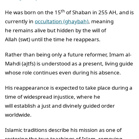
th
He was born on the 15
of Shaban in 255 AH, and is
currently in
occultation (ghaybah)
, meaning
he remains alive but hidden by the will of
Allah (swt) until the time he reappears.
Rather than being only a future reformer, Imam al-
Mahdi (ajtfs) is understood as a present, living guide
whose role continues even during his absence.
His reappearance is expected to take place during a
time of widespread injustice, where he
will establish a just and divinely guided order
worldwide.
Islamic traditions describe his mission as one of
restoring the true teachings of Islam, removing