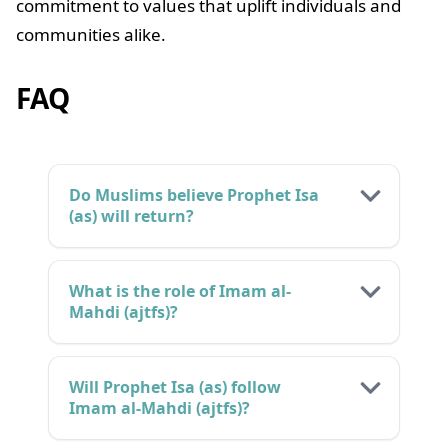
commitment to values that uplift individuals and
communities alike.
FAQ
Do Muslims believe Prophet Isa
(as) will return?
What is the role of Imam al-
Mahdi (ajtfs)?
Will Prophet Isa (as) follow
Imam al-Mahdi (ajtfs)?