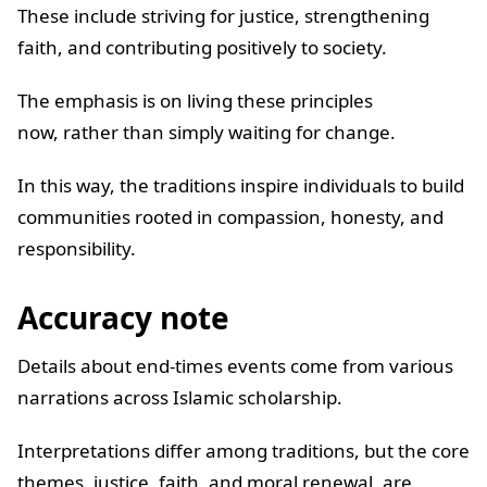
These include striving for justice, strengthening
faith, and contributing positively to society.
The emphasis is on living these principles
now, rather than simply waiting for change.
In this way, the traditions inspire individuals to build
communities rooted in compassion, honesty, and
responsibility.
Accuracy note
Details about end-times events come from various
narrations across Islamic scholarship.
Interpretations differ among traditions, but the core
themes, justice, faith, and moral renewal, are