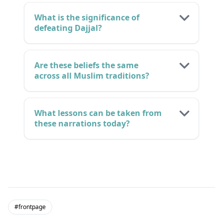
What is the significance of
defeating Dajjal?
Are these beliefs the same
across all Muslim traditions?
What lessons can be taken from
these narrations today?
#frontpage