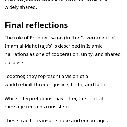
widely shared.
Final reflections
The role of Prophet Isa (as) in the Government of
Imam al-Mahdi (ajtfs) is described in Islamic
narrations as one of cooperation, unity, and shared
purpose.
Together, they represent a vision of a
world rebuilt through justice, truth, and faith.
While interpretations may differ, the central
message remains consistent.
These traditions inspire hope and encourage a