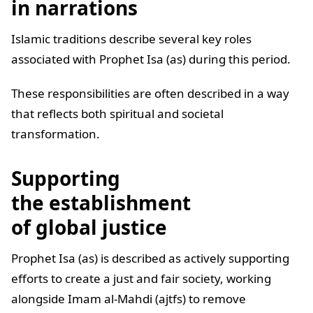
in narrations
Islamic traditions describe several key roles
associated with Prophet Isa (as) during this period.
These responsibilities are often described in a way
that reflects both spiritual and societal
transformation.
Supporting
the establishment
of global justice
Prophet Isa (as) is described as actively supporting
efforts to create a just and fair society, working
alongside Imam al-Mahdi (ajtfs) to remove