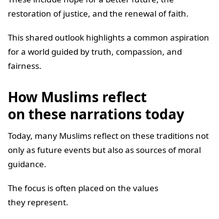
restoration of justice, and the renewal of faith.
This shared outlook highlights a common aspiration
for a world guided by truth, compassion, and
fairness.
How Muslims reflect
on these narrations today
Today, many Muslims reflect on these traditions not
only as future events but also as sources of moral
guidance.
The focus is often placed on the values
they represent.