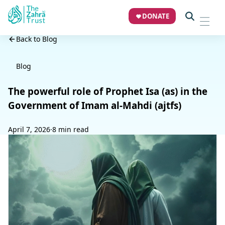
DONATE
Back to Blog
Blog
The powerful role of Prophet Isa (as) in the
Government of Imam al-Mahdi (ajtfs)
April 7, 2026
·
8 min read