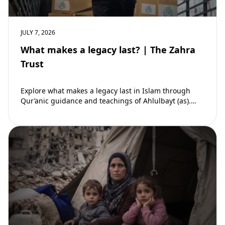
JULY 7, 2026
What makes a legacy last? | The Zahra
Trust
Explore what makes a legacy last in Islam through
Qur’anic guidance and teachings of Ahlulbayt (as).
Learn how ongoing reward continues beyond…