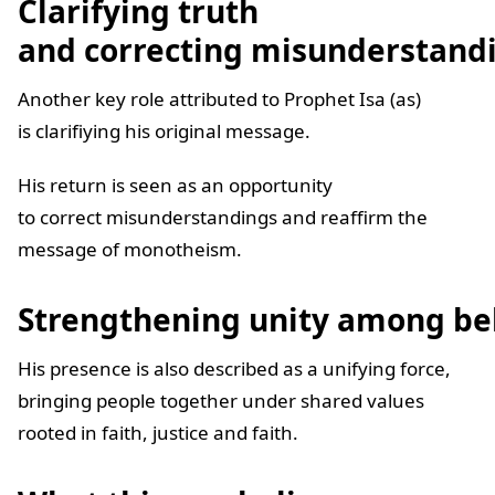
Clarifying truth
and correcting misunderstand
Another key role attributed to Prophet Isa (as)
is clarifiying his original message.
His return is seen as an opportunity
to correct misunderstandings and reaffirm the
message of monotheism.
Strengthening unity among be
His presence is also described as a unifying force,
bringing people together under shared values
rooted in faith, justice and faith.