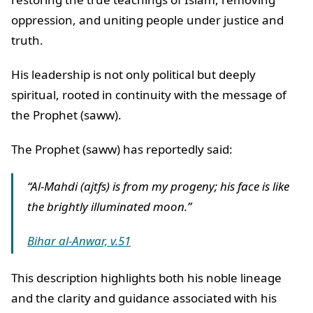
oppression, and uniting people under justice and
truth.
His leadership is not only political but deeply
spiritual, rooted in continuity with the message of
the Prophet (saww).
The Prophet (saww) has reportedly said:
“Al-Mahdi (ajtfs) is from my progeny; his face is like
the brightly illuminated moon.”
Bihar al-Anwar, v.51
This description highlights both his noble lineage
and the clarity and guidance associated with his