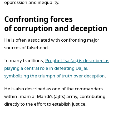
oppression and inequality.
Confronting forces
of corruption and deception
He is often associated with confronting major
sources of falsehood.
In many traditions,
Prophet Isa (as) is described as
playing a central role in defeating Dajjal,
symbolizing the triumph of truth over deception
.
He is also described as one of the commanders
within Imam al-Mahdi’s (ajtfs) army, contributing
directly to the effort to establish justice.