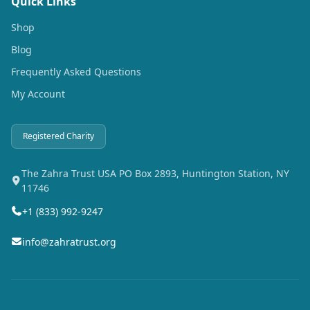
Quick Links
Shop
Blog
Frequently Asked Questions
My Account
Registered Charity
The Zahra Trust USA PO Box 2893, Huntington Station, NY
11746
+1 (833) 992-9247
info@zahratrust.org