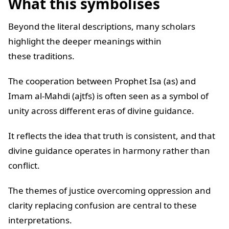
What this symbolises
Beyond the literal descriptions, many scholars
highlight the deeper meanings within
these traditions.
The cooperation between Prophet Isa (as) and
Imam al-Mahdi (ajtfs) is often seen as a symbol of
unity across different eras of divine guidance.
It reflects the idea that truth is consistent, and that
divine guidance operates in harmony rather than
conflict.
The themes of justice overcoming oppression and
clarity replacing confusion are central to these
interpretations.