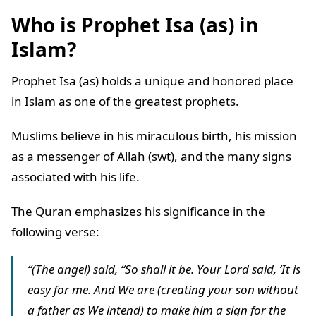
Who is Prophet Isa (as) in
Islam?
Prophet Isa (as) holds a unique and honored place
in Islam as one of the greatest prophets.
Muslims believe in his miraculous birth, his mission
as a messenger of Allah (swt), and the many signs
associated with his life.
The Quran emphasizes his significance in the
following verse:
“(The angel) said, “So shall it be. Your Lord said, ‘It is
easy for me. And We are (creating your son without
a father as We intend) to make him a sign for the