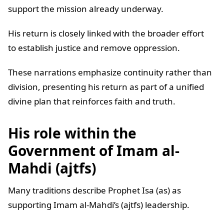
support the mission already underway.
His return is closely linked with the broader effort
to establish justice and remove oppression.
These narrations emphasize continuity rather than
division, presenting his return as part of a unified
divine plan that reinforces faith and truth.
His role within the
Government of Imam al-
Mahdi (ajtfs)
Many traditions describe Prophet Isa (as) as
supporting Imam al-Mahdi’s (ajtfs) leadership.