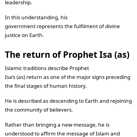
leadership.
In this understanding, his
government represents the fulfilment of divine
justice on Earth.
The return of Prophet Isa (as)
Islamic traditions describe Prophet
Isa’s (as) return as one of the major signs preceding
the final stages of human history.
He is described as descending to Earth and rejoining
the community of believers.
Rather than bringing a new message, he is
understood to affirm the message of Islam and