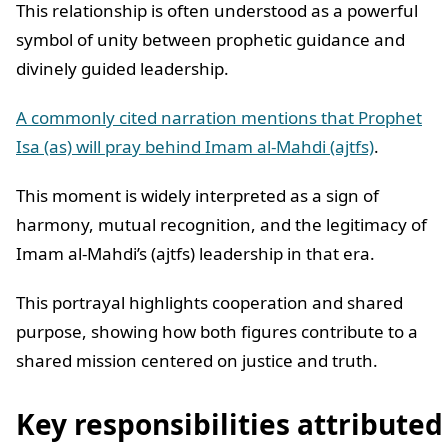
This relationship is often understood as a powerful
symbol of unity between prophetic guidance and
divinely guided leadership.
A commonly cited narration mentions that Prophet
Isa (as) will pray behind Imam al-Mahdi (ajtfs)
.
This moment is widely interpreted as a sign of
harmony, mutual recognition, and the legitimacy of
Imam al-Mahdi’s (ajtfs) leadership in that era.
This portrayal highlights cooperation and shared
purpose, showing how both figures contribute to a
shared mission centered on justice and truth.
Key responsibilities attributed