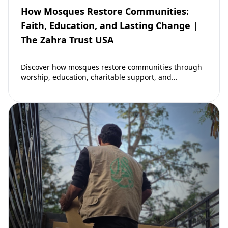
How Mosques Restore Communities:
Faith, Education, and Lasting Change |
The Zahra Trust USA
Discover how mosques restore communities through
worship, education, charitable support, and
community development. Learn why mosques remain
vital to building stronger Muslim…