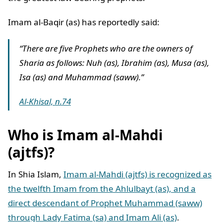
Imam al-Baqir (as) has reportedly said:
“There are five Prophets who are the owners of
Sharia as follows: Nuh (as), Ibrahim (as), Musa (as),
Isa (as) and Muhammad (saww).”
Al-Khisal, n.74
Who is Imam al-Mahdi
(ajtfs)?
In Shia Islam,
Imam al-Mahdi (ajtfs) is recognized as
the twelfth Imam from the Ahlulbayt (as), and a
direct descendant of Prophet Muhammad (saww)
through Lady Fatima (sa) and Imam Ali (as)
.