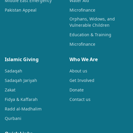
Middle East Emergency
Water Aid
Pakistan Appeal
Microfinance
Orphans, Widows, and
Vulnerable Children
Education & Training
Microfinance
Islamic Giving
Who We Are
Sadaqah
About us
Sadaqah Jariyah
Get Involved
Zakat
Donate
Fidya & Kaffarah
Contact us
Radd al-Madhalim
Qurbani