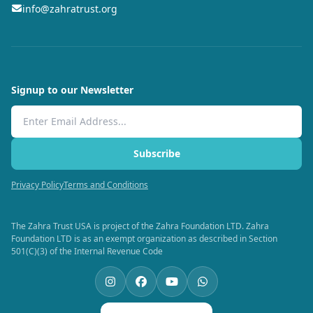
info@zahratrust.org
Signup to our Newsletter
Email Address
Subscribe
Privacy Policy
Terms and Conditions
The Zahra Trust USA is project of the Zahra Foundation LTD. Zahra
Foundation LTD is as an exempt organization as described in Section
501(C)(3) of the Internal Revenue Code