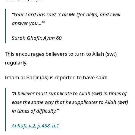
“Your Lord has said, ‘Call Me (for help), and I will
answer you…'”
Surah Ghafir, Ayah 60
This encourages believers to turn to Allah (swt)
regularly.
Imam al-Baqir (as) is reported to have said:
“A believer must supplicate to Allah (swt) in times of
ease the same way that he supplicates to Allah (swt)
in times of difficulty.”
Al-Kafi, v.2, p.488, n.1