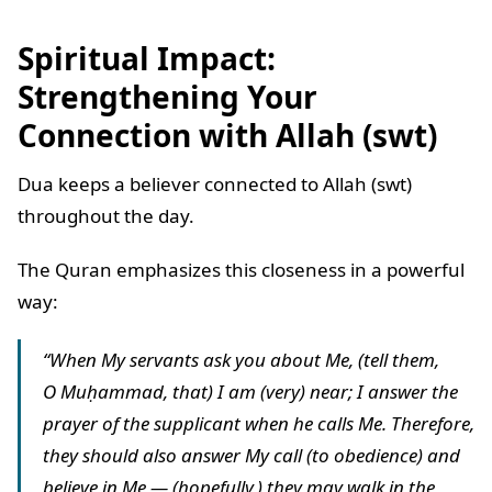
Spiritual Impact:
Strengthening Your
Connection with Allah (swt)
Dua keeps a believer connected to Allah (swt)
throughout the day.
The Quran emphasizes this closeness in a powerful
way:
“When My servants ask you about Me, (tell them,
O Muḥammad, that) I am (very) near; I answer the
prayer of the supplicant when he calls Me. Therefore,
they should also answer My call (to obedience) and
believe in Me — (hopefully,) they may walk in the