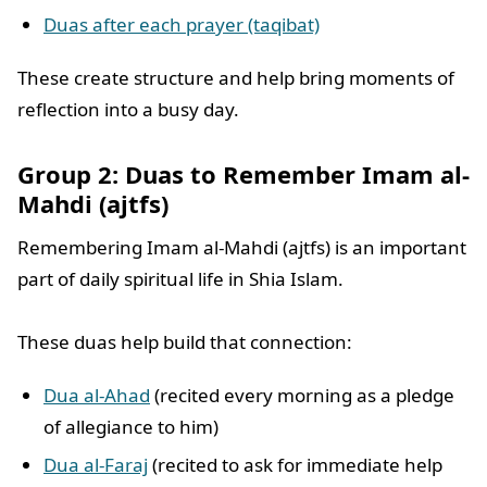
Duas after each prayer (taqibat)
These create structure and help bring moments of
reflection into a busy day.
Group 2: Duas to Remember Imam al-
Mahdi (ajtfs)
Remembering Imam al-Mahdi (ajtfs) is an important
part of daily spiritual life in Shia Islam.
These duas help build that connection:
Dua al-Ahad
(recited every morning as a pledge
of allegiance to him)
Dua al-Faraj
(recited to ask for immediate help