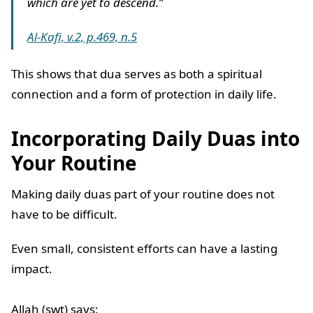
which are yet to descend.”
Al-Kafi, v.2, p.469, n.5
This shows that dua serves as both a spiritual
connection and a form of protection in daily life.
Incorporating Daily Duas into
Your Routine
Making daily duas part of your routine does not
have to be difficult.
Even small, consistent efforts can have a lasting
impact.
Allah (swt) says: