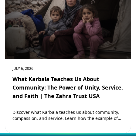
JULY 6, 2026
What Karbala Teaches Us About
Community: The Power of Unity, Service,
and Faith | The Zahra Trust USA
Discover what Karbala teaches us about community,
compassion, and service. Learn how the example of
Imam Hussain (as) inspires Muslims to strengthen…