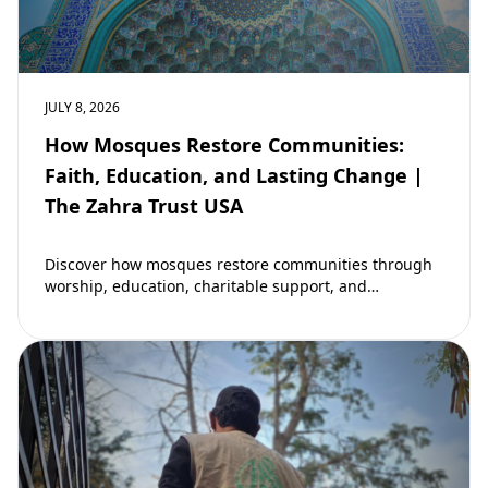
JULY 8, 2026
How Mosques Restore Communities:
Faith, Education, and Lasting Change |
The Zahra Trust USA
Discover how mosques restore communities through
worship, education, charitable support, and
community development. Learn why mosques remain
vital to building stronger Muslim…