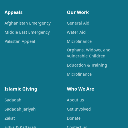
Appeals
Our Work
Afghanistan Emergency
General Aid
Middle East Emergency
Water Aid
Pakistan Appeal
Microfinance
Orphans, Widows, and
Vulnerable Children
Education & Training
Microfinance
Islamic Giving
Who We Are
Sadaqah
About us
Sadaqah Jariyah
Get Involved
Zakat
Donate
Fidya & Kaffarah
Contact us