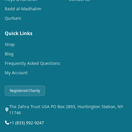
Radd al-Madhalim
Qurbani
Quick Links
Shop
Blog
Frequently Asked Questions
My Account
Registered Charity
The Zahra Trust USA PO Box 2893, Huntington Station, NY
11746
+1 (833) 992-9247