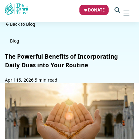
DONATE
Back to Blog
Blog
The Powerful Benefits of Incorporating
Daily Duas into Your Routine
April 15, 2026
·
5 min read