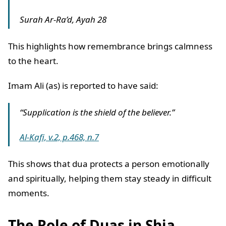
Surah Ar-Ra’d, Ayah 28
This highlights how remembrance brings calmness
to the heart.
Imam Ali (as) is reported to have said:
“Supplication is the shield of the believer.”
Al-Kafi, v.2, p.468, n.7
This shows that dua protects a person emotionally
and spiritually, helping them stay steady in difficult
moments.
The Role of Duas in Shia