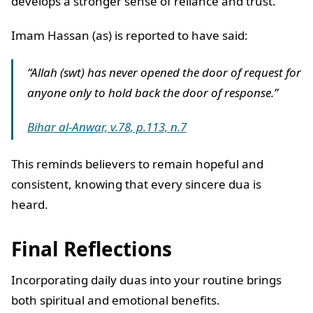
develops a stronger sense of reliance and trust.
Imam Hassan (as) is reported to have said:
“Allah (swt) has never opened the door of request for
anyone only to hold back the door of response.”
Bihar al-Anwar, v.78, p.113, n.7
This reminds believers to remain hopeful and
consistent, knowing that every sincere dua is
heard.
Final Reflections
Incorporating daily duas into your routine brings
both spiritual and emotional benefits.