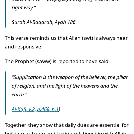
right way.”
Surah Al-Baqarah, Ayah 186
This verse reminds us that Allah (swt) is always near
and responsive.
The Prophet (saww) is reported to have said:
“Supplication is the weapon of the believer, the pillar
of religion, and the light of the heavens and the
earth.”
Al-Kafi, v.2, p.468, n.1
)
Together, they show that daily duas are essential for
building a strong and lasting relationship with Allah