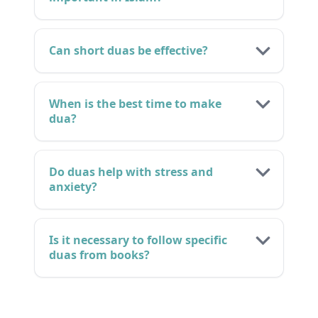
Can short duas be effective?
When is the best time to make
dua?
Do duas help with stress and
anxiety?
Is it necessary to follow specific
duas from books?