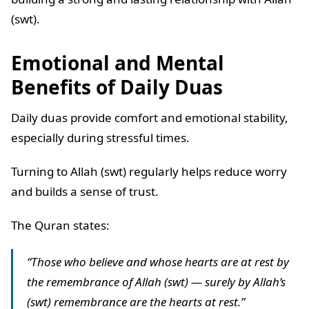
(swt).
Emotional and Mental
Benefits of Daily Duas
Daily duas provide comfort and emotional stability,
especially during stressful times.
Turning to Allah (swt) regularly helps reduce worry
and builds a sense of trust.
The Quran states:
“Those who believe and whose hearts are at rest by
the remembrance of Allah (swt) — surely by Allah’s
(swt) remembrance are the hearts at rest.”