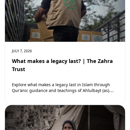
JULY 7, 2026
What makes a legacy last? | The Zahra
Trust
Explore what makes a legacy last in Islam through
Qur’anic guidance and teachings of Ahlulbayt (as).
Learn how ongoing reward continues beyond…