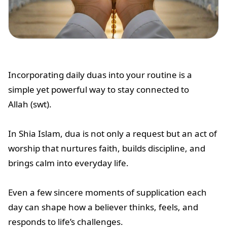
Incorporating daily duas into your routine is a
simple yet powerful way to stay connected to
Allah (swt).
In Shia Islam, dua is not only a request but an act of
worship that nurtures faith, builds discipline, and
brings calm into everyday life.
Even a few sincere moments of supplication each
day can shape how a believer thinks, feels, and
responds to life’s challenges.