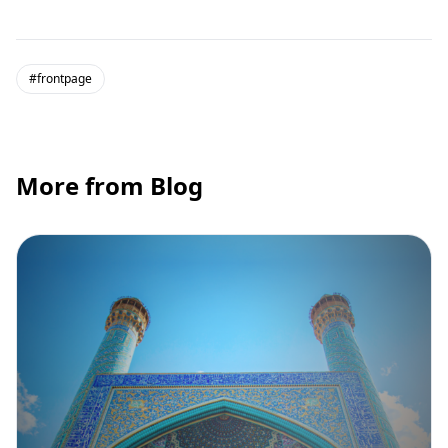
#frontpage
More from Blog