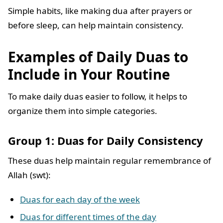
Simple habits, like making dua after prayers or
before sleep, can help maintain consistency.
Examples of Daily Duas to
Include in Your Routine
To make daily duas easier to follow, it helps to
organize them into simple categories.
Group 1: Duas for Daily Consistency
These duas help maintain regular remembrance of
Allah (swt):
Duas for each day of the week
Duas for different times of the day