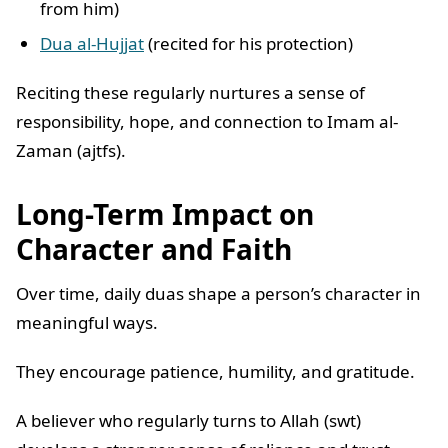
from him)
Dua al-Hujjat
(recited for his protection)
Reciting these regularly nurtures a sense of
responsibility, hope, and connection to Imam al-
Zaman (ajtfs).
Long-Term Impact on
Character and Faith
Over time, daily duas shape a person’s character in
meaningful ways.
They encourage patience, humility, and gratitude.
A believer who regularly turns to Allah (swt)