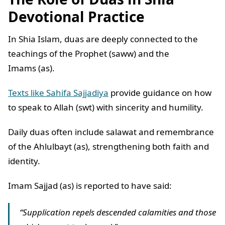
Devotional Practice
In Shia Islam, duas are deeply connected to the
teachings of the Prophet (saww) and the
Imams (as).
Texts like Sahifa Sajjadiya
provide guidance on how
to speak to Allah (swt) with sincerity and humility.
Daily duas often include salawat and remembrance
of the Ahlulbayt (as), strengthening both faith and
identity.
Imam Sajjad (as) is reported to have said:
“Supplication repels descended calamities and those