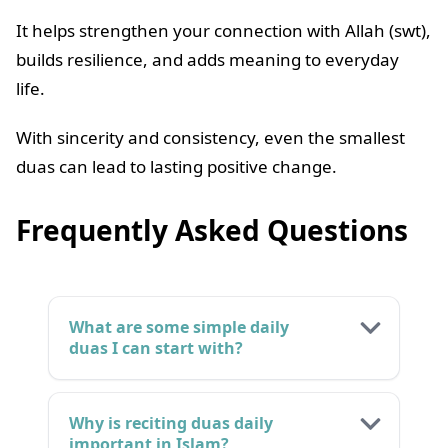
It helps strengthen your connection with Allah (swt),
builds resilience, and adds meaning to everyday
life.
With sincerity and consistency, even the smallest
duas can lead to lasting positive change.
Frequently Asked Questions
What are some simple daily
duas I can start with?
Why is reciting duas daily
important in Islam?