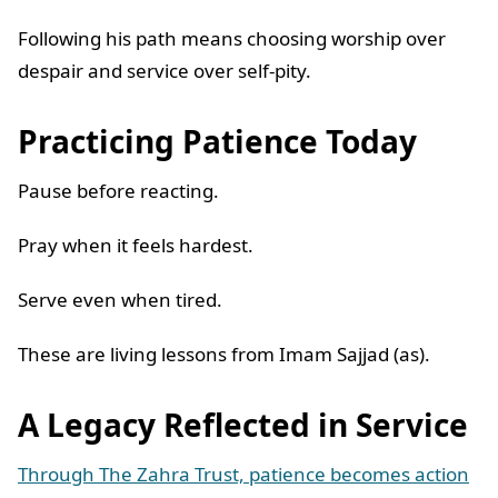
Following his path means choosing worship over
despair and service over self-pity.
Practicing Patience Today
Pause before reacting.
Pray when it feels hardest.
Serve even when tired.
These are living lessons from Imam Sajjad (as).
A Legacy Reflected in Service
Through The Zahra Trust, patience becomes action