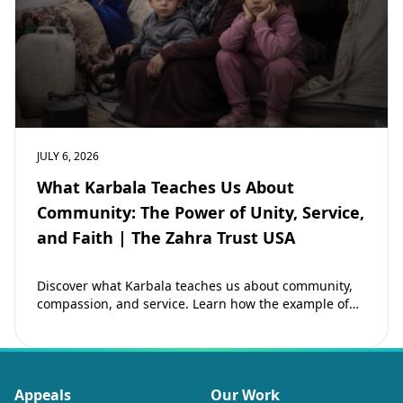
JULY 6, 2026
What Karbala Teaches Us About
Community: The Power of Unity, Service,
and Faith | The Zahra Trust USA
Discover what Karbala teaches us about community,
compassion, and service. Learn how the example of
Imam Hussain (as) inspires Muslims to strengthen…
Appeals
Our Work