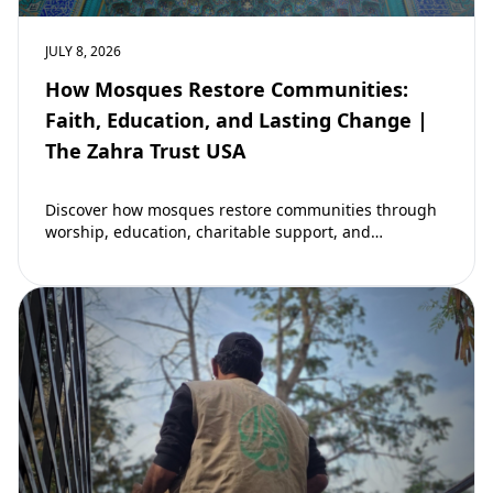
JULY 8, 2026
How Mosques Restore Communities:
Faith, Education, and Lasting Change |
The Zahra Trust USA
Discover how mosques restore communities through
worship, education, charitable support, and
community development. Learn why mosques remain
vital to building stronger Muslim…