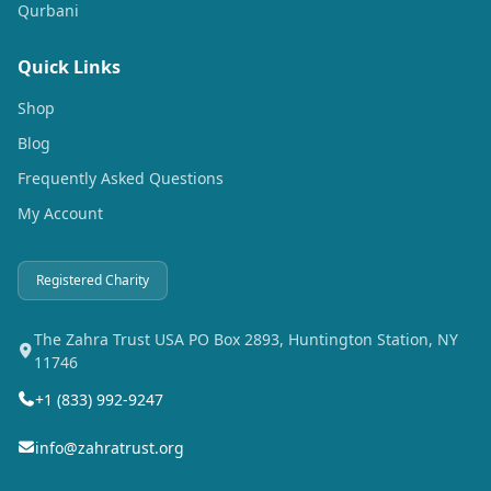
Qurbani
Quick Links
Shop
Blog
Frequently Asked Questions
My Account
Registered Charity
The Zahra Trust USA PO Box 2893, Huntington Station, NY
11746
+1 (833) 992-9247
info@zahratrust.org