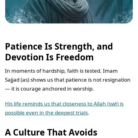
Patience Is Strength, and
Devotion Is Freedom
In moments of hardship, faith is tested. Imam
Sajjad (as) shows us that patience is not resignation
— it is courage anchored in worship.
His life reminds us that closeness to Allah (swt) is
possible even in the deepest trials
.
A Culture That Avoids