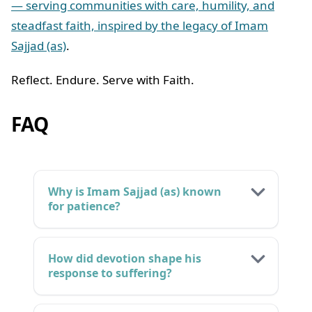
— serving communities with care, humility, and
steadfast faith, inspired by the legacy of Imam
Sajjad (as)
.
Reflect. Endure. Serve with Faith.
FAQ
Why is Imam Sajjad (as) known
for patience?
How did devotion shape his
response to suffering?