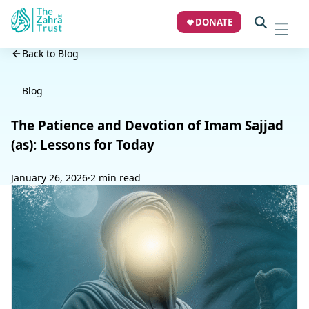
DONATE
Back to Blog
Blog
The Patience and Devotion of Imam Sajjad
(as): Lessons for Today
January 26, 2026
·
2 min read