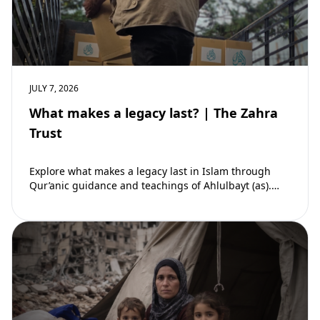
JULY 7, 2026
What makes a legacy last? | The Zahra
Trust
Explore what makes a legacy last in Islam through
Qur’anic guidance and teachings of Ahlulbayt (as).
Learn how ongoing reward continues beyond…