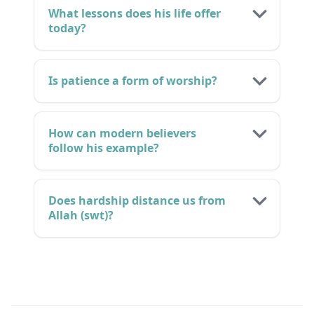
What lessons does his life offer
today?
Is patience a form of worship?
How can modern believers
follow his example?
Does hardship distance us from
Allah (swt)?