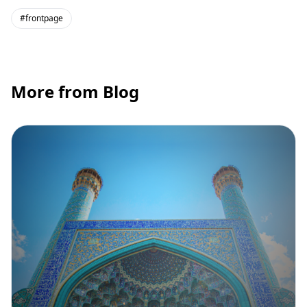
#frontpage
More from Blog