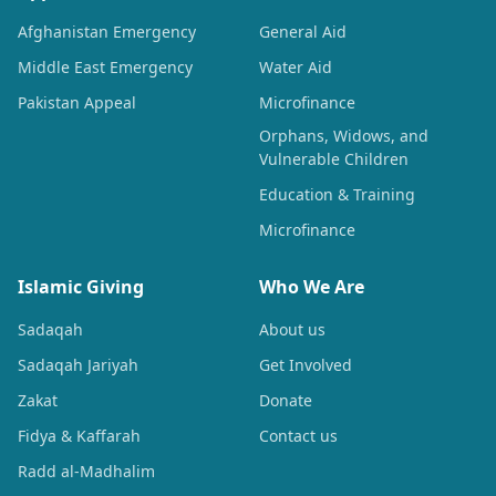
Afghanistan Emergency
General Aid
Middle East Emergency
Water Aid
Pakistan Appeal
Microfinance
Orphans, Widows, and
Vulnerable Children
Education & Training
Microfinance
Islamic Giving
Who We Are
Sadaqah
About us
Sadaqah Jariyah
Get Involved
Zakat
Donate
Fidya & Kaffarah
Contact us
Radd al-Madhalim