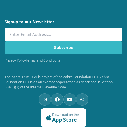
Signup to our Newsletter
Email Address
Subscribe
Privacy Policy
Terms and Conditions
The Zahra Trust USA is project of the Zahra Foundation LTD. Zahra
Foundation LTD is as an exempt organization as described in Section
501(C)(3) of the Internal Revenue Code
Download on the
App Store