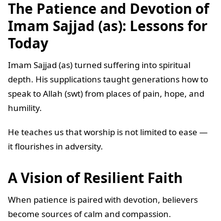
The Patience and Devotion of
Imam Sajjad (as): Lessons for
Today
Imam Sajjad (as) turned suffering into spiritual
depth. His supplications taught generations how to
speak to Allah (swt) from places of pain, hope, and
humility.
He teaches us that worship is not limited to ease —
it flourishes in adversity.
A Vision of Resilient Faith
When patience is paired with devotion, believers
become sources of calm and compassion.