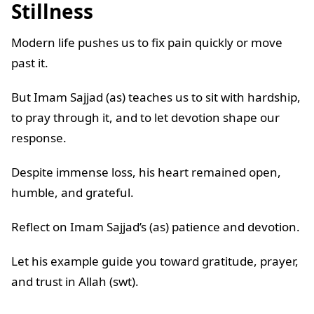
Stillness
Modern life pushes us to fix pain quickly or move
past it.
But Imam Sajjad (as) teaches us to sit with hardship,
to pray through it, and to let devotion shape our
response.
Despite immense loss, his heart remained open,
humble, and grateful.
Reflect on Imam Sajjad’s (as) patience and devotion.
Let his example guide you toward gratitude, prayer,
and trust in Allah (swt).