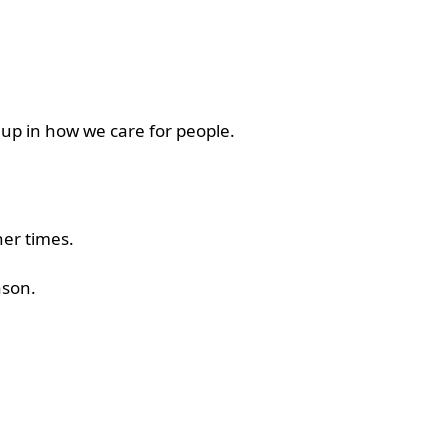
 up in how we care for people.
her times.
eason.