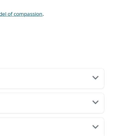
odel of compassion
.