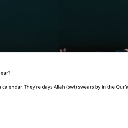
 year?
 a calendar. They’re days Allah (swt) swears by in the Qur’