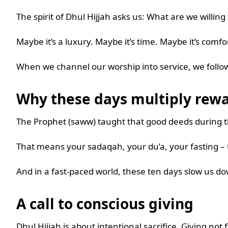
The spirit of Dhul Hijjah asks us: What are we willing
Maybe it’s a luxury. Maybe it’s time. Maybe it’s comfo
When we channel our worship into service, we follow
Why these days multiply rew
The Prophet (saww) taught that good deeds during th
That means your sadaqah, your du’a, your fasting – th
And in a fast-paced world, these ten days slow us do
A call to conscious giving
Dhul Hijjah is about intentional sacrifice. Giving not