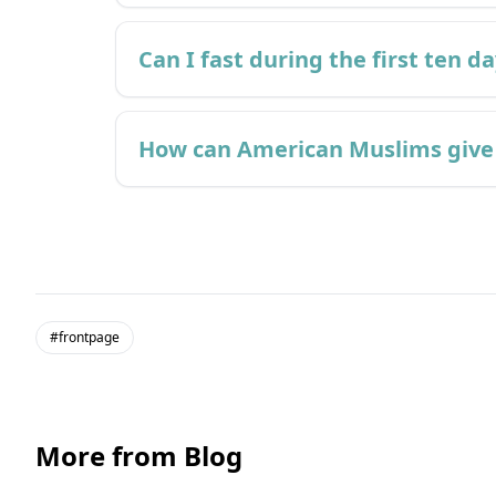
Can I fast during the first ten d
How can American Muslims give 
#frontpage
More from Blog