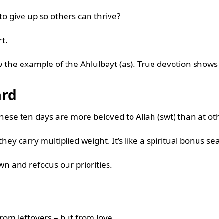
 to give up so others can thrive?
rt.
 the example of the Ahlulbayt (as). True devotion shows
ard
ese ten days are more beloved to Allah (swt) than at ot
ey carry multiplied weight. It’s like a spiritual bonus s
wn and refocus our priorities.
 from leftovers – but from love.