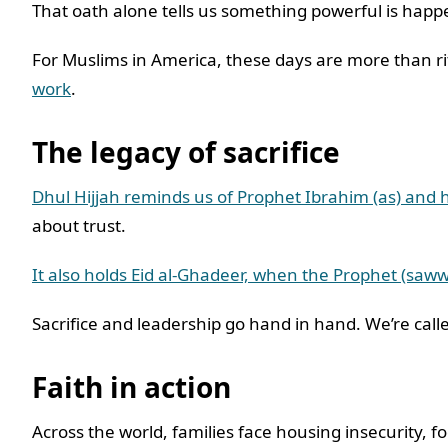
That oath alone tells us something powerful is hap
For Muslims in America, these days are more than rit
work
.
The legacy of sacrifice
Dhul Hijjah reminds us of Prophet Ibrahim (as) and hi
about trust.
It also holds Eid al-Ghadeer, when the Prophet (saww
Sacrifice and leadership go hand in hand. We’re called
Faith in action
Across the world, families face housing insecurity,