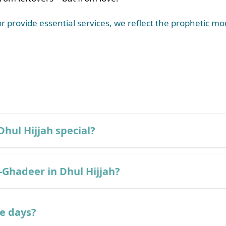
or provide essential services, we reflect the prophetic m
Dhul Hijjah special?
-Ghadeer in Dhul Hijjah?
se days?