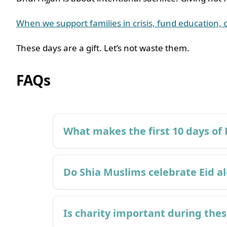
When we support families in crisis, fund education, 
These days are a gift. Let’s not waste them.
FAQs
What makes the first 10 days of 
Do Shia Muslims celebrate Eid al
Is charity important during the