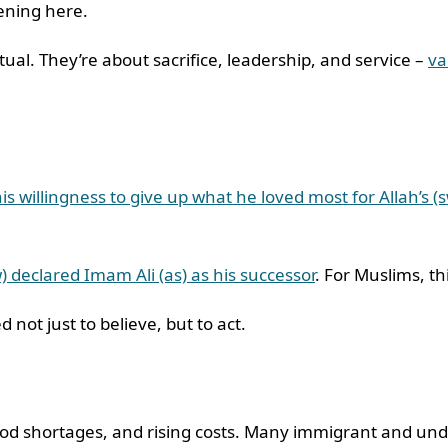
pening here.
ual. They’re about sacrifice, leadership, and service –
va
s willingness to give up what he loved most for Allah’s (
) declared Imam Ali (as) as his successor
. For Muslims, th
 not just to believe, but to act.
 food shortages, and rising costs. Many immigrant and u