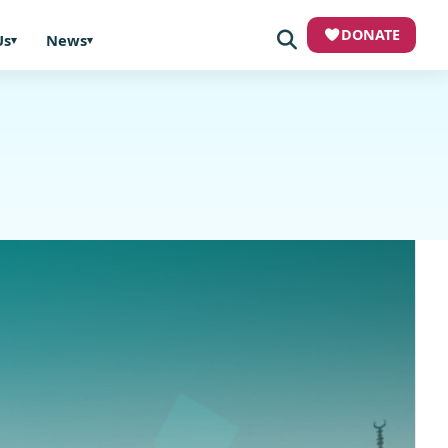
DONATE
Us
News