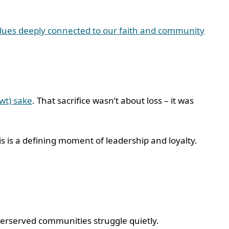
lues deeply connected to our faith and community
swt) sake
. That sacrifice wasn’t about loss – it was
is is a defining moment of leadership and loyalty.
nderserved communities struggle quietly.