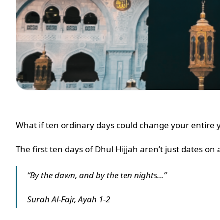
What if ten ordinary days could change your entire
The first ten days of Dhul Hijjah aren’t just dates on
“By the dawn, and by the ten nights…”
Surah Al-Fajr, Ayah 1-2