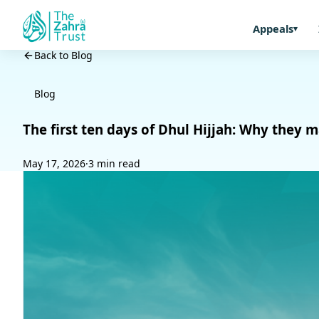
Appeals
Back to Blog
Blog
The first ten days of Dhul Hijjah: Why they
May 17, 2026
·
3 min read