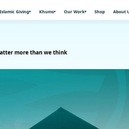
Islamic Giving
Khums
Our Work
Shop
About 
 matter more than we think