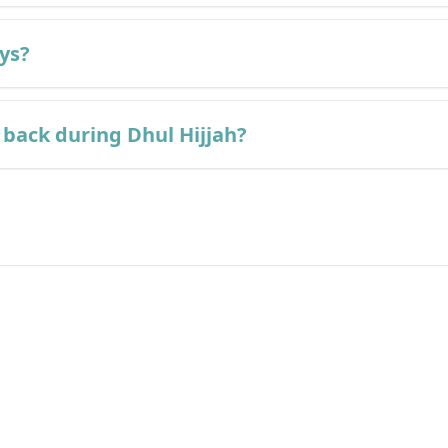
ays?
back during Dhul Hijjah?