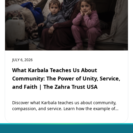
JULY 6, 2026
What Karbala Teaches Us About
Community: The Power of Unity, Service,
and Faith | The Zahra Trust USA
Discover what Karbala teaches us about community,
compassion, and service. Learn how the example of
Imam Hussain (as) inspires Muslims to strengthen…