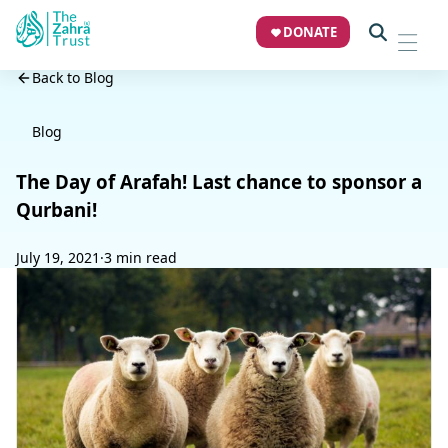
DONATE
Back to Blog
Blog
The Day of Arafah! Last chance to sponsor a
Qurbani!
July 19, 2021
·
3 min read