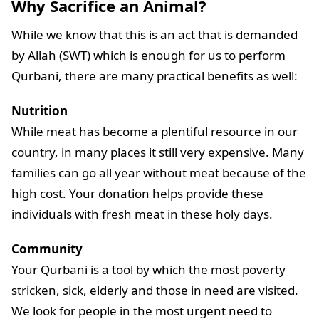
Why Sacrifice an Animal?
While we know that this is an act that is demanded
by Allah (SWT) which is enough for us to perform
Qurbani, there are many practical benefits as well:
Nutrition
While meat has become a plentiful resource in our
country, in many places it still very expensive. Many
families can go all year without meat because of the
high cost. Your donation helps provide these
individuals with fresh meat in these holy days.
Community
Your Qurbani is a tool by which the most poverty
stricken, sick, elderly and those in need are visited.
We look for people in the most urgent need to