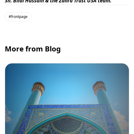
Sh. Bilal Hussain & the Zahra Trust USA team.
#frontpage
More from Blog