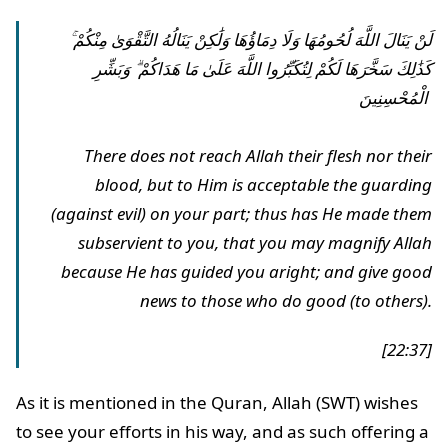
لَنْ يَنَالَ اللَّهَ لُحُومُهَا وَلَا دِمَاؤُهَا وَلَٰكِنْ يَنَالُهُ التَّقْوَىٰ مِنْكُمْ ۚ
كَذَٰلِكَ سَخَّرَهَا لَكُمْ لِتُكَبِّرُوا اللَّهَ عَلَىٰ مَا هَدَاكُمْ ۗ وَبَشِّرِ
الْمُحْسِنِينَ
There does not reach Allah their flesh nor their
blood, but to Him is acceptable the guarding
(against evil) on your part; thus has He made them
subservient to you, that you may magnify Allah
because He has guided you aright; and give good
news to those who do good (to others).
[22:37]
As it is mentioned in the Quran, Allah (SWT) wishes
to see your efforts in his way, and as such offering a