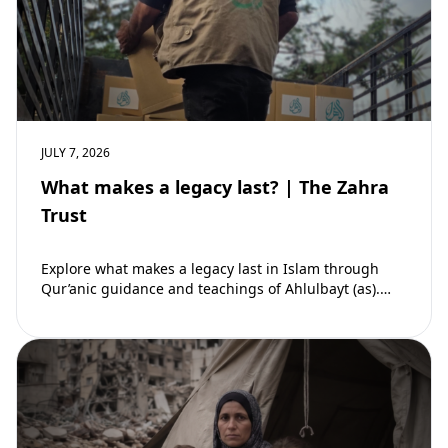
JULY 7, 2026
What makes a legacy last? | The Zahra
Trust
Explore what makes a legacy last in Islam through
Qur’anic guidance and teachings of Ahlulbayt (as).
Learn how ongoing reward continues beyond…