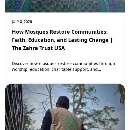
JULY 8, 2026
How Mosques Restore Communities:
Faith, Education, and Lasting Change |
The Zahra Trust USA
Discover how mosques restore communities through
worship, education, charitable support, and
community development. Learn why mosques remain
vital to building stronger Muslim…