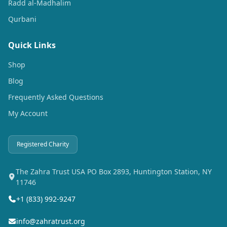
Radd al-Madhalim
Qurbani
Quick Links
Shop
Blog
Frequently Asked Questions
My Account
Registered Charity
The Zahra Trust USA PO Box 2893, Huntington Station, NY
11746
+1 (833) 992-9247
info@zahratrust.org