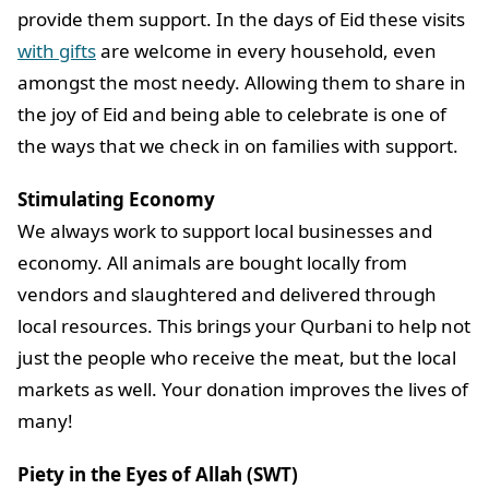
provide them support. In the days of Eid these visits
with gifts
are welcome in every household, even
amongst the most needy. Allowing them to share in
the joy of Eid and being able to celebrate is one of
the ways that we check in on families with support.
Stimulating Economy
We always work to support local businesses and
economy. All animals are bought locally from
vendors and slaughtered and delivered through
local resources. This brings your Qurbani to help not
just the people who receive the meat, but the local
markets as well. Your donation improves the lives of
many!
Piety in the Eyes of Allah (SWT)