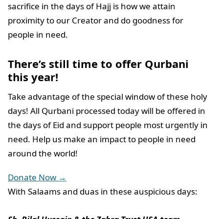
sacrifice in the days of Hajj is how we attain
proximity to our Creator and do goodness for
people in need.
There’s still time to offer Qurbani
this year!
Take advantage of the special window of these holy
days! All Qurbani processed today will be offered in
the days of Eid and support people most urgently in
need. Help us make an impact to people in need
around the world!
Donate Now →
With Salaams and duas in these auspicious days: