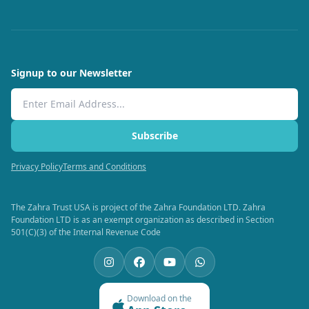
Signup to our Newsletter
Email Address
Subscribe
Privacy Policy
Terms and Conditions
The Zahra Trust USA is project of the Zahra Foundation LTD. Zahra
Foundation LTD is as an exempt organization as described in Section
501(C)(3) of the Internal Revenue Code
Download on the