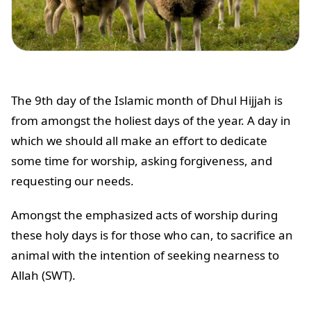
The 9th day of the Islamic month of Dhul Hijjah is
from amongst the holiest days of the year. A day in
which we should all make an effort to dedicate
some time for worship, asking forgiveness, and
requesting our needs.
Amongst the emphasized acts of worship during
these holy days is for those who can, to sacrifice an
animal with the intention of seeking nearness to
Allah (SWT).