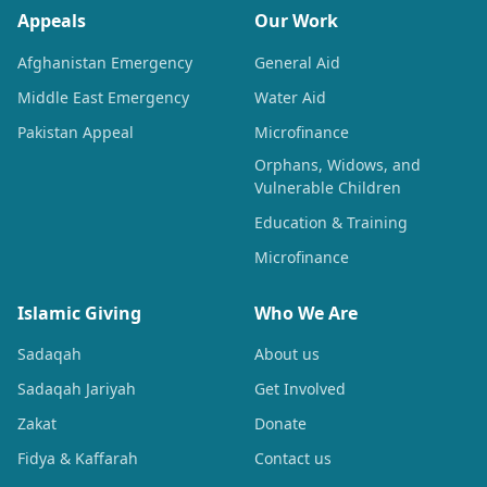
Appeals
Our Work
Afghanistan Emergency
General Aid
Middle East Emergency
Water Aid
Pakistan Appeal
Microfinance
Orphans, Widows, and
Vulnerable Children
Education & Training
Microfinance
Islamic Giving
Who We Are
Sadaqah
About us
Sadaqah Jariyah
Get Involved
Zakat
Donate
Fidya & Kaffarah
Contact us