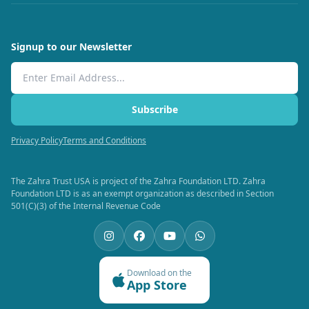
Signup to our Newsletter
Email Address
Subscribe
Privacy Policy
Terms and Conditions
The Zahra Trust USA is project of the Zahra Foundation LTD. Zahra
Foundation LTD is as an exempt organization as described in Section
501(C)(3) of the Internal Revenue Code
Download on the
App Store