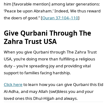
him [favorable mention] among later generations:
‘Peace be upon Abraham.’ Indeed, We thus reward
the doers of good.” [
Quran 37:104–110
]
Give Qurbani Through The
Zahra Trust
USA
When you give Qurbani through The Zahra Trust
USA, you’re doing more than fulfilling a religious
duty – you’re spreading joy and providing vital
support to families facing hardship.
Click here
to learn how you can give Qurbani this Eid
Al-Adha, and may Allah (swt)bless you and your
loved ones this Dhul-Hijjah and always.