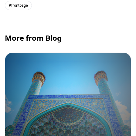
#frontpage
More from Blog