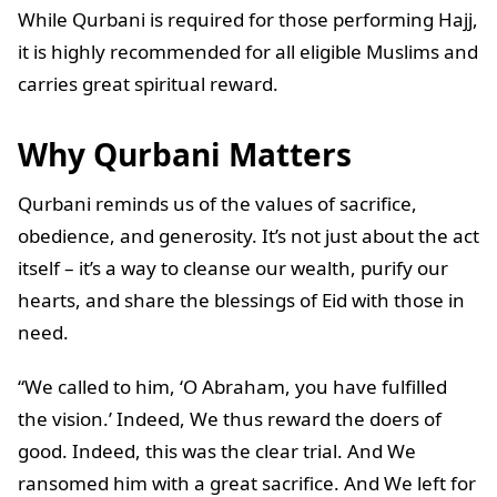
While Qurbani is required for those performing Hajj,
it is highly recommended for all eligible Muslims and
carries great spiritual reward.
Why Qurbani Matters
Qurbani reminds us of the values of sacrifice,
obedience, and generosity. It’s not just about the act
itself – it’s a way to cleanse our wealth, purify our
hearts, and share the blessings of Eid with those in
need.
“We called to him, ‘O Abraham, you have fulfilled
the vision.’ Indeed, We thus reward the doers of
good. Indeed, this was the clear trial. And We
ransomed him with a great sacrifice. And We left for