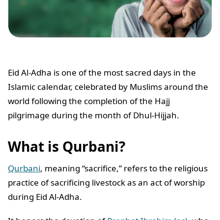
Eid Al-Adha is one of the most sacred days in the
Islamic calendar, celebrated by Muslims around the
world following the completion of the Hajj
pilgrimage during the month of Dhul-Hijjah.
What is Qurbani?
Qurbani
, meaning “sacrifice,” refers to the religious
practice of sacrificing livestock as an act of worship
during Eid Al-Adha.