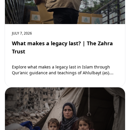
JULY 7, 2026
What makes a legacy last? | The Zahra
Trust
Explore what makes a legacy last in Islam through
Qur’anic guidance and teachings of Ahlulbayt (as).
Learn how ongoing reward continues beyond…