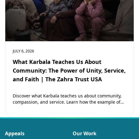
JULY 6, 2026
What Karbala Teaches Us About
Community: The Power of Unity, Service,
and Faith | The Zahra Trust USA
Discover what Karbala teaches us about community,
compassion, and service. Learn how the example of
Imam Hussain (as) inspires Muslims to strengthen…
Appeals
Our Work