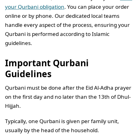
your Qurbani obligation
. You can place your order
online or by phone. Our dedicated local teams
handle every aspect of the process, ensuring your
Qurbani is performed according to Islamic
guidelines.
Important Qurbani
Guidelines
Qurbani must be done after the Eid Al-Adha prayer
on the first day and no later than the 13th of Dhul-
Hijjah.
Typically, one Qurbani is given per family unit,
usually by the head of the household.