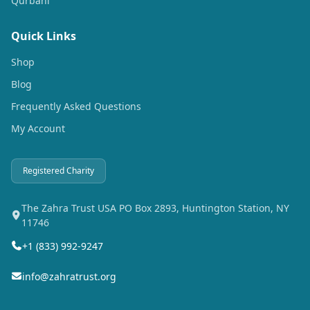
Qurbani
Quick Links
Shop
Blog
Frequently Asked Questions
My Account
Registered Charity
The Zahra Trust USA PO Box 2893, Huntington Station, NY
11746
+1 (833) 992-9247
info@zahratrust.org