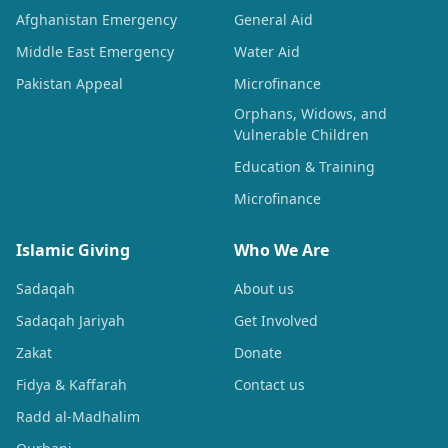
Afghanistan Emergency
General Aid
Middle East Emergency
Water Aid
Pakistan Appeal
Microfinance
Orphans, Widows, and
Vulnerable Children
Education & Training
Microfinance
Islamic Giving
Who We Are
Sadaqah
About us
Sadaqah Jariyah
Get Involved
Zakat
Donate
Fidya & Kaffarah
Contact us
Radd al-Madhalim