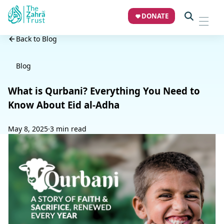
DONATE
Back to Blog
Blog
What is Qurbani? Everything You Need to
Know About Eid al-Adha
May 8, 2025
·
3 min read