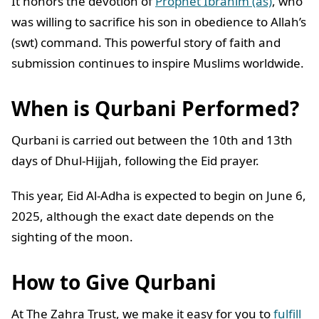
It honors the devotion of
Prophet Ibrahim (as)
, who
was willing to sacrifice his son in obedience to Allah’s
(swt) command. This powerful story of faith and
submission continues to inspire Muslims worldwide.
When is Qurbani Performed?
Qurbani is carried out between the 10th and 13th
days of Dhul-Hijjah, following the Eid prayer.
This year, Eid Al-Adha is expected to begin on June 6,
2025, although the exact date depends on the
sighting of the moon.
How to Give Qurbani
At The Zahra Trust, we make it easy for you to
fulfill