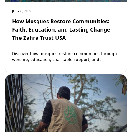
JULY 8, 2026
How Mosques Restore Communities:
Faith, Education, and Lasting Change |
The Zahra Trust USA
Discover how mosques restore communities through
worship, education, charitable support, and
community development. Learn why mosques remain
vital to building stronger Muslim…