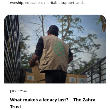
worship, education, charitable support, and
community development. Learn why mosques remain
vital to building stronger Muslim…
JULY 7, 2026
What makes a legacy last? | The Zahra
Trust