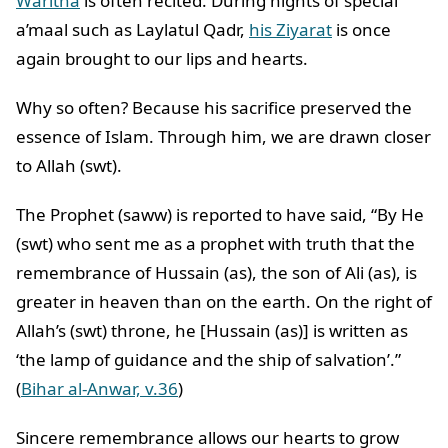
Waritha
is often recited. During nights of special
a’maal such as Laylatul Qadr,
his Ziyarat
is once
again brought to our lips and hearts.
Why so often? Because his sacrifice preserved the
essence of Islam. Through him, we are drawn closer
to Allah (swt).
The Prophet (saww) is reported to have said, “By He
(swt) who sent me as a prophet with truth that the
remembrance of Hussain (as), the son of Ali (as), is
greater in heaven than on the earth. On the right of
Allah’s (swt) throne, he [Hussain (as)] is written as
‘the lamp of guidance and the ship of salvation’.”
(
Bihar al-Anwar, v.36
)
Sincere remembrance allows our hearts to grow