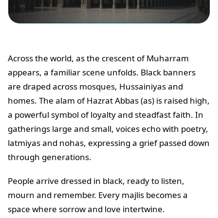
Across the world, as the crescent of Muharram
appears, a familiar scene unfolds. Black banners
are draped across mosques, Hussainiyas and
homes. The alam of Hazrat Abbas (as) is raised high,
a powerful symbol of loyalty and steadfast faith. In
gatherings large and small, voices echo with poetry,
latmiyas and nohas, expressing a grief passed down
through generations.
People arrive dressed in black, ready to listen,
mourn and remember. Every majlis becomes a
space where sorrow and love intertwine.