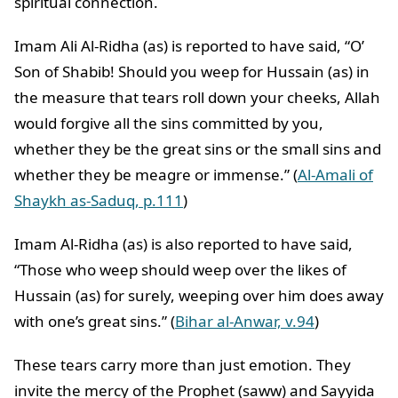
spiritual connection.
Imam Ali Al-Ridha (as) is reported to have said, “O’
Son of Shabib! Should you weep for Hussain (as) in
the measure that tears roll down your cheeks, Allah
would forgive all the sins committed by you,
whether they be the great sins or the small sins and
whether they be meagre or immense.” (
Al-Amali of
Shaykh as-Saduq, p.111
)
Imam Al-Ridha (as) is also reported to have said,
“Those who weep should weep over the likes of
Hussain (as) for surely, weeping over him does away
with one’s great sins.” (
Bihar al-Anwar, v.94
)
These tears carry more than just emotion. They
invite the mercy of the Prophet (saww) and Sayyida