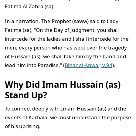
Fatima Al-Zahra (sa).
In a narration, The Prophet (saww) said to Lady
Fatima (sa), “On the Day of Judgment, you shall
intercede for the ladies and I shall intercede for the
men; every person who has wept over the tragedy
of Hussain (as), we shall take him by the hand and
lead him into Paradise.” (
Bihar al-Anwar, v.94
).
Why Did Imam Hussain (as)
Stand Up?
To connect deeply with Imam Hussain (as) and the
events of Karbala, we must understand the purpose
of his uprising.