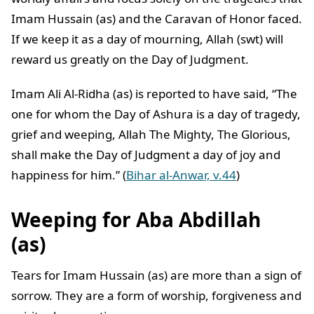
Imam Hussain (as) and the Caravan of Honor faced.
If we keep it as a day of mourning, Allah (swt) will
reward us greatly on the Day of Judgment.
Imam Ali Al-Ridha (as) is reported to have said, “The
one for whom the Day of Ashura is a day of tragedy,
grief and weeping, Allah The Mighty, The Glorious,
shall make the Day of Judgment a day of joy and
happiness for him.” (
Bihar al-Anwar, v.44
)
Weeping for Aba Abdillah
(as)
Tears for Imam Hussain (as) are more than a sign of
sorrow. They are a form of worship, forgiveness and