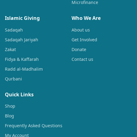
Microfinance
Islamic Giving
Who We Are
Sadaqah
About us
Sadaqah Jariyah
Get Involved
Zakat
Donate
Fidya & Kaffarah
Contact us
Radd al-Madhalim
Qurbani
Quick Links
Shop
Blog
Frequently Asked Questions
My Account