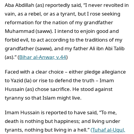
Aba Abdillah (as) reportedly said, “I never revolted in
vain, as a rebel, or as a tyrant, but I rose seeking
reformation for the nation of my grandfather
Muhammad (saww). I intend to enjoin good and
forbid evil, to act according to the traditions of my
grandfather (saww), and my father Ali ibn Abi Talib
(as).” (
Bihar al-Anwar, v.44
)
Faced with a clear choice – either pledge allegiance
to Yazid (la) or rise to defend the truth – Imam
Hussain (as) chose sacrifice. He stood against
tyranny so that Islam might live.
Imam Hussain is reported to have said, “To me,
death is nothing but happiness; and living under
tyrants, nothing but living in a hell.”
(Tuhaf al-Uqul,