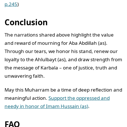
p.245
)
Conclusion
The narrations shared above highlight the value
and reward of mourning for Aba Abdillah (as).
Through our tears, we honor his stand, renew our
loyalty to the Ahlulbayt (as), and draw strength from
the message of Karbala – one of justice, truth and
unwavering faith.
May this Muharram be a time of deep reflection and
meaningful action.
Support the oppressed and
needy in honor of Imam Hussain (as)
.
FAQ