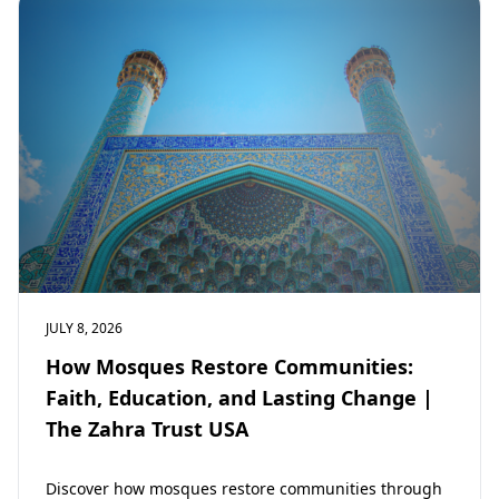
JULY 8, 2026
How Mosques Restore Communities:
Faith, Education, and Lasting Change |
The Zahra Trust USA
Discover how mosques restore communities through