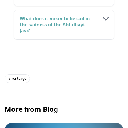
What does it mean to be sad in
the sadness of the Ahlulbayt
(as)?
#frontpage
More from Blog