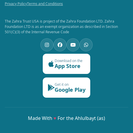
Privacy Policy
Terms and Conditions
The Zahra Trust USA is project of the Zahra Foundation LTD. Zahra
Foundation LTD is as an exempt organization as described in Section
501(C)(3) of the Internal Revenue Code
Download on the
App Store
Get it on
Google Play
Made With
♥
For the Ahlulbayt (as)