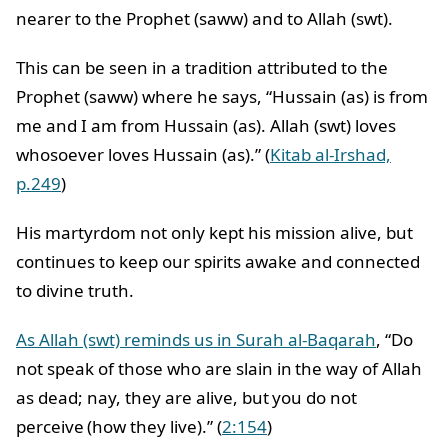
nearer to the Prophet (saww) and to Allah (swt).
This can be seen in a tradition attributed to the
Prophet (saww) where he says, “Hussain (as) is from
me and I am from Hussain (as). Allah (swt) loves
whosoever loves Hussain (as).” (
Kitab al-Irshad,
p.249
)
His martyrdom not only kept his mission alive, but
continues to keep our spirits awake and connected
to divine truth.
As Allah (swt) reminds us in Surah al-Baqarah
, “Do
not speak of those who are slain in the way of Allah
as dead; nay, they are alive, but you do not
perceive (how they live).” (
2:154
)