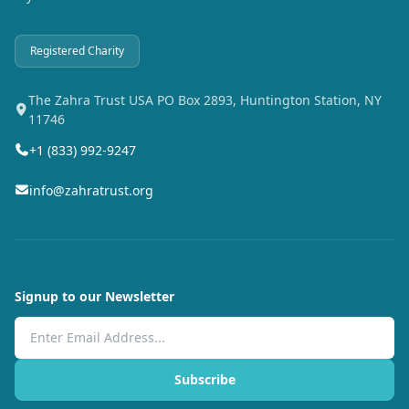
Registered Charity
The Zahra Trust USA PO Box 2893, Huntington Station, NY
11746
+1 (833) 992-9247
info@zahratrust.org
Signup to our Newsletter
Email Address
Subscribe