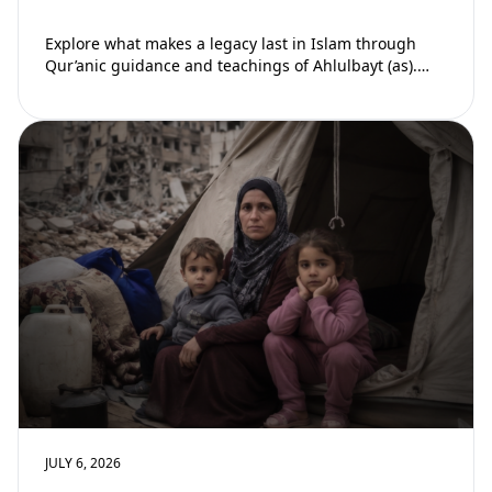
Explore what makes a legacy last in Islam through
Qur’anic guidance and teachings of Ahlulbayt (as).
Learn how ongoing reward continues beyond…
JULY 6, 2026