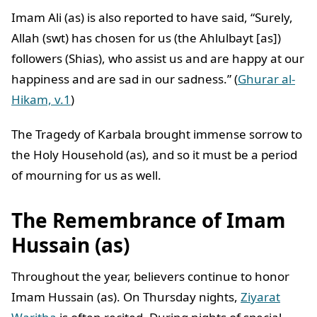
Imam Ali (as) is also reported to have said, “Surely,
Allah (swt) has chosen for us (the Ahlulbayt [as])
followers (Shias), who assist us and are happy at our
happiness and are sad in our sadness.” (
Ghurar al-
Hikam, v.1
)
The Tragedy of Karbala brought immense sorrow to
the Holy Household (as), and so it must be a period
of mourning for us as well.
The Remembrance of Imam
Hussain (as)
Throughout the year, believers continue to honor
Imam Hussain (as). On Thursday nights,
Ziyarat