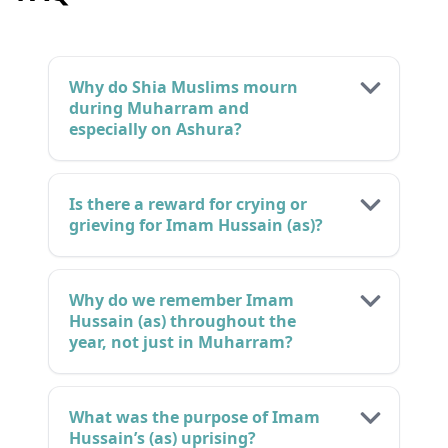
Why do Shia Muslims mourn
during Muharram and
especially on Ashura?
Is there a reward for crying or
grieving for Imam Hussain (as)?
Why do we remember Imam
Hussain (as) throughout the
year, not just in Muharram?
What was the purpose of Imam
Hussain’s (as) uprising?