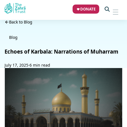
DONATE
Back to Blog
Blog
Echoes of Karbala: Narrations of Muharram
July 17, 2025
·
6 min read