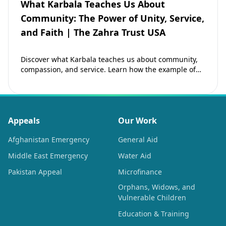
What Karbala Teaches Us About
Community: The Power of Unity, Service,
and Faith | The Zahra Trust USA
Discover what Karbala teaches us about community,
compassion, and service. Learn how the example of
Imam Hussain (as) inspires Muslims to strengthen…
Appeals
Our Work
Afghanistan Emergency
General Aid
Middle East Emergency
Water Aid
Pakistan Appeal
Microfinance
Orphans, Widows, and
Vulnerable Children
Education & Training