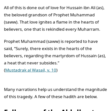
All of this is done out of love for Hussain ibn Ali (as),
the beloved grandson of Prophet Muhammad
(saww). That love ignites a flame in the hearts of
believers, one that is rekindled every Muharram.
Prophet Muhammad (saww) is reported to have
said, “Surely, there exists in the hearts of the
believers, regarding the martyrdom of Hussain (as),
a heat that never subsides.”
(
Mustadrak al Wasail, v. 10
)
Many narrations help us understand the magnitude
of this tragedy. A few of these hadith are below.