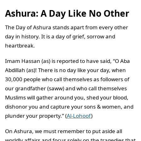
Ashura: A Day Like No Other
The Day of Ashura stands apart from every other
day in history. It is a day of grief, sorrow and
heartbreak.
Imam Hassan (as) is reported to have said, “O Aba
Abdillah (as)! There is no day like your day, when
30,000 people who call themselves as followers of
our grandfather (saww) and who call themselves
Muslims will gather around you, shed your blood,
dishonor you and capture your sons & women, and
plunder your property.” (
Al-Lohoof
)
On Ashura, we must remember to put aside all
worldly affairs and focus solely on the tragedies that