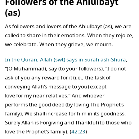
Followers of the Ahlulbayt
(as)
As followers and lovers of the Ahlulbayt (as), we are
called to share in their emotions. When they rejoice,
we celebrate. When they grieve, we mourn.
In the Quran, Allah (swt) says in Surah ash-Shura
,
“(O Muḥammad), say (to your followers), “I do not
ask of you any reward for it (i.e., the task of
conveying Allah’s message to you) except
love for my near relatives.” And whoever
performs the good deed (by loving The Prophet’s
family), We shall increase for him in its goodness.
Surely Allah is Forgiving and Thankful (to those who
love the Prophet’s family). (
42:23
)