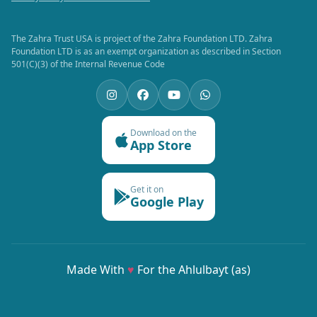
The Zahra Trust USA is project of the Zahra Foundation LTD. Zahra
Foundation LTD is as an exempt organization as described in Section
501(C)(3) of the Internal Revenue Code
Download on the
App Store
Get it on
Google Play
Made With
♥
For the Ahlulbayt (as)