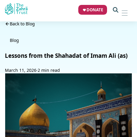
DONATE
Back to Blog
Blog
Lessons from the Shahadat of Imam Ali (as)
March 11, 2026
·
2 min read