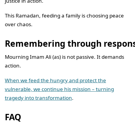
justice in action.
This Ramadan, feeding a family is choosing peace
over chaos.
Remembering through respons
Mourning Imam Ali (as) is not passive. It demands
action.
When we feed the hungry and protect the
vulnerable, we continue his mission – turning
tragedy into transformation
.
FAQ