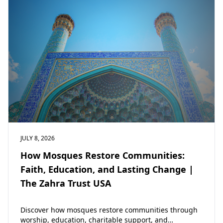
JULY 8, 2026
How Mosques Restore Communities:
Faith, Education, and Lasting Change |
The Zahra Trust USA
Discover how mosques restore communities through
worship, education, charitable support, and