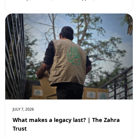
community development. Learn why mosques remain
vital to building stronger Muslim…
JULY 7, 2026
What makes a legacy last? | The Zahra
Trust