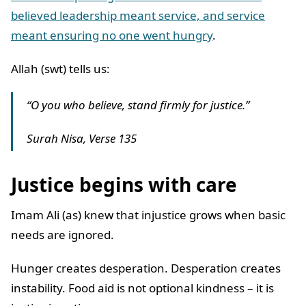
believed leadership meant service, and service
meant ensuring no one went hungry
.
Allah (swt) tells us:
“O you who believe, stand firmly for justice.”
Surah Nisa, Verse 135
Justice begins with care
Imam Ali (as) knew that injustice grows when basic
needs are ignored.
Hunger creates desperation. Desperation creates
instability. Food aid is not optional kindness – it is