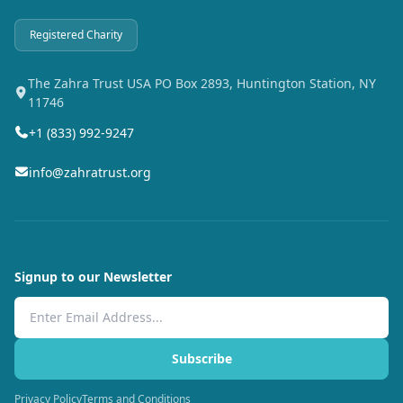
Registered Charity
The Zahra Trust USA PO Box 2893, Huntington Station, NY
11746
+1 (833) 992-9247
info@zahratrust.org
Signup to our Newsletter
Email Address
Subscribe
Privacy Policy
Terms and Conditions