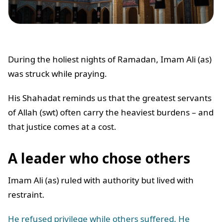
During the holiest nights of Ramadan, Imam Ali (as)
was struck while praying.
His Shahadat reminds us that the greatest servants
of Allah (swt) often carry the heaviest burdens – and
that justice comes at a cost.
A leader who chose others
Imam Ali (as) ruled with authority but lived with
restraint.
He refused privilege while others suffered. He