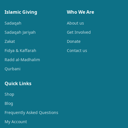
Islamic Giving
Who We Are
Sadaqah
About us
Sadaqah Jariyah
Get Involved
Zakat
Donate
Fidya & Kaffarah
Contact us
Radd al-Madhalim
Qurbani
Quick Links
Shop
Blog
Frequently Asked Questions
My Account