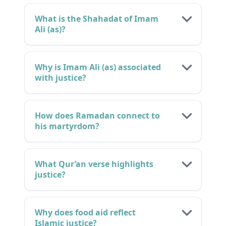
What is the Shahadat of Imam
Ali (as)?
Why is Imam Ali (as) associated
with justice?
How does Ramadan connect to
his martyrdom?
What Qur’an verse highlights
justice?
Why does food aid reflect
Islamic justice?