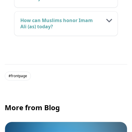
How can Muslims honor Imam
Ali (as) today?
#frontpage
More from Blog