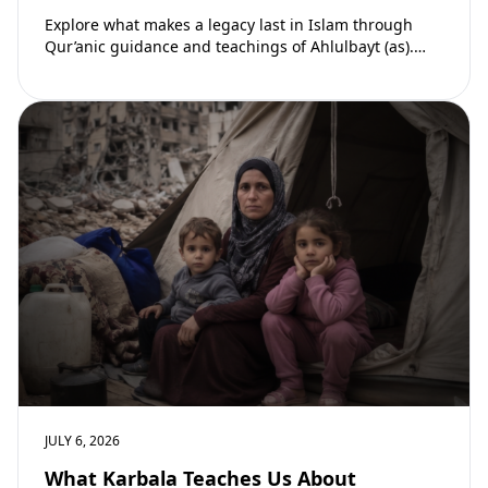
Explore what makes a legacy last in Islam through
Qur’anic guidance and teachings of Ahlulbayt (as).
Learn how ongoing reward continues beyond…
JULY 6, 2026
What Karbala Teaches Us About