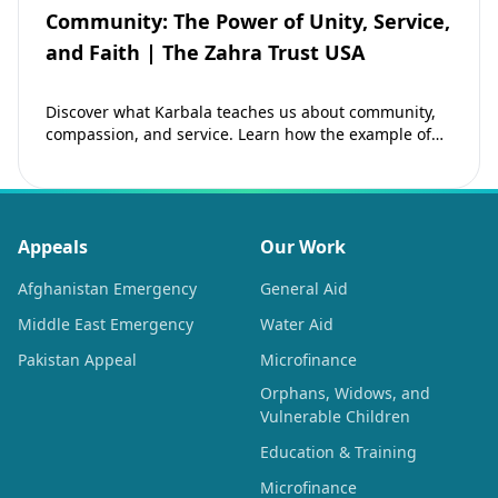
Community: The Power of Unity, Service,
and Faith | The Zahra Trust USA
Discover what Karbala teaches us about community,
compassion, and service. Learn how the example of
Imam Hussain (as) inspires Muslims to strengthen…
Appeals
Our Work
Afghanistan Emergency
General Aid
Middle East Emergency
Water Aid
Pakistan Appeal
Microfinance
Orphans, Widows, and
Vulnerable Children
Education & Training
Microfinance