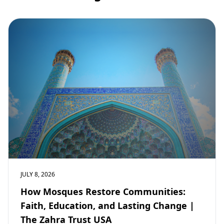
JULY 8, 2026
How Mosques Restore Communities:
Faith, Education, and Lasting Change |
The Zahra Trust USA