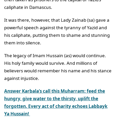
caliphate in Damascus.
It was there, however, that Lady Zainab (sa) gave a
powerful speech against the tyranny of Yazid and
his caliphate, putting them to shame and stunning
them into silence.
The legacy of Imam Hussain (as) would continue.
His holy family would survive. And millions of
believers would remember his name and his stance
against injustice.
Answer Karbala’s call this Muharram: feed the
hungry, give water to the thirsty, uplift the
forgotten. Every act of charity echoes Labbayk
Ya Hussain!