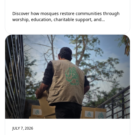
Discover how mosques restore communities through
worship, education, charitable support, and
community development. Learn why mosques remain
vital to building stronger Muslim…
JULY 7, 2026