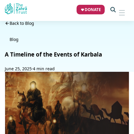
DONATE
Back to Blog
Blog
A Timeline of the Events of Karbala
June 25, 2025
·
4 min read