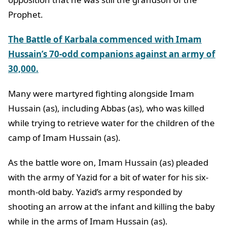
Prophet.
The Battle of Karbala commenced with Imam
Hussain’s 70-odd companions against an army of
30,000.
Many were martyred fighting alongside Imam
Hussain (as), including Abbas (as), who was killed
while trying to retrieve water for the children of the
camp of Imam Hussain (as).
As the battle wore on, Imam Hussain (as) pleaded
with the army of Yazid for a bit of water for his six-
month-old baby. Yazid’s army responded by
shooting an arrow at the infant and killing the baby
while in the arms of Imam Hussain (as).