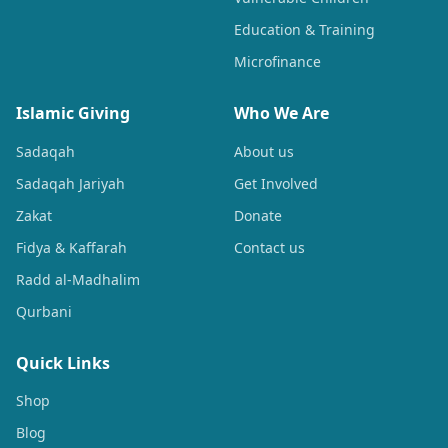
Education & Training
Microfinance
Islamic Giving
Who We Are
Sadaqah
About us
Sadaqah Jariyah
Get Involved
Zakat
Donate
Fidya & Kaffarah
Contact us
Radd al-Madhalim
Qurbani
Quick Links
Shop
Blog