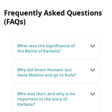
Frequently Asked Questions
(FAQs)
What was the significance of
the Battle of Karbala?
Why did Imam Hussain (as)
leave Medina and go to Kufa?
Who was Hurr, and why is he
important in the story of
Karbala?