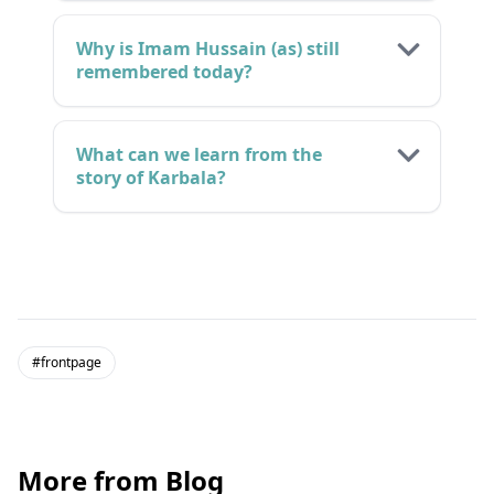
Why is Imam Hussain (as) still
remembered today?
What can we learn from the
story of Karbala?
#frontpage
More from Blog