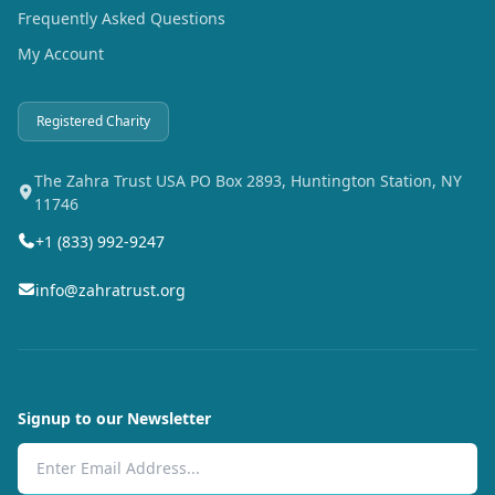
Frequently Asked Questions
My Account
Registered Charity
The Zahra Trust USA PO Box 2893, Huntington Station, NY
11746
+1 (833) 992-9247
info@zahratrust.org
Signup to our Newsletter
Email Address