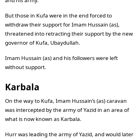
and his army.
But those in Kufa were in the end forced to
withdraw their support for Imam Hussain (as),
threatened into retracting their support by the new
governor of Kufa, Ubaydullah.
Imam Hussain (as) and his followers were left
without support.
Karbala
On the way to Kufa, Imam Hussain’s (as) caravan
was intercepted by the army of Yazid in an area of
what is now known as Karbala.
Hurr was leading the army of Yazid, and would later