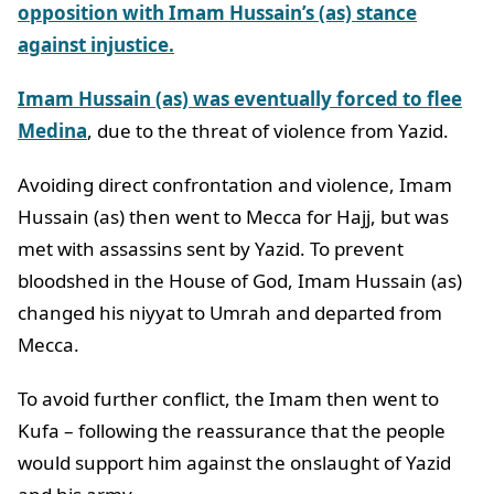
opposition with Imam Hussain’s (as) stance
against injustice.
Imam Hussain (as) was eventually forced to flee
Medina
, due to the threat of violence from Yazid.
Avoiding direct confrontation and violence, Imam
Hussain (as) then went to Mecca for Hajj, but was
met with assassins sent by Yazid. To prevent
bloodshed in the House of God, Imam Hussain (as)
changed his niyyat to Umrah and departed from
Mecca.
To avoid further conflict, the Imam then went to
Kufa – following the reassurance that the people
would support him against the onslaught of Yazid