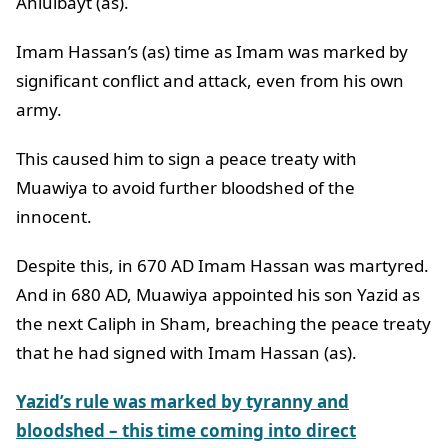
Ahlulbayt (as).
Imam Hassan’s (as) time as Imam was marked by
significant conflict and attack, even from his own
army.
This caused him to sign a peace treaty with
Muawiya to avoid further bloodshed of the
innocent.
Despite this, in 670 AD Imam Hassan was martyred.
And in 680 AD, Muawiya appointed his son Yazid as
the next Caliph in Sham, breaching the peace treaty
that he had signed with Imam Hassan (as).
Yazid’s rule was marked by tyranny and
bloodshed – this time coming into direct