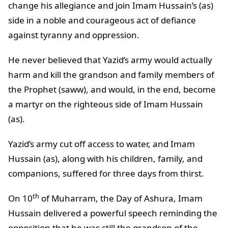
change his allegiance and join Imam Hussain’s (as)
side in a noble and courageous act of defiance
against tyranny and oppression.
He never believed that Yazid’s army would actually
harm and kill the grandson and family members of
the Prophet (saww), and would, in the end, become
a martyr on the righteous side of Imam Hussain
(as).
Yazid’s army cut off access to water, and Imam
Hussain (as), along with his children, family, and
companions, suffered for three days from thirst.
th
On 10
of Muharram, the Day of Ashura, Imam
Hussain delivered a powerful speech reminding the
opposition that he was still the grandson of the