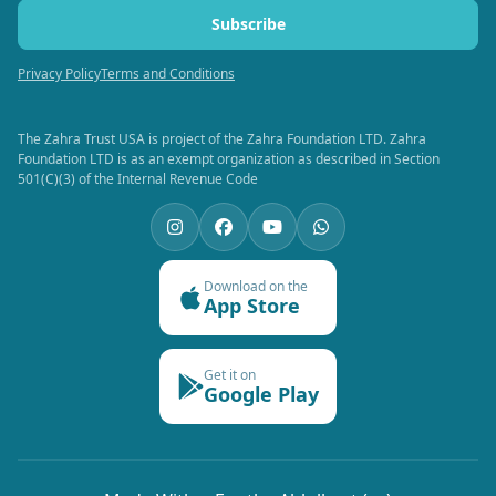
Subscribe
Privacy Policy
Terms and Conditions
The Zahra Trust USA is project of the Zahra Foundation LTD. Zahra
Foundation LTD is as an exempt organization as described in Section
501(C)(3) of the Internal Revenue Code
Download on the
App Store
Get it on
Google Play