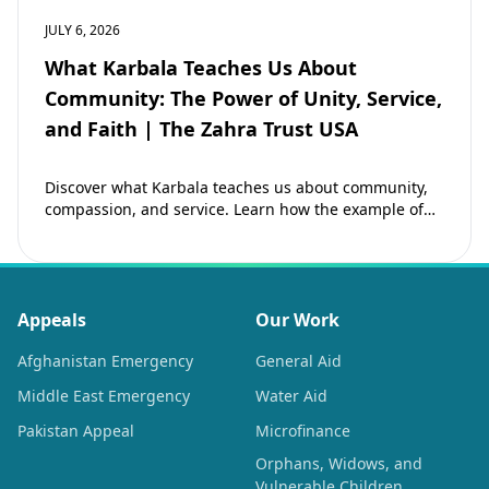
JULY 6, 2026
What Karbala Teaches Us About
Community: The Power of Unity, Service,
and Faith | The Zahra Trust USA
Discover what Karbala teaches us about community,
compassion, and service. Learn how the example of
Imam Hussain (as) inspires Muslims to strengthen…
Appeals
Our Work
Afghanistan Emergency
General Aid
Middle East Emergency
Water Aid
Pakistan Appeal
Microfinance
Orphans, Widows, and
Vulnerable Children