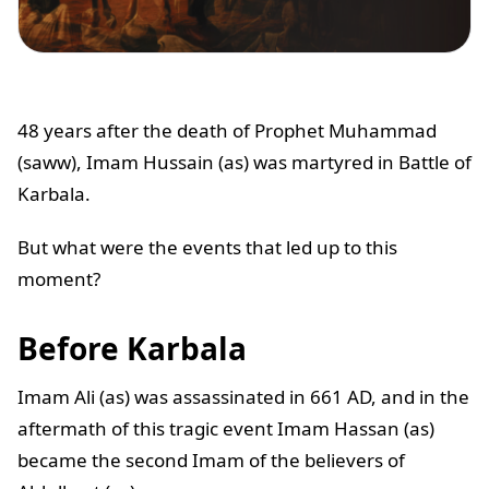
48 years after the death of Prophet Muhammad
(saww), Imam Hussain (as) was martyred in Battle of
Karbala.
But what were the events that led up to this
moment?
Before Karbala
Imam Ali (as) was assassinated in 661 AD, and in the
aftermath of this tragic event Imam Hassan (as)
became the second Imam of the believers of