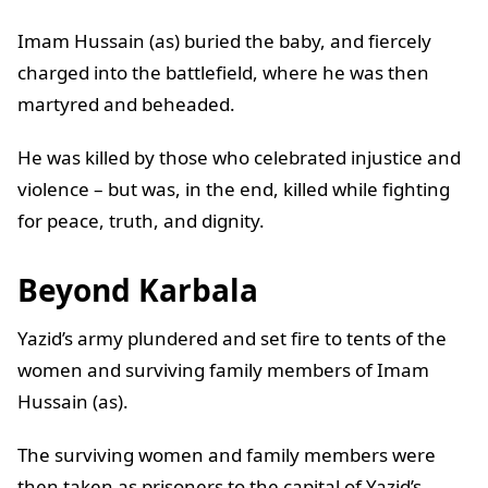
Imam Hussain (as) buried the baby, and fiercely
charged into the battlefield, where he was then
martyred and beheaded.
He was killed by those who celebrated injustice and
violence – but was, in the end, killed while fighting
for peace, truth, and dignity.
Beyond Karbala
Yazid’s army plundered and set fire to tents of the
women and surviving family members of Imam
Hussain (as).
The surviving women and family members were
then taken as prisoners to the capital of Yazid’s