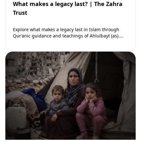
What makes a legacy last? | The Zahra
Trust
Explore what makes a legacy last in Islam through
Qur’anic guidance and teachings of Ahlulbayt (as).
Learn how ongoing reward continues beyond…