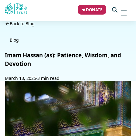
DONATE
Back to Blog
Blog
Imam Hassan (as): Patience, Wisdom, and
Devotion
March 13, 2025
·
3 min read