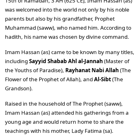
15th of Ramadan, 3 AH (625 CE), Imam Hassan (as)
was welcomed into the world not only by his noble
parents but also by his grandfather, Prophet
Muhammad (saww), who named him. According to
hadith, his name was chosen by divine command.
Imam Hassan (as) came to be known by many titles,
including
Sayyid Shabab Ahl al-Jannah
(Master of
the Youths of Paradise),
Rayhanat Nabi Allah
(The
Flower of the Prophet of Allah), and
Al-Sibt
(The
Grandson).
Raised in the household of The Prophet (saww),
Imam Hassan (as) attended his gatherings from a
young age and would return home to share the
teachings with his mother, Lady Fatima (sa).