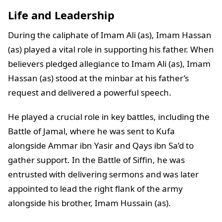
Life and Leadership
During the caliphate of Imam Ali (as), Imam Hassan
(as) played a vital role in supporting his father. When
believers pledged allegiance to Imam Ali (as), Imam
Hassan (as) stood at the minbar at his father’s
request and delivered a powerful speech.
He played a crucial role in key battles, including the
Battle of Jamal, where he was sent to Kufa
alongside Ammar ibn Yasir and Qays ibn Sa’d to
gather support. In the Battle of Siffin, he was
entrusted with delivering sermons and was later
appointed to lead the right flank of the army
alongside his brother, Imam Hussain (as).