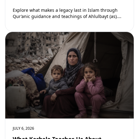
Explore what makes a legacy last in Islam through
Qur’anic guidance and teachings of Ahlulbayt (as).
Learn how ongoing reward continues beyond…
JULY 6, 2026