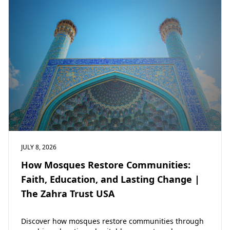
JULY 8, 2026
How Mosques Restore Communities:
Faith, Education, and Lasting Change |
The Zahra Trust USA
Discover how mosques restore communities through