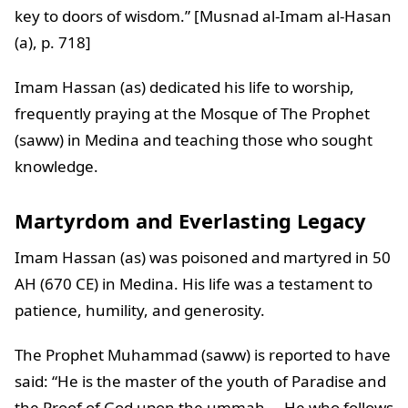
key to doors of wisdom.” [Musnad al-Imam al-Hasan
(a), p. 718]
Imam Hassan (as) dedicated his life to worship,
frequently praying at the Mosque of The Prophet
(saww) in Medina and teaching those who sought
knowledge.
Martyrdom and Everlasting Legacy
Imam Hassan (as) was poisoned and martyred in 50
AH (670 CE) in Medina. His life was a testament to
patience, humility, and generosity.
The Prophet Muhammad (saww) is reported to have
said: “He is the master of the youth of Paradise and
the Proof of God upon the ummah … He who follows