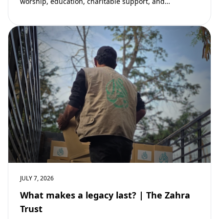
worship, education, charitable support, and
community development. Learn why mosques remain
vital to building stronger Muslim…
JULY 7, 2026
What makes a legacy last? | The Zahra
Trust