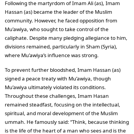
Following the martyrdom of Imam Ali (as), Imam
Hassan (as) became the leader of the Muslim
community. However, he faced opposition from
Mu’awiya, who sought to take control of the
caliphate. Despite many pledging allegiance to him,
divisions remained, particularly in Sham (Syria),
where Mu’awiya’s influence was strong.
To prevent further bloodshed, Imam Hassan (as)
signed a peace treaty with Mu’awiya, though
Mu’awiya ultimately violated its conditions.
Throughout these challenges, Imam Hasan
remained steadfast, focusing on the intellectual,
spiritual, and moral development of the Muslim
ummah. He famously said: “Think, because thinking
is the life of the heart of a man who sees and is the