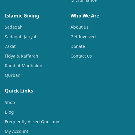
Microfinance
Islamic Giving
Who We Are
Sadaqah
About us
Sadaqah Jariyah
Get Involved
Zakat
Donate
Fidya & Kaffarah
Contact us
Radd al-Madhalim
Qurbani
Quick Links
Shop
Blog
Frequently Asked Questions
My Account