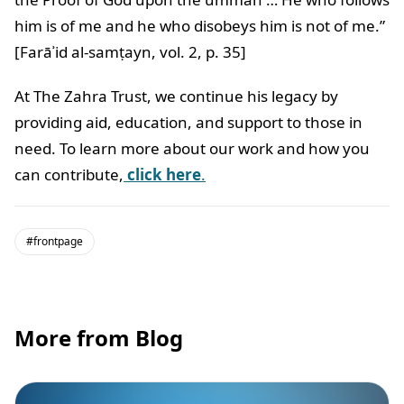
him is of me and he who disobeys him is not of me.”
[Farāʾid al-samṭayn, vol. 2, p. 35]
At The Zahra Trust, we continue his legacy by
providing aid, education, and support to those in
need. To learn more about our work and how you
can contribute,
click here
.
#frontpage
More from Blog