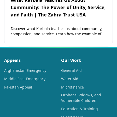
What Karbala Teaches Us About
Community: The Power of Unity, Service,
and Faith | The Zahra Trust USA
Discover what Karbala teaches us about community,
compassion, and service. Learn how the example of
Imam Hussain (as) inspires Muslims to strengthen…
Appeals
Our Work
Afghanistan Emergency
General Aid
Middle East Emergency
Water Aid
Pakistan Appeal
Microfinance
Orphans, Widows, and
Vulnerable Children
Education & Training