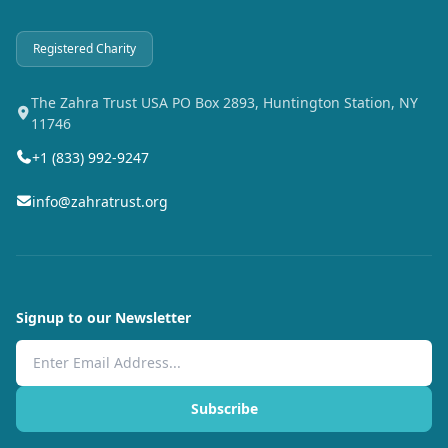
Registered Charity
The Zahra Trust USA PO Box 2893, Huntington Station, NY
11746
+1 (833) 992-9247
info@zahratrust.org
Signup to our Newsletter
Email Address
Subscribe