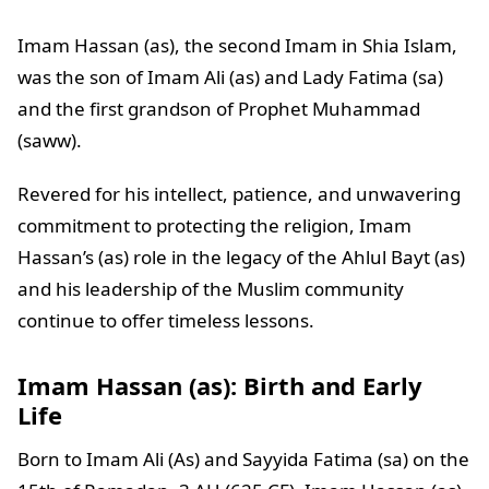
Imam Hassan (as), the second Imam in Shia Islam,
was the son of Imam Ali (as) and Lady Fatima (sa)
and the first grandson of Prophet Muhammad
(saww).
Revered for his intellect, patience, and unwavering
commitment to protecting the religion, Imam
Hassan’s (as) role in the legacy of the Ahlul Bayt (as)
and his leadership of the Muslim community
continue to offer timeless lessons.
Imam Hassan (as): Birth and Early
Life
Born to Imam Ali (As) and Sayyida Fatima (sa) on the