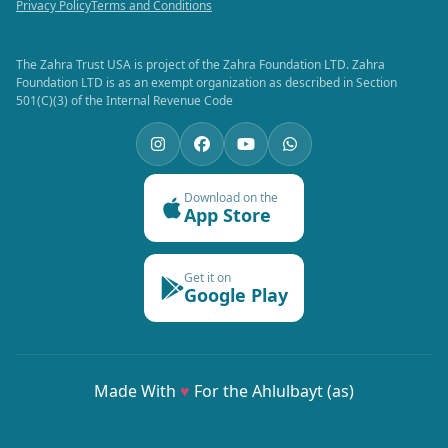
Privacy Policy
Terms and Conditions
The Zahra Trust USA is project of the Zahra Foundation LTD. Zahra
Foundation LTD is as an exempt organization as described in Section
501(C)(3) of the Internal Revenue Code
Download on the
App Store
Get it on
Google Play
Made With
♥
For the Ahlulbayt (as)