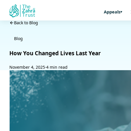
Appeals
Back to Blog
Blog
How You Changed Lives Last Year
November 4, 2025
·
4 min read