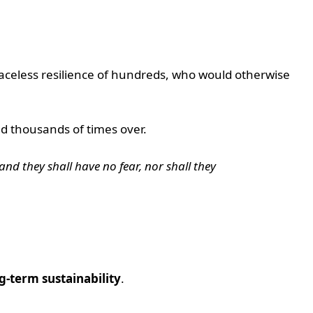
 faceless resilience of hundreds, who would otherwise
ed thousands of times over.
and they shall have no fear, nor shall they
g-term sustainability
.