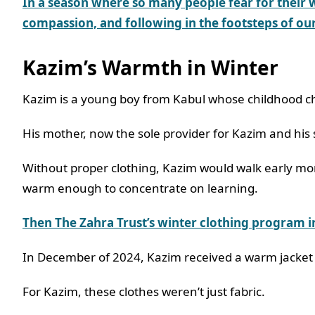
In a season where so
many people fear for their 
compassion, and following in the footsteps of our
Kazim’s Warmth in Winter
Kazim is a young boy from Kabul whose childhood c
His mother, now the sole provider for Kazim and his 
Without proper clothing, Kazim would walk early morn
warm enough to concentrate on learning.
Then The Zahra Trust’s winter clothing program 
In December of 2024, Kazim received a warm jacket
For Kazim, these clothes weren’t just fabric.