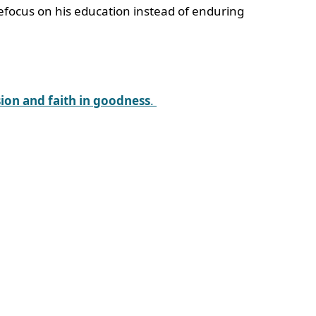
 refocus on his education instead of enduring
ion and faith in goodness
.