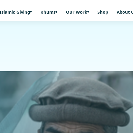
Islamic Giving
Khums
Our Work
Shop
About 