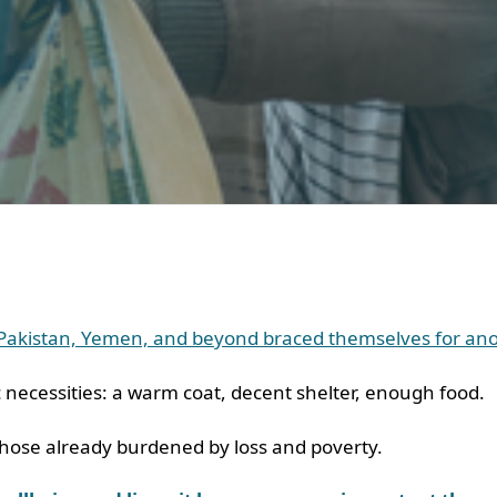
, Pakistan, Yemen, and beyond braced themselves for anot
c necessities: a warm coat, decent shelter, enough food.
o those already burdened by loss and poverty.