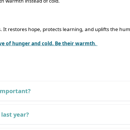
ith warmth instead of cold.
. It restores hope, protects learning, and uplifts the hum
ave of hunger and cold. Be their warmth
.
 important?
 last year?