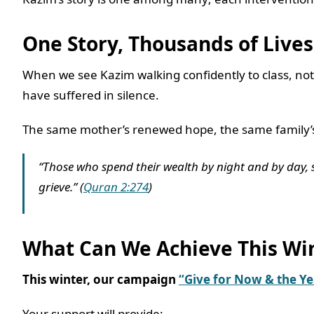
One Story, Thousands of Live
When we see Kazim walking confidently to class, not 
have suffered in silence.
The same mother’s renewed hope, the same family’s 
“Those who spend their wealth by night and by day, se
grieve.” (
Quran 2:274
)
What Can We Achieve This Wi
This winter, our campaign
“Give for Now & the Y
Your support will provide: