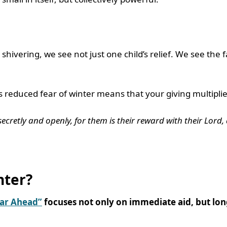
s
shivering, we see not just one child’s relief. We see the
reduced fear of winter means that your giving multipli
cretly and openly, for them is their reward with their Lord, 
nter?
ear Ahead”
focuses not only on immediate aid, but lon