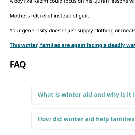
A boy like Kazim could focus on his Quran lessons w
Mothers felt relief instead of guilt.
Your generosity doesn’t just supply clothing or meals
This winter, families are again facing a deadly w
FAQ
What is winter aid and why is it
How did winter aid help families