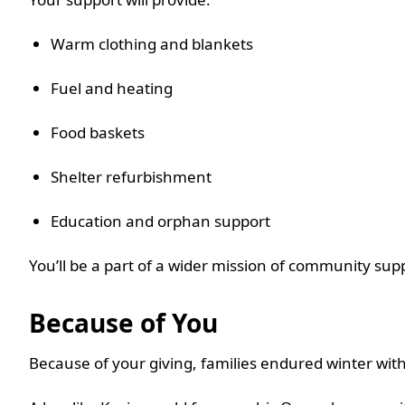
Warm clothing and blankets
Fuel and heating
Food baskets
Shelter refurbishment
Education and orphan support
You’ll be a part of a wider mission of community supp
Because of You
Because of your giving, families endured winter wit