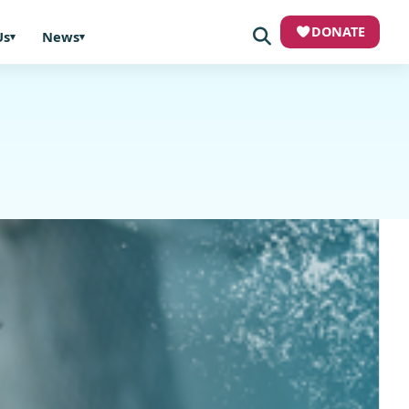
DONATE
Us
News