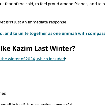
out fear of the cold, to feel proud among friends, and to
cket isn’t just an immediate response.
eed, and to unite together as one ummah with compass
Like Kazim Last Winter?
 the winter of 2024, which included
:
omes
all in itself, but collectively powerful.