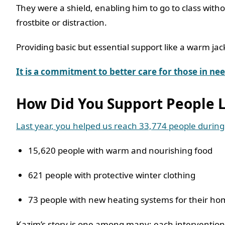
They were a shield, enabling him to go to class with
frostbite or distraction.
Providing basic but essential support like a warm ja
It is a commitment to better care for those in n
How Did You Support People 
Last year, you helped us reach 33,774 people during
15,620 people with warm and nourishing food
621 people with protective winter clothing
73 people with new heating systems for their h
Kazim’s story is one among many; each intervention sm