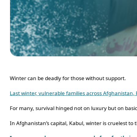
Winter can be deadly for those without support.
Last winter, vulnerable families across Afghanistan
For many, survival hinged not on luxury but on basi
In Afghanistan’s capital, Kabul, winter is cruelest t