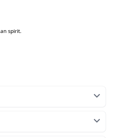
an spirit.