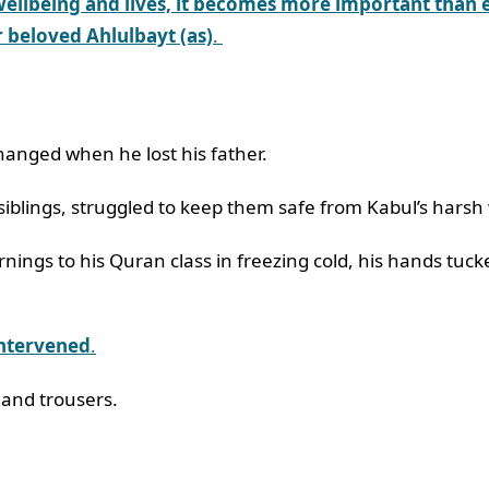
wellbeing and lives, it becomes more important than e
 beloved Ahlulbayt (as)
.
hanged when he lost his father.
siblings, struggled to keep them safe from Kabul’s harsh
ings to his Quran class in freezing cold, his hands tuck
intervened
.
 and trousers.