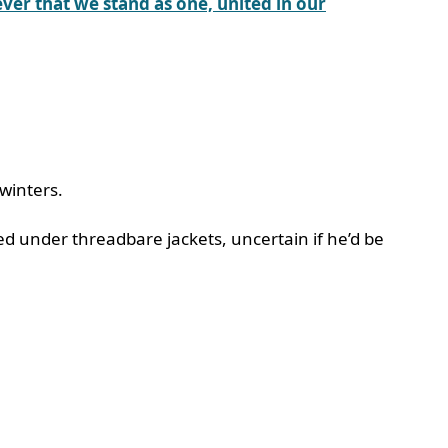
ver that we stand as one, united in our
 winters.
ed under threadbare jackets, uncertain if he’d be