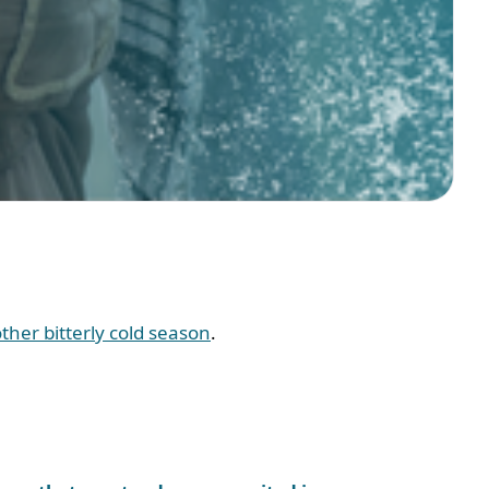
her bitterly cold season
.