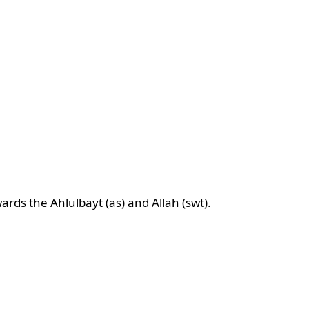
ards the Ahlulbayt (as) and Allah (swt).