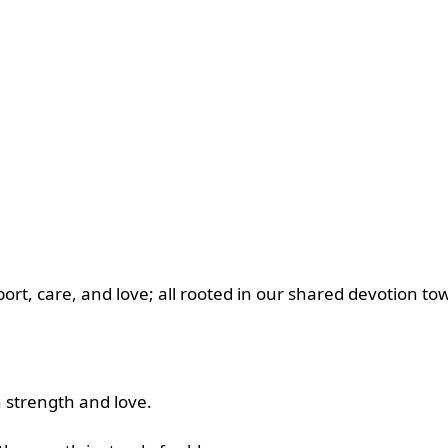
ort, care, and love; all rooted in our shared devotion tow
h strength and love.