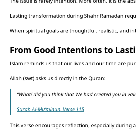
The issue is rarely intention. More often, it is the ab
Lasting transformation during Shahr Ramadan requi
When spiritual goals are thoughtful, realistic, and 
From Good Intentions to Las
Islam reminds us that our lives and our time are pu
Allah (swt) asks us directly in the Quran:
“What! did you think that We had created you in vain
Surah Al-Mu’minun, Verse 115
This verse encourages reflection, especially durin