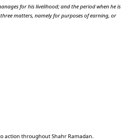
anages for his livelihood; and the period when he is
 three matters, namely for purposes of earning, or
on to action throughout Shahr Ramadan.