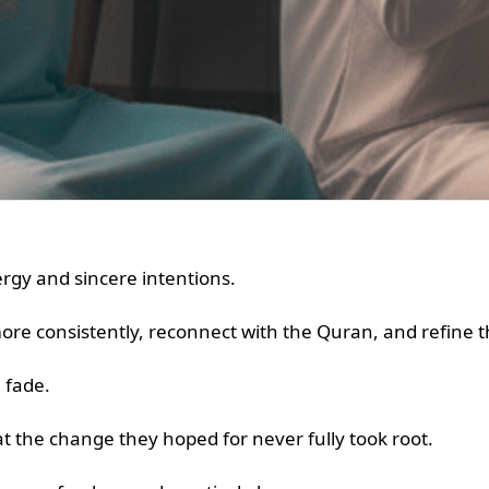
gy and sincere intentions.
e consistently, reconnect with the Quran, and refine th
n fade.
t the change they hoped for never fully took root.