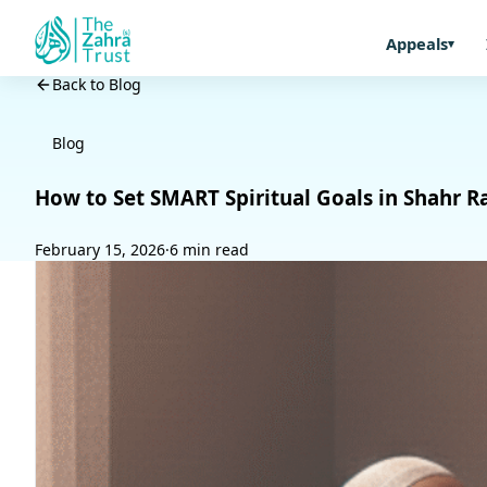
Appeals
Back to Blog
Blog
How to Set SMART Spiritual Goals in Shahr 
February 15, 2026
·
6 min read