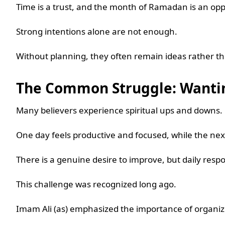
Time is a trust, and the month of Ramadan is an opp
Strong intentions alone are not enough.
Without planning, they often remain ideas rather t
The Common Struggle: Wantin
Many believers experience spiritual ups and downs.
One day feels productive and focused, while the nex
There is a genuine desire to improve, but daily respo
This challenge was recognized long ago.
Imam Ali (as) emphasized the importance of organiz