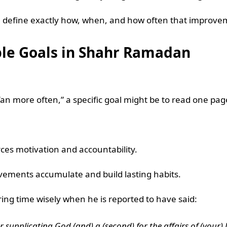
 you define exactly how, when, and how often that improv
ble Goals in Shahr Ramadan
’an more often,” a specific goal might be to read one pag
ces motivation and accountability.
vements accumulate and build lasting habits.
ing time wisely when he is reported to have said:
for supplicating God (and) a (second) for the affairs of (your