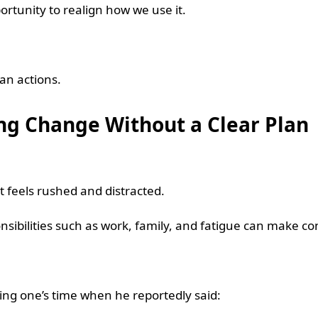
ortunity to realign how we use it.
han actions.
g Change Without a Clear Plan
t feels rushed and distracted.
nsibilities such as work, family, and fatigue can make con
ing one’s time when he reportedly said: