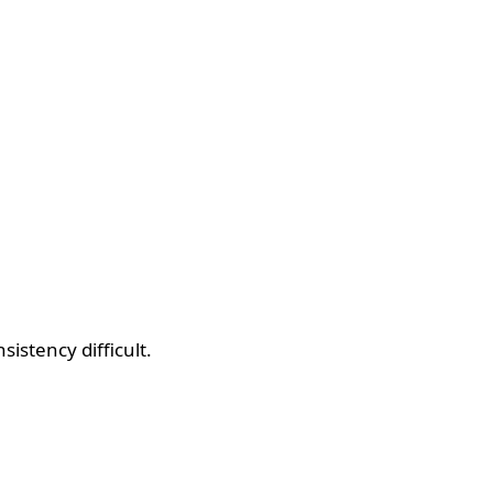
sistency difficult.