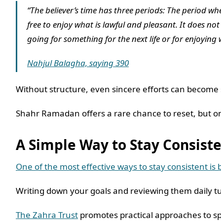
“The believer’s time has three periods: The period w
free to enjoy what is lawful and pleasant. It does n
going for something for the next life or for enjoying 
Nahjul Balagha, saying 390
Without structure, even sincere efforts can become
Shahr Ramadan offers a rare chance to reset, but o
A Simple Way to Stay Consis
One of the most effective ways to stay consistent is b
Writing down your goals and reviewing them daily tu
The Zahra Trust
promotes practical approaches to sp