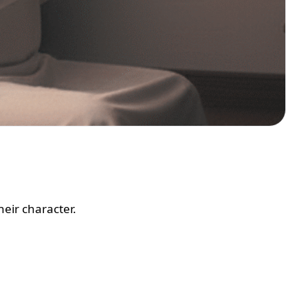
eir character.