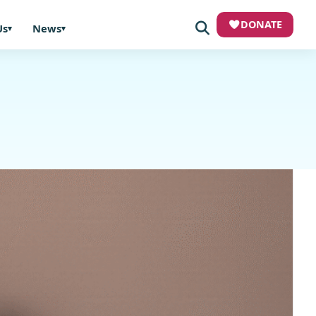
DONATE
Us
News