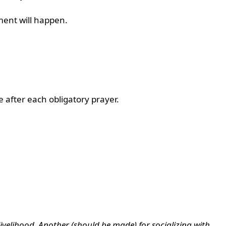
ement will happen.
e after each obligatory prayer.
) livelihood. Another (should be made) for socializing with