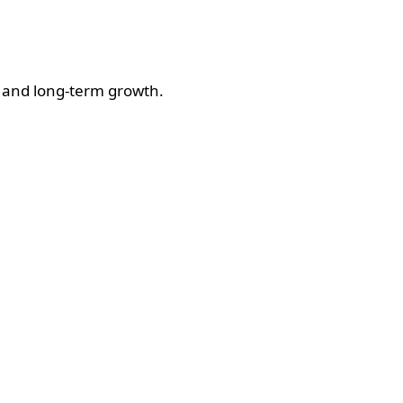
ul and long-term growth.