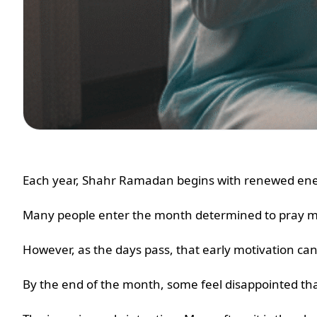
Each year, Shahr Ramadan begins with renewed ener
Many people enter the month determined to pray mor
However, as the days pass, that early motivation ca
By the end of the month, some feel disappointed tha