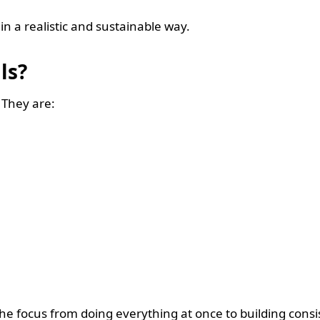
in a realistic and sustainable way.
als?
. They are:
 the focus from doing everything at once to building cons