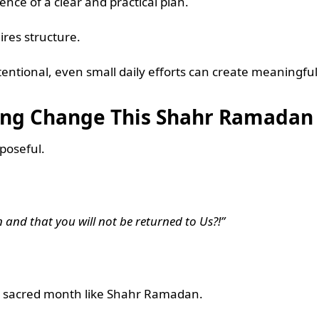
sence of a clear and practical plan.
res structure.
intentional, even small daily efforts can create meaningf
ting Change This Shahr Ramadan
rposeful.
 and that you will not be returned to Us?!”
g a sacred month like Shahr Ramadan.