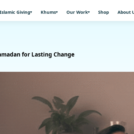
Islamic Giving
Khums
Our Work
Shop
About 
Ramadan for Lasting Change