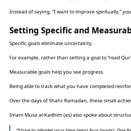
Instead of saying, “I want to improve spiritually,”
Setting Specific and Measura
Specific goals eliminate uncertainty.
For example, rather than setting a goal to “read Qur
Measurable goals help you see progress.
Being able to track what you have completed reinfor
Over the days of Shahr Ramadan, these small achie
Imam Musa al-Kadhim (as) also spoke about structur
“Strive to (divide) your time (into) four (parts). One 