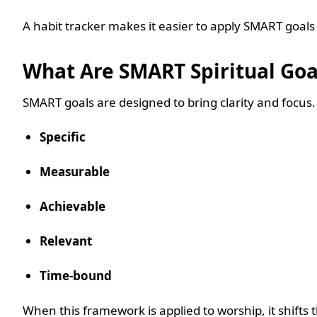
A habit tracker makes it easier to apply SMART goals 
What Are SMART Spiritual Go
SMART goals are designed to bring clarity and focus
Specific
Measurable
Achievable
Relevant
Time-bound
When this framework is applied to worship, it shifts