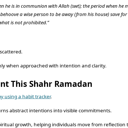
hen he is in communion with Allah (swt); the period when he m
ot behoove a wise person to be away (from his house) save for
what is not prohibited.”
 scattered.
nly when approached with intention and clarity.
tent This Shahr Ramadan
y using a habit tracker
.
rns abstract intentions into visible commitments.
iritual growth, helping individuals move from reflecti