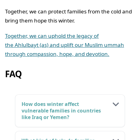
Together, we can protect families from the cold and
bring them hope this winter.
Together, we can uphold the legacy of
the Ahlulbayt (as) and uplift our Muslim ummah
through compassion, hope, and devotion.
FAQ
How does winter affect
vulnerable families in countries
like Iraq or Yemen?