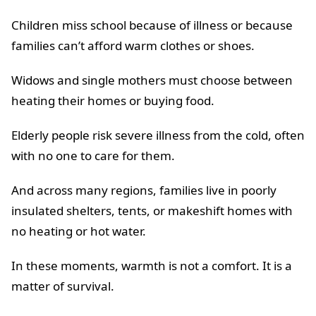
Children miss school because of illness or because
families can’t afford warm clothes or shoes.
Widows and single mothers must choose between
heating their homes or buying food.
Elderly people risk severe illness from the cold, often
with no one to care for them.
And across many regions, families live in poorly
insulated shelters, tents, or makeshift homes with
no heating or hot water.
In these moments, warmth is not a comfort. It is a
matter of survival.