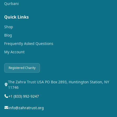
Qurbani
Quick Links
Shop
Blog
Frequently Asked Questions
My Account
Registered Charity
The Zahra Trust USA PO Box 2893, Huntington Station, NY
11746
+1 (833) 992-9247
info@zahratrust.org