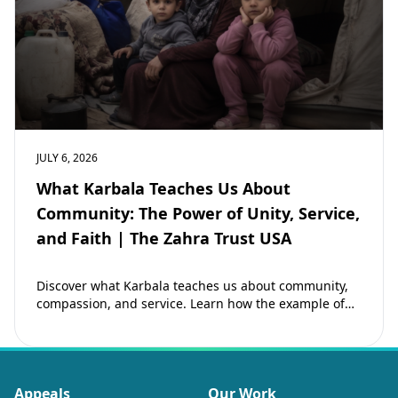
JULY 6, 2026
What Karbala Teaches Us About
Community: The Power of Unity, Service,
and Faith | The Zahra Trust USA
Discover what Karbala teaches us about community,
compassion, and service. Learn how the example of
Imam Hussain (as) inspires Muslims to strengthen…
Appeals
Our Work