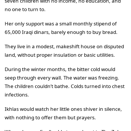
seven children with no income, no education, and
no one to turn to.
Her only support was a small monthly stipend of
65,000 Iraqi dinars, barely enough to buy bread.
They live in a modest, makeshift house on disputed
land, without proper insulation or basic utilities.
During the winter months, the bitter cold would
seep through every wall. The water was freezing.
The children couldn’t bathe. Colds turned into chest
infections.
Ikhlas would watch her little ones shiver in silence,
with nothing to offer them but prayers.