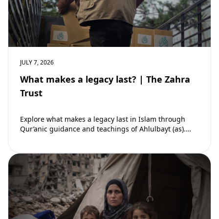
JULY 7, 2026
What makes a legacy last? | The Zahra
Trust
Explore what makes a legacy last in Islam through
Qur’anic guidance and teachings of Ahlulbayt (as).
Learn how ongoing reward continues beyond…