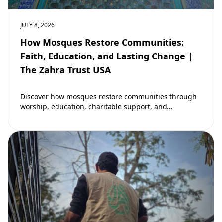
JULY 8, 2026
How Mosques Restore Communities:
Faith, Education, and Lasting Change |
The Zahra Trust USA
Discover how mosques restore communities through
worship, education, charitable support, and
community development. Learn why mosques remain
vital to building stronger Muslim…