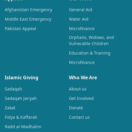
Afghanistan Emergency
General Aid
Middle East Emergency
Water Aid
Pakistan Appeal
Microfinance
Orphans, Widows, and
Vulnerable Children
Education & Training
Microfinance
Islamic Giving
Who We Are
Sadaqah
About us
Sadaqah Jariyah
Get Involved
Zakat
Donate
Fidya & Kaffarah
Contact us
Radd al-Madhalim