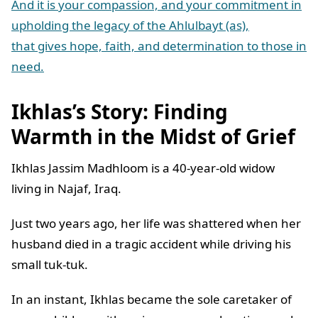
And it is your compassion, and your commitment in
upholding the legacy of the Ahlulbayt (as),
that gives hope, faith, and determination to those in
need.
Ikhlas’s Story: Finding
Warmth in the Midst of Grief
Ikhlas Jassim Madhloom is a 40-year-old widow
living in Najaf, Iraq.
Just two years ago, her life was shattered when her
husband died in a tragic accident while driving his
small tuk-tuk.
In an instant, Ikhlas became the sole caretaker of