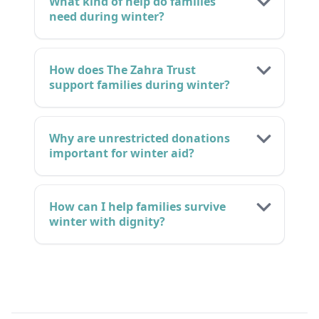
What kind of help do families
need during winter?
How does The Zahra Trust
support families during winter?
Why are unrestricted donations
important for winter aid?
How can I help families survive
winter with dignity?