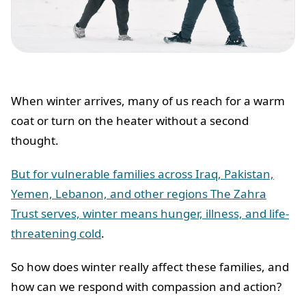
When winter arrives, many of us reach for a warm
coat or turn on the heater without a second
thought.
But for vulnerable families across Iraq, Pakistan,
Yemen, Lebanon, and other regions The Zahra
Trust serves, winter means hunger, illness, and life-
threatening cold
.
So how does winter really affect these families, and
how can we respond with compassion and action?