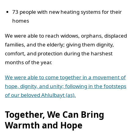
73 people with new heating systems for their
homes
We were able to reach widows, orphans, displaced
families, and the elderly; giving them dignity,
comfort, and protection during the harshest
months of the year.
We were able to come together in a movement of
hope, dignity, and unity; following in the footsteps
of our beloved Ahlulbayt (as).
Together, We Can Bring
Warmth and Hope