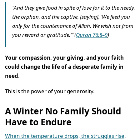
“And they give food in spite of love for it to the needy,
the orphan, and the captive, [saying], ‘We feed you
only for the countenance of Allah. We wish not from
you reward or gratitude.’” (
Quran 76:8–9
)
Your compassion, your giving, and your faith
could change the life of a desperate family in
need
.
This is the power of your generosity.
A Winter No Family Should
Have to Endure
When the temperature drops, the struggles rise
.