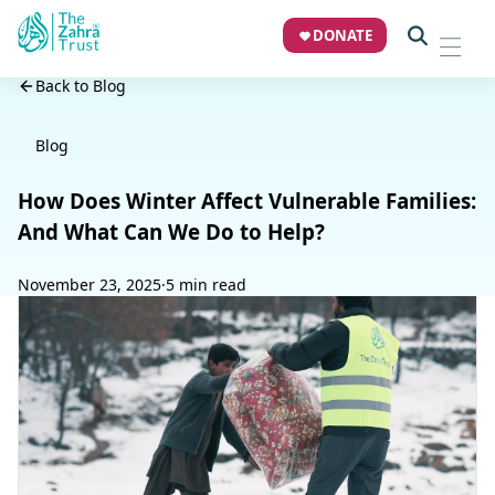
DONATE
Back to Blog
Blog
How Does Winter Affect Vulnerable Families:
And What Can We Do to Help?
November 23, 2025
·
5 min read