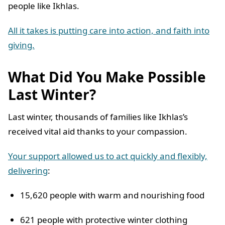
people like Ikhlas.
All it takes is putting care into action, and faith into
giving.
What Did You Make Possible
Last Winter?
Last winter, thousands of families like Ikhlas’s
received vital aid thanks to your compassion.
Your support allowed us to act quickly and flexibly,
delivering
:
15,620 people with warm and nourishing food
621 people with protective winter clothing