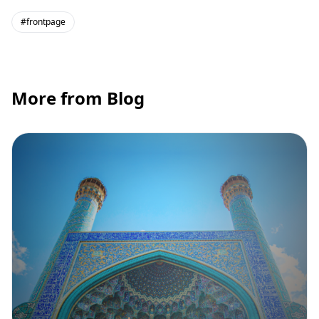
#frontpage
More from Blog