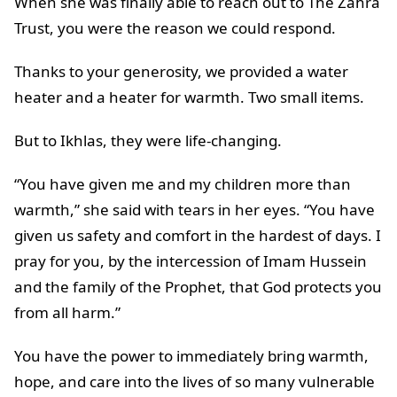
When she was finally able to reach out to The Zahra
Trust, you were the reason we could respond.
Thanks to your generosity, we provided a water
heater and a heater for warmth. Two small items.
But to Ikhlas, they were life-changing.
“You have given me and my children more than
warmth,” she said with tears in her eyes. “You have
given us safety and comfort in the hardest of days. I
pray for you, by the intercession of Imam Hussein
and the family of the Prophet, that God protects you
from all harm.”
You have the power to immediately bring warmth,
hope, and care into the lives of so many vulnerable