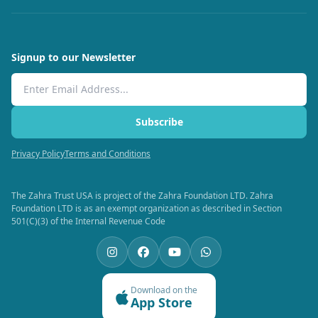
Signup to our Newsletter
Email Address
Subscribe
Privacy Policy
Terms and Conditions
The Zahra Trust USA is project of the Zahra Foundation LTD. Zahra
Foundation LTD is as an exempt organization as described in Section
501(C)(3) of the Internal Revenue Code
Download on the
App Store