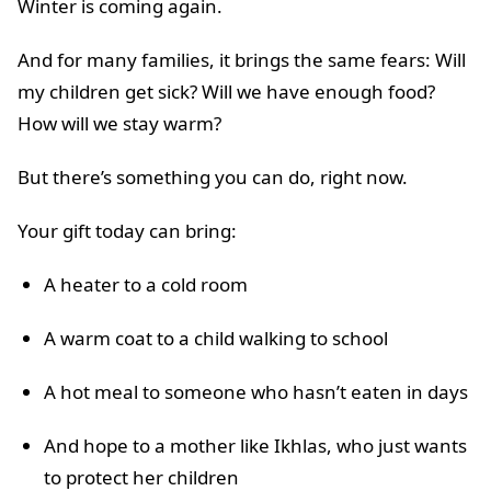
Winter is coming again.
And for many families, it brings the same fears: Will
my children get sick? Will we have enough food?
How will we stay warm?
But there’s something you can do, right now.
Your gift today can bring:
A heater to a cold room
A warm coat to a child walking to school
A hot meal to someone who hasn’t eaten in days
And hope to a mother like Ikhlas, who just wants
to protect her children