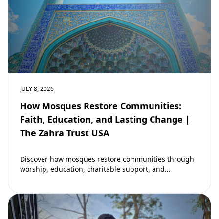
JULY 8, 2026
How Mosques Restore Communities:
Faith, Education, and Lasting Change |
The Zahra Trust USA
Discover how mosques restore communities through
worship, education, charitable support, and
community development. Learn why mosques remain
vital to building stronger Muslim…