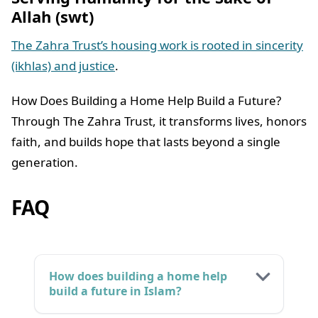
Allah (swt)
The Zahra Trust’s housing work is rooted in sincerity
(ikhlas) and justice
.
How Does Building a Home Help Build a Future?
Through The Zahra Trust, it transforms lives, honors
faith, and builds hope that lasts beyond a single
generation.
FAQ
How does building a home help
build a future in Islam?