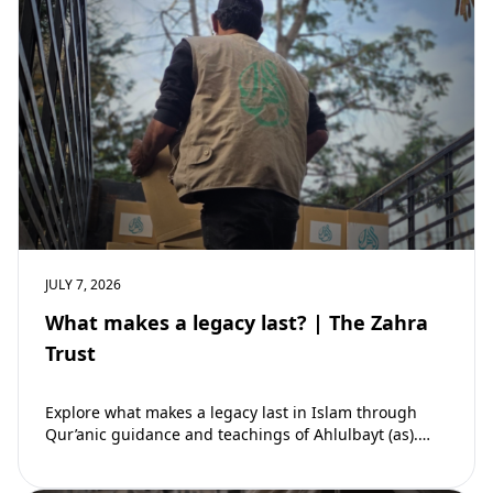
JULY 7, 2026
What makes a legacy last? | The Zahra
Trust
Explore what makes a legacy last in Islam through
Qur’anic guidance and teachings of Ahlulbayt (as).
Learn how ongoing reward continues beyond…