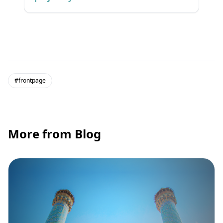
#frontpage
More from Blog