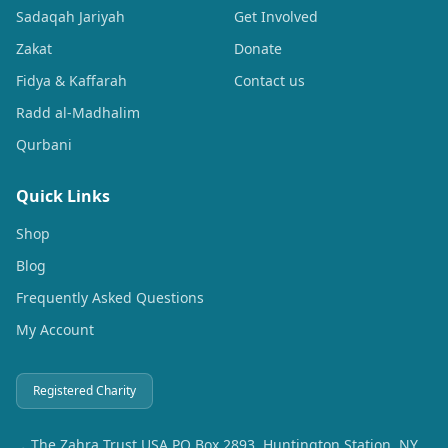
Sadaqah Jariyah
Get Involved
Zakat
Donate
Fidya & Kaffarah
Contact us
Radd al-Madhalim
Qurbani
Quick Links
Shop
Blog
Frequently Asked Questions
My Account
Registered Charity
The Zahra Trust USA PO Box 2893, Huntington Station, NY