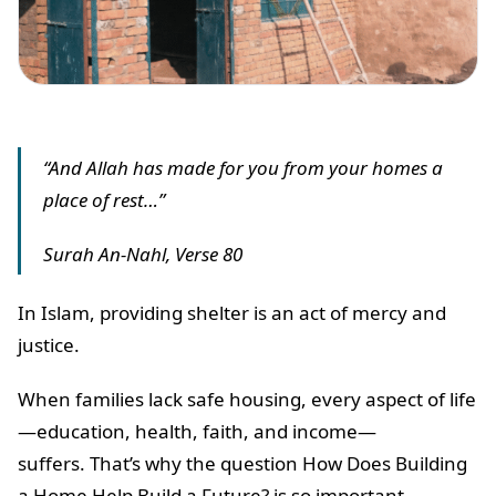
“And Allah has made for you from your homes a
place of rest…”
Surah An-Nahl, Verse 80
In Islam, providing shelter is an act of mercy and
justice.
When families lack safe housing, every aspect of life
—education, health, faith, and income—
suffers. That’s why the question How Does Building
a Home Help Build a Future? is so important.