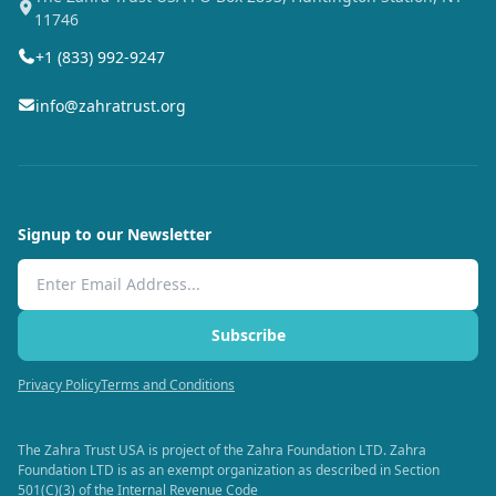
11746
+1 (833) 992-9247
info@zahratrust.org
Signup to our Newsletter
Email Address
Subscribe
Privacy Policy
Terms and Conditions
The Zahra Trust USA is project of the Zahra Foundation LTD. Zahra
Foundation LTD is as an exempt organization as described in Section
501(C)(3) of the Internal Revenue Code