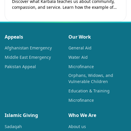
Discover what Karbala teaches us about community,
compassion, and service. Learn how the example of
Imam Hussain (as) inspires Muslims to strengthen…
Appeals
Our Work
Afghanistan Emergency
General Aid
Middle East Emergency
Water Aid
Pakistan Appeal
Microfinance
Orphans, Widows, and
Vulnerable Children
Education & Training
Microfinance
Islamic Giving
Who We Are
Sadaqah
About us