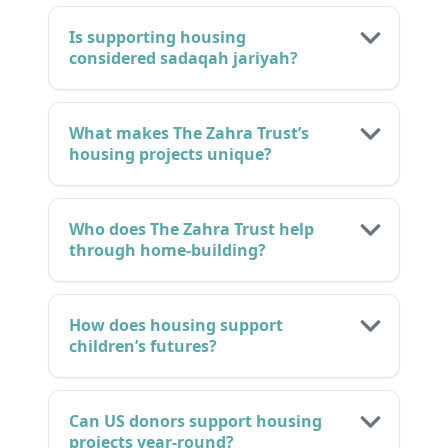
Is supporting housing
considered sadaqah jariyah?
What makes The Zahra Trust’s
housing projects unique?
Who does The Zahra Trust help
through home-building?
How does housing support
children’s futures?
Can US donors support housing
projects year-round?