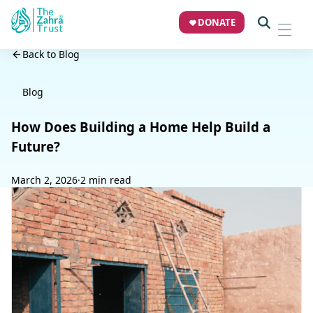
DONATE
Back to Blog
Blog
How Does Building a Home Help Build a
Future?
March 2, 2026
·
2 min read