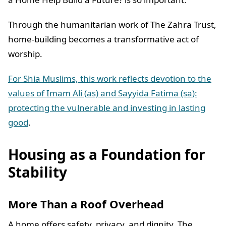
Through the humanitarian work of The Zahra Trust,
home-building becomes a transformative act of
worship.
For Shia Muslims, this work reflects devotion to the
values of Imam Ali (as) and Sayyida Fatima (sa):
protecting the vulnerable and investing in lasting
good
.
Housing as a Foundation for
Stability
More Than a Roof Overhead
A home offers safety, privacy, and dignity. The