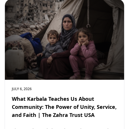
JULY 6, 2026
What Karbala Teaches Us About
Community: The Power of Unity, Service,
and Faith | The Zahra Trust USA