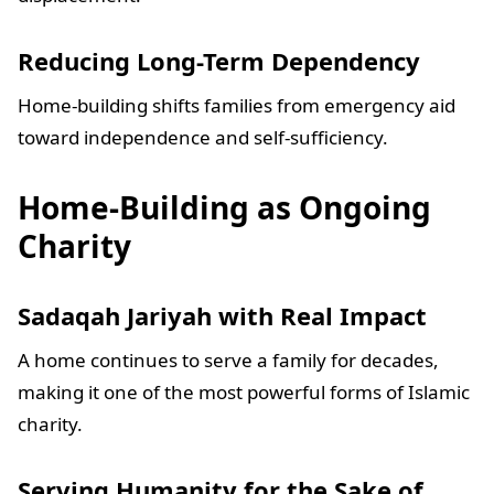
Reducing Long-Term Dependency
Home-building shifts families from emergency aid
toward independence and self-sufficiency.
Home-Building as Ongoing
Charity
Sadaqah Jariyah with Real Impact
A home continues to serve a family for decades,
making it one of the most powerful forms of Islamic
charity.
Serving Humanity for the Sake of