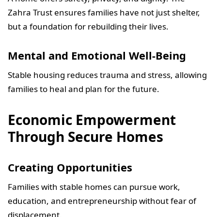
Zahra Trust ensures families have not just shelter,
but a foundation for rebuilding their lives.
Mental and Emotional Well-Being
Stable housing reduces trauma and stress, allowing
families to heal and plan for the future.
Economic Empowerment
Through Secure Homes
Creating Opportunities
Families with stable homes can pursue work,
education, and entrepreneurship without fear of
displacement.