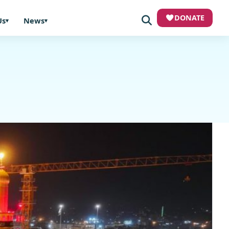
DONATE
Us
News