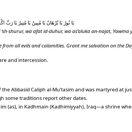
ُورِ وَ أَسْأَلُكَ النَّجَاةَ يَوْمَ يُنْفَخُ فِي الصُّورِ
 ‘sh-shurur, wa afat id-duhur, wa as’aluka an-najat, Yawma yu
e from all evils and calamities. Grant me salvation on the Da
care and intercession.
the Abbasid Caliph al-Mu‘tasim and was martyred at just
 some traditions report other dates.
 (as), in Kadhmain (Kadhimiyyah), Iraq—a shrine where co