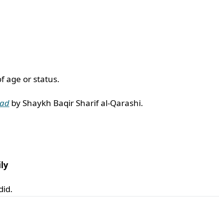
f age or status.
wad
by Shaykh Baqir Sharif al-Qarashi.
ly
did.