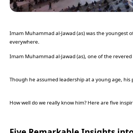
Imam Muhammad al-Jawad (as) was the youngest of 
everywhere.
Imam Muhammad al-Jawad (as), one of the revered 14 
Though he assumed leadership at a young age, his p
How well do we really know him? Here are five inspiri
Five Remarkable Insights into