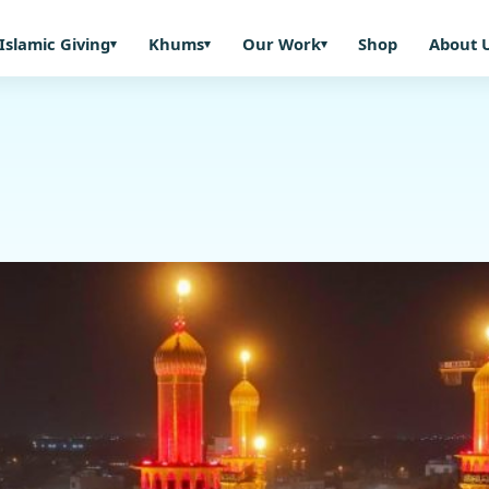
Islamic Giving
Khums
Our Work
Shop
About 