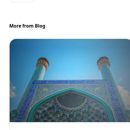
More from Blog