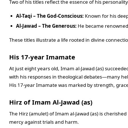
Two of his titles reflect the essence of his personality
Al-Taqi – The God-Conscious:
Known for his deep 
Al-Jawad – The Generous:
He became renowned f
These titles illustrate a life rooted in divine connect
His 17-year Imamate
At just eight years old, Imam al-Jawad (as) succeede
with his responses in theological debates—many hel
His 17-year Imamate was marked by strength, grace
Hirz of Imam Al-Jawad (as)
The Hirz (amulet) of Imam al-Jawad (as) is cherished b
mercy against trials and harm.