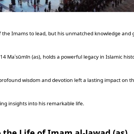
the Imams to lead, but his unmatched knowledge and g
Maʿsūmīn (as), holds a powerful legacy in Islamic histo
rofound wisdom and devotion left a lasting impact on t
ng insights into his remarkable life.
 the Life of Imam al-Jawad (as)