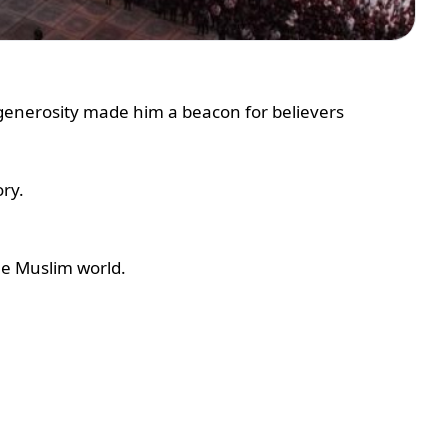
enerosity made him a beacon for believers
ry.
he Muslim world.