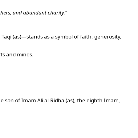
others, and abundant charity.”
qi (as)—stands as a symbol of faith, generosity,
rts and minds.
 son of Imam Ali al-Ridha (as), the eighth Imam,