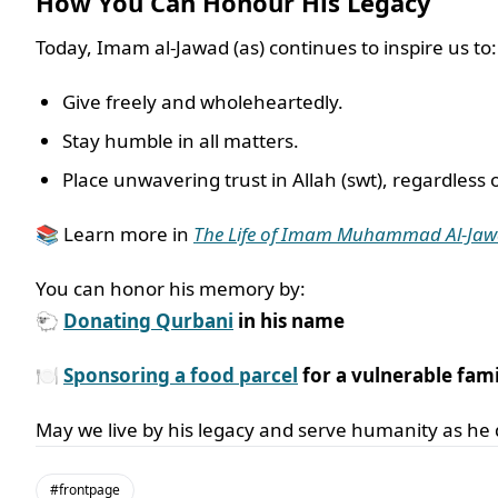
How You Can Honour His Legacy
Today, Imam al-Jawad (as) continues to inspire us to:
Give freely and wholeheartedly.
Stay humble in all matters.
Place unwavering trust in Allah (swt), regardless o
📚 Learn more in
The Life of Imam Muhammad Al-Ja
You can honor his memory by:
🐑
Donating Qurbani
in his name
🍽️
Sponsoring a food parcel
for a vulnerable fami
May we live by his legacy and serve humanity as he 
#frontpage