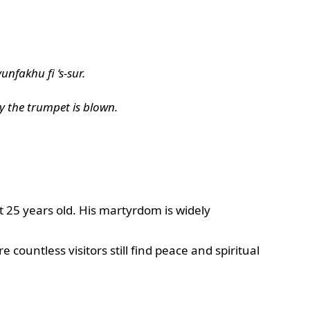
nfakhu fi ‘s-sur.
y the trumpet is blown.
 25 years old. His martyrdom is widely
untless visitors still find peace and spiritual