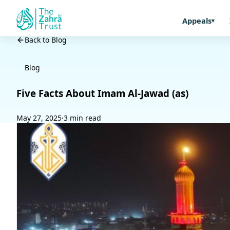
Appeals
Back to Blog
Blog
Five Facts About Imam Al-Jawad (as)
May 27, 2025
·
3 min read