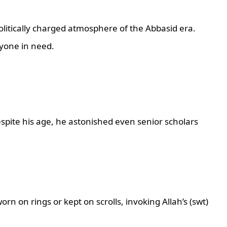
politically charged atmosphere of the Abbasid era.
yone in need.
espite his age, he astonished even senior scholars
rn on rings or kept on scrolls, invoking Allah’s (swt)