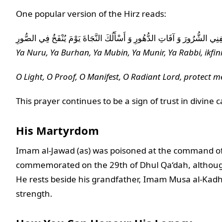
One popular version of the Hirz reads:
يَا نُورُ يَا بُرْهَانُ يَا مُبِينُ يَا مُنِيرُ يَا رَبِّ اكْفِنِي الشُّرُورَ وَ آفَاتِ الدُّه
Ya Nuru, Ya Burhan, Ya Mubin, Ya Munir, Ya Rabbi, ikfini
O Light, O Proof, O Manifest, O Radiant Lord, protect m
This prayer continues to be a sign of trust in divine 
His Martyrdom
Imam al-Jawad (as) was poisoned at the command of 
commemorated on the 29th of Dhul Qa‘dah, although
He rests beside his grandfather, Imam Musa al-Kadhim
strength.