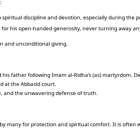
:
spiritual discipline and devotion, especially during the 
or his open-handed generosity, never turning away an
ion and unconditional giving.
d his father following Imam al-Ridha’s (as) martyrdom. D
d at the Abbasid court.
, and the unwavering defense of truth.
y many for protection and spiritual comfort. It is often wo