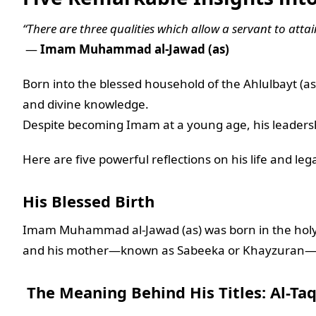
“There are three qualities which allow a servant to atta
—
Imam Muhammad al-Jawad (as)
Born into the blessed household of the Ahlulbayt (
and divine knowledge.
Despite becoming Imam at a young age, his leadershi
Here are five powerful reflections on his life and leg
His Blessed Birth
Imam Muhammad al-Jawad (as) was born in the holy c
and his mother—known as Sabeeka or Khayzuran—
The Meaning Behind His Titles: Al-Taq