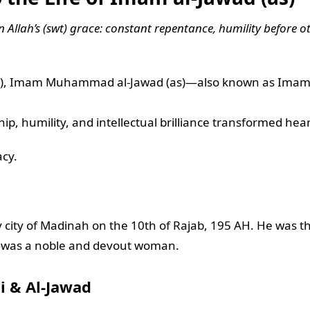
in Allah’s (swt) grace: constant repentance, humility before 
as), Imam Muhammad al-Jawad (as)—also known as Imam Ta
p, humility, and intellectual brilliance transformed hea
acy.
ity of Madinah on the 10th of Rajab, 195 AH. He was the
was a noble and devout woman.
i & Al-Jawad