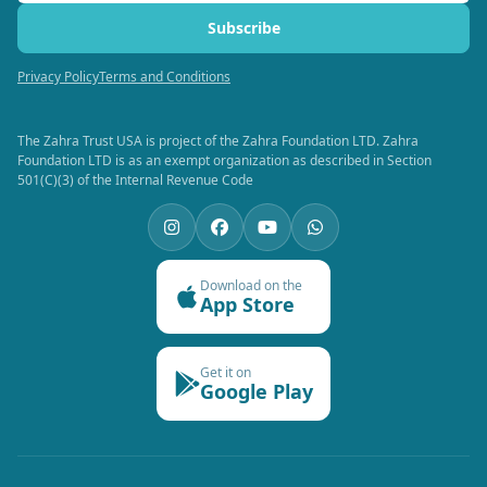
Subscribe
Privacy Policy
Terms and Conditions
The Zahra Trust USA is project of the Zahra Foundation LTD. Zahra
Foundation LTD is as an exempt organization as described in Section
501(C)(3) of the Internal Revenue Code
Download on the
App Store
Get it on
Google Play