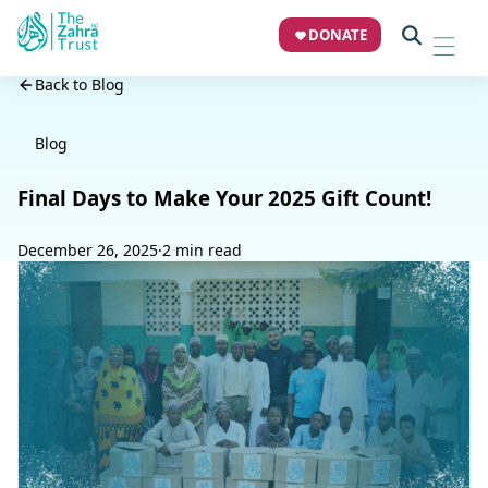
DONATE
Back to Blog
Blog
Final Days to Make Your 2025 Gift Count!
December 26, 2025
·
2 min read