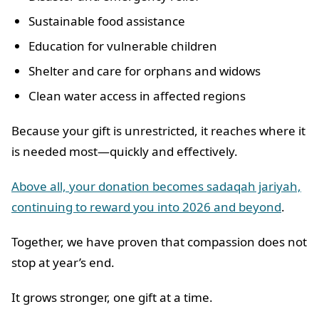
Sustainable food assistance
Education for vulnerable children
Shelter and care for orphans and widows
Clean water access in affected regions
Because your gift is unrestricted, it reaches where it
is needed most—quickly and effectively.
Above all, your donation becomes sadaqah jariyah,
continuing to reward you into 2026 and beyond
.
Together, we have proven that compassion does not
stop at year’s end.
It grows stronger, one gift at a time.