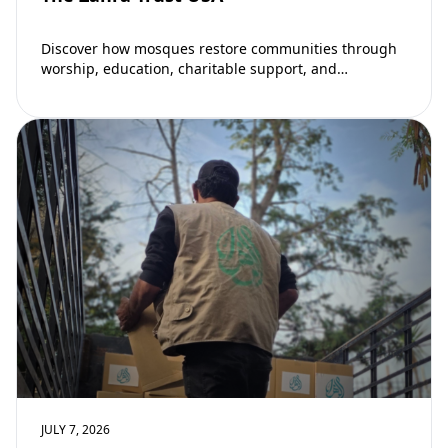
Discover how mosques restore communities through
worship, education, charitable support, and
community development. Learn why mosques remain
vital to building stronger Muslim…
JULY 7, 2026