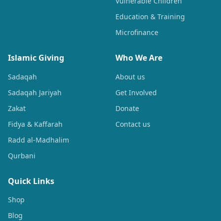
Vulnerable Children
Education & Training
Microfinance
Islamic Giving
Who We Are
Sadaqah
About us
Sadaqah Jariyah
Get Involved
Zakat
Donate
Fidya & Kaffarah
Contact us
Radd al-Madhalim
Qurbani
Quick Links
Shop
Blog