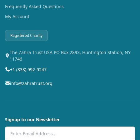
Frequently Asked Questions
My Account
Registered Charity
The Zahra Trust USA PO Box 2893, Huntington Station, NY
11746
+1 (833) 992-9247
info@zahratrust.org
Signup to our Newsletter
Email Address