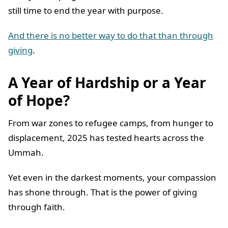
still time to end the year with purpose.
And there is no better way to do that than through
giving
.
A Year of Hardship or a Year
of Hope?
From war zones to refugee camps, from hunger to
displacement, 2025 has tested hearts across the
Ummah.
Yet even in the darkest moments, your compassion
has shone through. That is the power of giving
through faith.