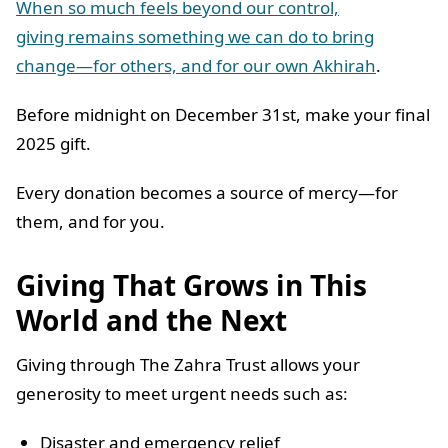
When so much feels beyond our control,
giving remains something we can do to bring
change—for others, and for our own Akhirah
.
Before midnight on December 31st, make your final
2025 gift.
Every donation becomes a source of mercy—for
them, and for you.
Giving That Grows in This
World and the Next
Giving through The Zahra Trust allows your
generosity to meet urgent needs such as:
Disaster and emergency relief