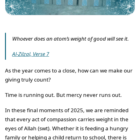
Whoever does an atom’s weight of good will see it.
Al-Zilzal, Verse 7
As the year comes to a close, how can we make our
giving truly count?
Time is running out. But mercy never runs out.
In these final moments of 2025, we are reminded
that every act of compassion carries weight in the
eyes of Allah (swt). Whether it is feeding a hungry
family or helping a child return to school, there is