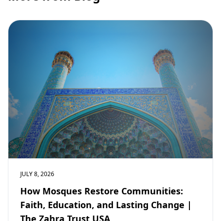
JULY 8, 2026
How Mosques Restore Communities:
Faith, Education, and Lasting Change |
The Zahra Trust USA