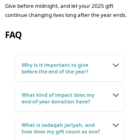
Give before midnight, and let your 2025 gift
continue changing lives long after the year ends.
FAQ
Why is it important to give
before the end of the year?
What kind of impact does my
end-of-year donation have?
What is sadaqah jariyah, and
how does my gift count as one?