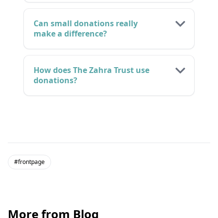
Can small donations really
make a difference?
How does The Zahra Trust use
donations?
#frontpage
More from Blog