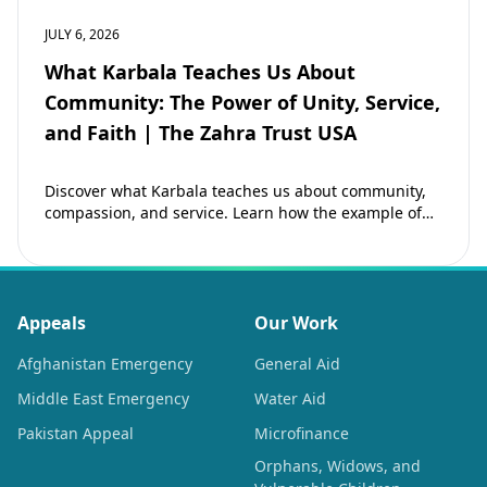
JULY 6, 2026
What Karbala Teaches Us About
Community: The Power of Unity, Service,
and Faith | The Zahra Trust USA
Discover what Karbala teaches us about community,
compassion, and service. Learn how the example of
Imam Hussain (as) inspires Muslims to strengthen…
Appeals
Our Work
Afghanistan Emergency
General Aid
Middle East Emergency
Water Aid
Pakistan Appeal
Microfinance
Orphans, Widows, and