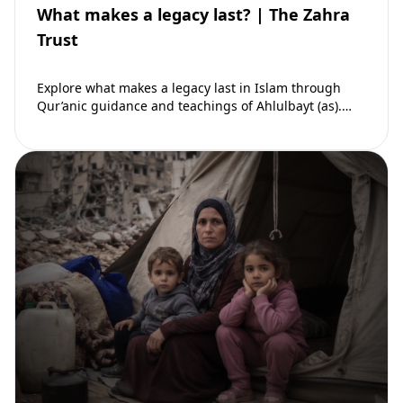
What makes a legacy last? | The Zahra
Trust
Explore what makes a legacy last in Islam through
Qur’anic guidance and teachings of Ahlulbayt (as).
Learn how ongoing reward continues beyond…