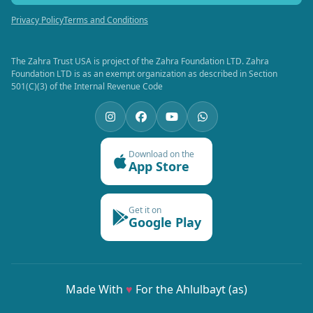
Privacy Policy
Terms and Conditions
The Zahra Trust USA is project of the Zahra Foundation LTD. Zahra
Foundation LTD is as an exempt organization as described in Section
501(C)(3) of the Internal Revenue Code
Download on the
App Store
Get it on
Google Play
Made With
♥
For the Ahlulbayt (as)