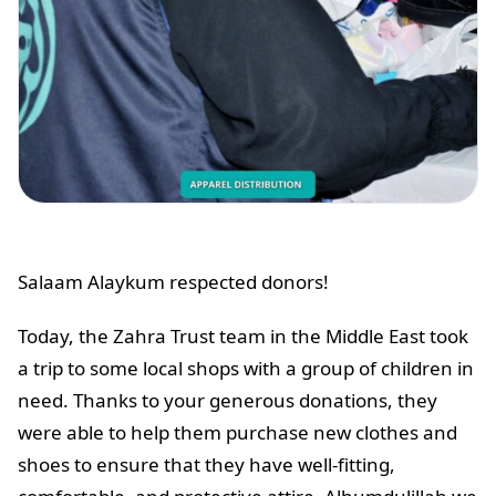
Salaam Alaykum respected donors!
Today, the Zahra Trust team in the Middle East took
a trip to some local shops with a group of children in
need. Thanks to your generous donations, they
were able to help them purchase new clothes and
shoes to ensure that they have well-fitting,