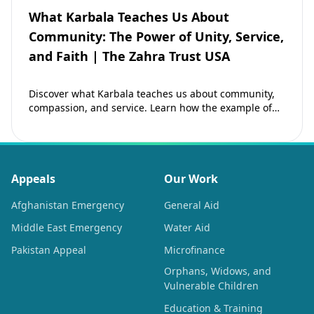
What Karbala Teaches Us About
Community: The Power of Unity, Service,
and Faith | The Zahra Trust USA
Discover what Karbala teaches us about community,
compassion, and service. Learn how the example of
Imam Hussain (as) inspires Muslims to strengthen…
Appeals
Our Work
Afghanistan Emergency
General Aid
Middle East Emergency
Water Aid
Pakistan Appeal
Microfinance
Orphans, Widows, and
Vulnerable Children
Education & Training