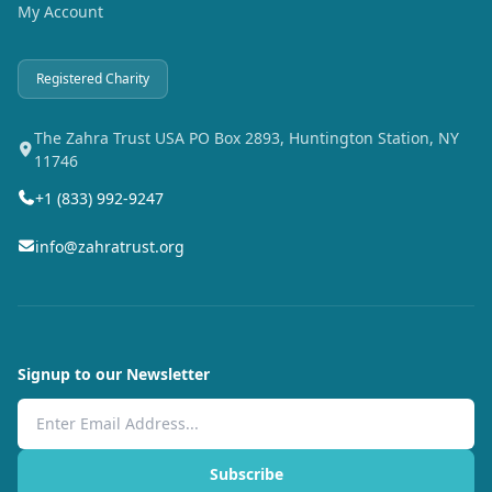
My Account
Registered Charity
The Zahra Trust USA PO Box 2893, Huntington Station, NY
11746
+1 (833) 992-9247
info@zahratrust.org
Signup to our Newsletter
Email Address
Subscribe