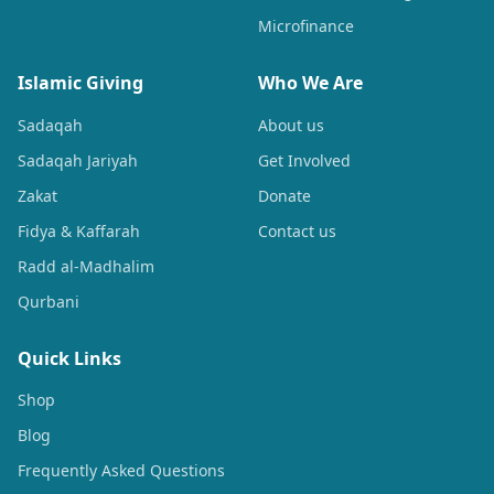
Microfinance
Islamic Giving
Who We Are
Sadaqah
About us
Sadaqah Jariyah
Get Involved
Zakat
Donate
Fidya & Kaffarah
Contact us
Radd al-Madhalim
Qurbani
Quick Links
Shop
Blog
Frequently Asked Questions