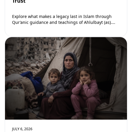
Trust
Explore what makes a legacy last in Islam through
Qur’anic guidance and teachings of Ahlulbayt (as).
Learn how ongoing reward continues beyond…
JULY 6, 2026