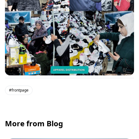
#frontpage
More from Blog