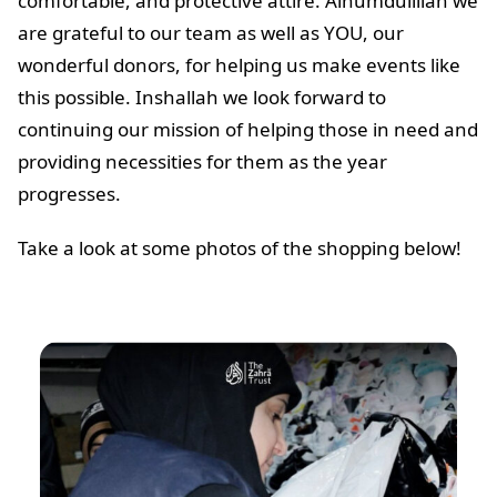
comfortable, and protective attire. Alhumdulillah we
are grateful to our team as well as YOU, our
wonderful donors, for helping us make events like
this possible. Inshallah we look forward to
continuing our mission of helping those in need and
providing necessities for them as the year
progresses.
Take a look at some photos of the shopping below!