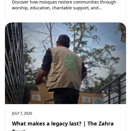
Discover how mosques restore communities through
worship, education, charitable support, and
community development. Learn why mosques remain
vital to building stronger Muslim…
JULY 7, 2026
What makes a legacy last? | The Zahra