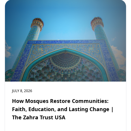
JULY 8, 2026
How Mosques Restore Communities:
Faith, Education, and Lasting Change |
The Zahra Trust USA