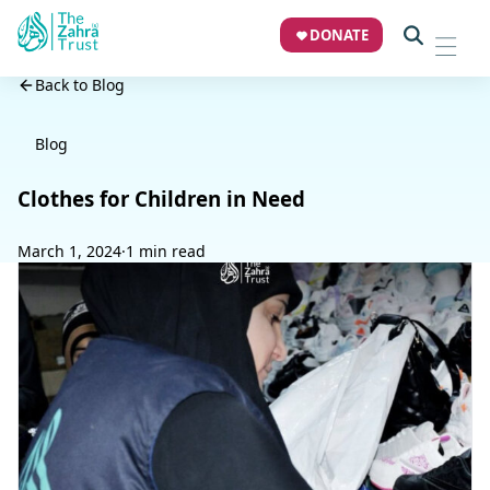
DONATE
Back to Blog
Blog
Clothes for Children in Need
March 1, 2024
·
1 min read