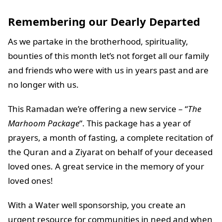
Remembering our Dearly Departed
As we partake in the brotherhood, spirituality,
bounties of this month let’s not forget all our family
and friends who were with us in years past and are
no longer with us.
This Ramadan we’re offering a new service – “
The
Marhoom Package
“. This package has a year of
prayers, a month of fasting, a complete recitation of
the Quran and a Ziyarat on behalf of your deceased
loved ones. A great service in the memory of your
loved ones!
With a Water well sponsorship, you create an
urgent resource for communities in need and when