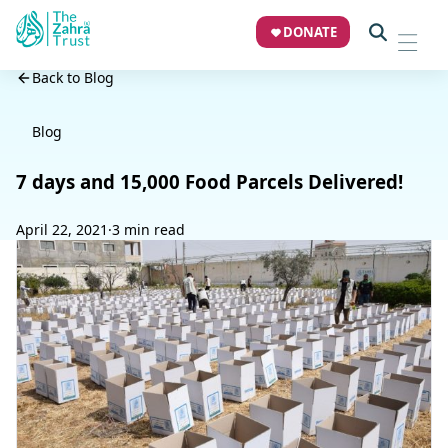
DONATE
Back to Blog
Blog
7 days and 15,000 Food Parcels Delivered!
April 22, 2021
·
3 min read