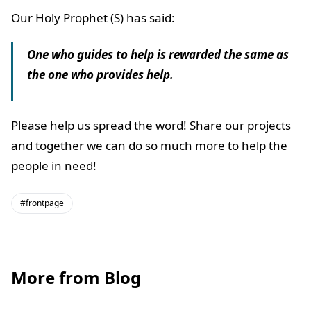
Our Holy Prophet (S) has said:
One who guides to help is rewarded the same as
the one who provides help.
Please help us spread the word! Share our projects
and together we can do so much more to help the
people in need!
#frontpage
More from Blog