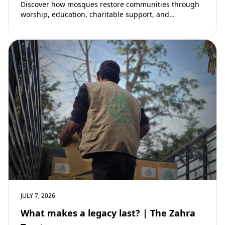
Discover how mosques restore communities through
worship, education, charitable support, and
community development. Learn why mosques remain
vital to building stronger Muslim…
JULY 7, 2026
What makes a legacy last? | The Zahra