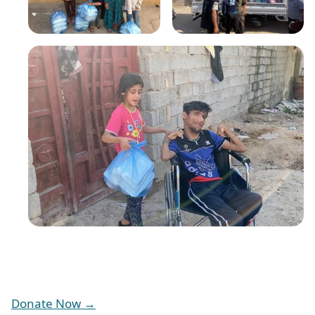
Donate Now →