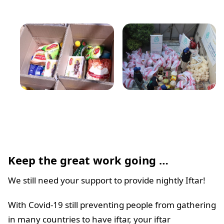
Keep the great work going
…
We still need your support to provide nightly Iftar!
With Covid-19 still preventing people from gathering
in many countries to have iftar, your iftar