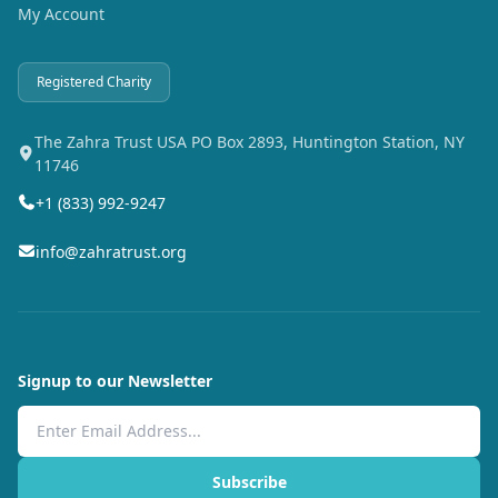
My Account
Registered Charity
The Zahra Trust USA PO Box 2893, Huntington Station, NY
11746
+1 (833) 992-9247
info@zahratrust.org
Signup to our Newsletter
Email Address
Subscribe