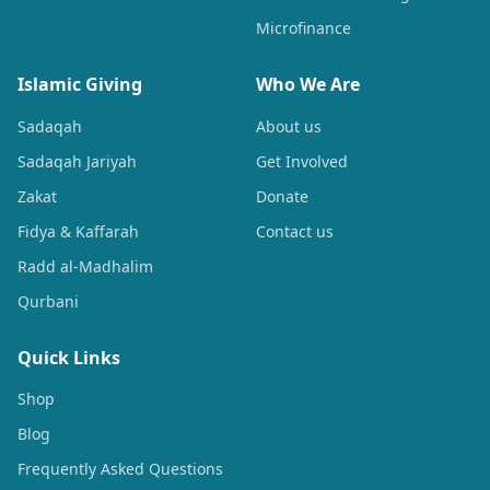
Microfinance
Islamic Giving
Who We Are
Sadaqah
About us
Sadaqah Jariyah
Get Involved
Zakat
Donate
Fidya & Kaffarah
Contact us
Radd al-Madhalim
Qurbani
Quick Links
Shop
Blog
Frequently Asked Questions