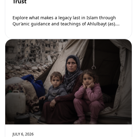
Trust
Explore what makes a legacy last in Islam through
Qur’anic guidance and teachings of Ahlulbayt (as).
Learn how ongoing reward continues beyond…
JULY 6, 2026