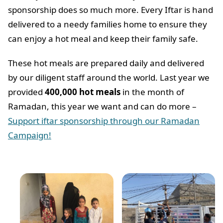
sponsorship does so much more. Every Iftar is hand
delivered to a needy families home to ensure they
can enjoy a hot meal and keep their family safe.
These hot meals are prepared daily and delivered
by our diligent staff around the world. Last year we
provided
400,000 hot meals
in the month of
Ramadan, this year we want and can do more –
Support iftar sponsorship through our Ramadan
Campaign!