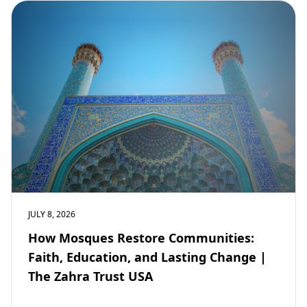
JULY 8, 2026
How Mosques Restore Communities:
Faith, Education, and Lasting Change |
The Zahra Trust USA