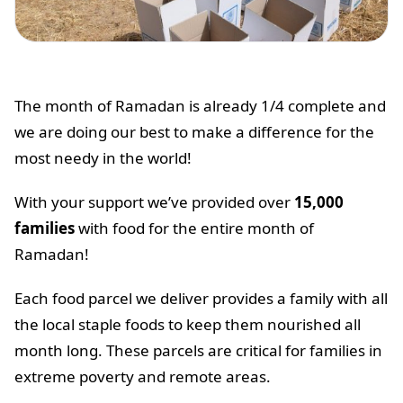
The month of Ramadan is already 1/4 complete and
we are doing our best to make a difference for the
most needy in the world!
With your support we’ve provided over
15,000
families
with food for the entire month of
Ramadan!
Each food parcel we deliver provides a family with all
the local staple foods to keep them nourished all
month long. These parcels are critical for families in
extreme poverty and remote areas.