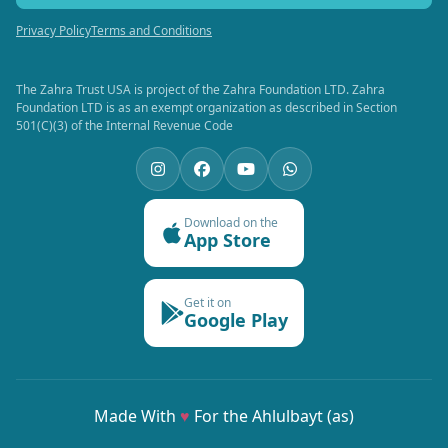
Privacy Policy
Terms and Conditions
The Zahra Trust USA is project of the Zahra Foundation LTD. Zahra
Foundation LTD is as an exempt organization as described in Section
501(C)(3) of the Internal Revenue Code
Download on the
App Store
Get it on
Google Play
Made With
♥
For the Ahlulbayt (as)