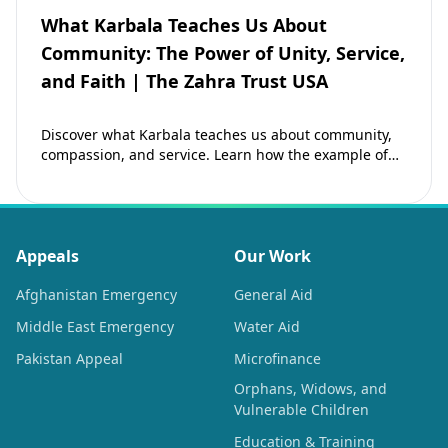
What Karbala Teaches Us About
Community: The Power of Unity, Service,
and Faith | The Zahra Trust USA
Discover what Karbala teaches us about community,
compassion, and service. Learn how the example of
Imam Hussain (as) inspires Muslims to strengthen…
Appeals
Our Work
Afghanistan Emergency
General Aid
Middle East Emergency
Water Aid
Pakistan Appeal
Microfinance
Orphans, Widows, and
Vulnerable Children
Education & Training