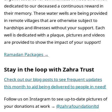
dedicated to our deceased a continuous reward in
their memory. These water wells are being provided
in remote villages that are otherwise subject to
hardships and illnesses without your support. Each
well is dedicated with a plaque, pictures and videos
are provided to show the impact of your support!
Ramadan Packages →
Stay in the loop with Zahra Trust
Check out our blog posts to see frequent updates
this month to aid being delivered to people in need!
Follow us on Instagram to see up-to-date pictures of
your donations at work →
@zahrafoundationltd