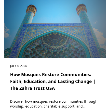
JULY 8, 2026
How Mosques Restore Communities:
Faith, Education, and Lasting Change |
The Zahra Trust USA
Discover how mosques restore communities through
worship, education, charitable support, and