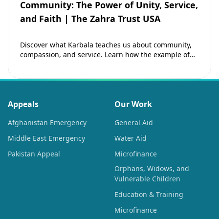
Community: The Power of Unity, Service,
and Faith | The Zahra Trust USA
Discover what Karbala teaches us about community,
compassion, and service. Learn how the example of
Imam Hussain (as) inspires Muslims to strengthen…
Appeals
Our Work
Afghanistan Emergency
General Aid
Middle East Emergency
Water Aid
Pakistan Appeal
Microfinance
Orphans, Widows, and
Vulnerable Children
Education & Training
Microfinance