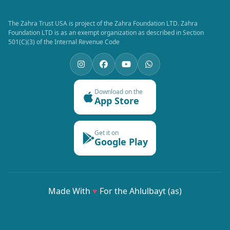
The Zahra Trust USA is project of the Zahra Foundation LTD. Zahra
Foundation LTD is as an exempt organization as described in Section
501(C)(3) of the Internal Revenue Code
Download on the
App Store
Get it on
Google Play
Made With
♥
For the Ahlulbayt (as)