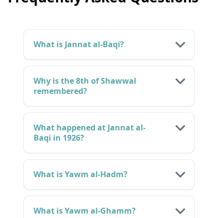
What is Jannat al-Baqi?
Why is the 8th of Shawwal
remembered?
What happened at Jannat al-
Baqi in 1926?
What is Yawm al-Hadm?
What is Yawm al-Ghamm?