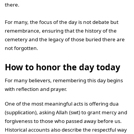
there.
For many, the focus of the day is not debate but
remembrance, ensuring that the history of the
cemetery and the legacy of those buried there are
not forgotten.
How to honor the day today
For many believers, remembering this day begins
with reflection and prayer.
One of the most meaningful acts is offering dua
(supplication), asking Allah (swt) to grant mercy and
forgiveness to those who passed away before us.
Historical accounts also describe the respectful way