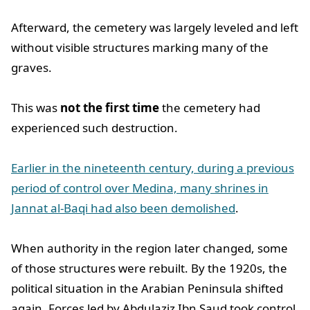
Afterward, the cemetery was largely leveled and left
without visible structures marking many of the
graves.
This was
not the first time
the cemetery had
experienced such destruction.
Earlier in the nineteenth century, during a previous
period of control over Medina, many shrines in
Jannat al-Baqi had also been demolished
.
When authority in the region later changed, some
of those structures were rebuilt. By the 1920s, the
political situation in the Arabian Peninsula shifted
again. Forces led by Abdulaziz Ibn Saud took control