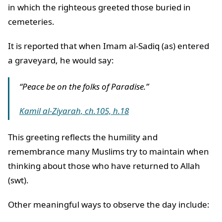
in which the righteous greeted those buried in
cemeteries.
It is reported that when Imam al-Sadiq (as) entered
a graveyard, he would say:
“Peace be on the folks of Paradise.”
Kamil al-Ziyarah, ch.105, h.18
This greeting reflects the humility and
remembrance many Muslims try to maintain when
thinking about those who have returned to Allah
(swt).
Other meaningful ways to observe the day include: