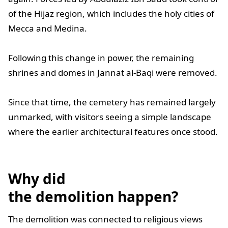
of the Hijaz region, which includes the holy cities of
Mecca and Medina.
Following this change in power, the remaining
shrines and domes in Jannat al-Baqi were removed.
Since that time, the cemetery has remained largely
unmarked, with visitors seeing a simple landscape
where the earlier architectural features once stood.
Why did
the demolition happen?
The demolition was connected to religious views