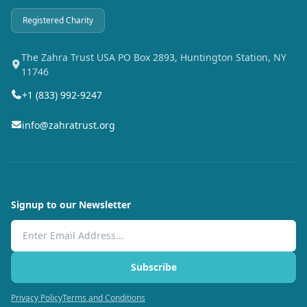
Registered Charity
The Zahra Trust USA PO Box 2893, Huntington Station, NY
11746
+1 (833) 992-9247
info@zahratrust.org
Signup to our Newsletter
Email Address
Subscribe
Privacy Policy
Terms and Conditions