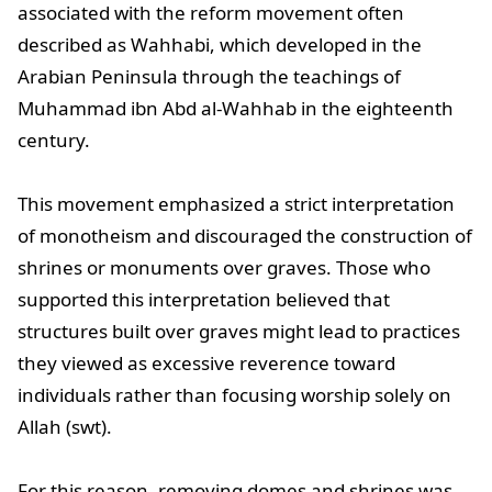
associated with the reform movement often
described as Wahhabi, which developed in the
Arabian Peninsula through the teachings of
Muhammad ibn Abd al-Wahhab in the eighteenth
century.
This movement emphasized a strict interpretation
of monotheism and discouraged the construction of
shrines or monuments over graves. Those who
supported this interpretation believed that
structures built over graves might lead to practices
they viewed as excessive reverence toward
individuals rather than focusing worship solely on
Allah (swt).
For this reason, removing domes and shrines was