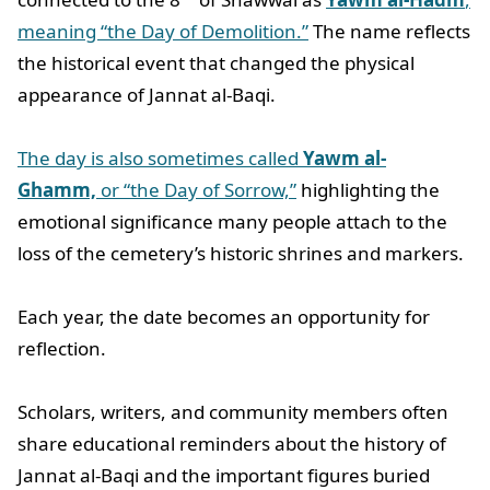
meaning “the Day of Demolition.”
The name reflects
the historical event that changed the physical
appearance of Jannat al-Baqi.
The day is also sometimes called
Yawm al-
Ghamm,
or “the Day of Sorrow,”
highlighting the
emotional significance many people attach to the
loss of the cemetery’s historic shrines and markers.
Each year, the date becomes an opportunity for
reflection.
Scholars, writers, and community members often
share educational reminders about the history of
Jannat al-Baqi and the important figures buried