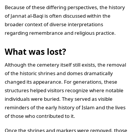
Because of these differing perspectives, the history
of Jannat al-Baqi is often discussed within the
broader context of diverse interpretations
regarding remembrance and religious practice.
What was lost?
Although the cemetery itself still exists, the removal
of the historic shrines and domes dramatically
changed its appearance. For generations, these
structures helped visitors recognize where notable
individuals were buried. They served as visible
reminders of the early history of Islam and the lives
of those who contributed to it.
Once the shrines and markers were removed, those