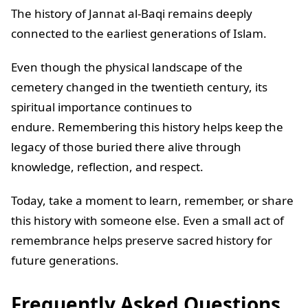
The history of Jannat al-Baqi remains deeply
connected to the earliest generations of Islam.
Even though the physical landscape of the
cemetery changed in the twentieth century, its
spiritual importance continues to
endure. Remembering this history helps keep the
legacy of those buried there alive through
knowledge, reflection, and respect.
Today, take a moment to learn, remember, or share
this history with someone else. Even a small act of
remembrance helps preserve sacred history for
future generations.
Frequently Asked Questions