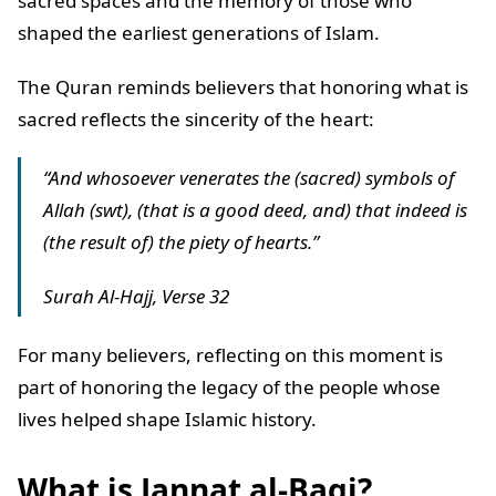
sacred spaces and the memory of those who
shaped the earliest generations of Islam.
The Quran reminds believers that honoring what is
sacred reflects the sincerity of the heart:
“And whosoever venerates the (sacred) symbols of
Allah (swt), (that is a good deed, and) that indeed is
(the result of) the piety of hearts.”
Surah Al-Hajj, Verse 32
For many believers, reflecting on this moment is
part of honoring the legacy of the people whose
lives helped shape Islamic history.
What is Jannat al-Baqi?