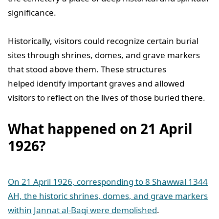
significance.
Historically, visitors could recognize certain burial
sites through shrines, domes, and grave markers
that stood above them. These structures
helped identify important graves and allowed
visitors to reflect on the lives of those buried there.
What happened on 21 April
1926?
On 21 April 1926, corresponding to 8 Shawwal 1344
AH, the historic shrines, domes, and grave markers
within Jannat al-Baqi were demolished
.