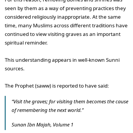
seen by them as a way of preventing practices they
considered religiously inappropriate. At the same
time, many Muslims across different traditions have
continued to view visiting graves as an important
spiritual reminder.
This understanding appears in well-known Sunni
sources.
The Prophet (saww) is reported to have said:
“Visit the graves; for visiting them becomes the cause
of remembering the next world.”
Sunan Ibn Majah, Volume 1