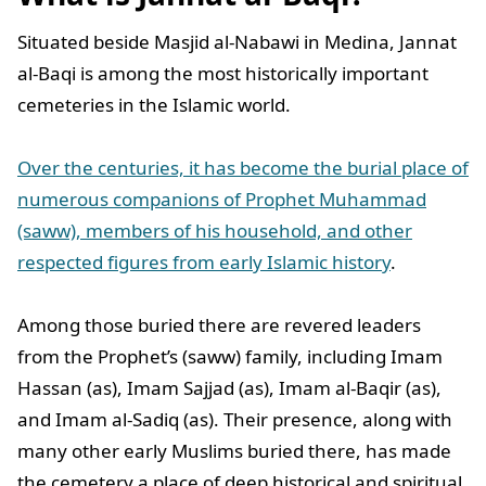
Situated beside Masjid al-Nabawi in Medina, Jannat
al-Baqi is among the most historically important
cemeteries in the Islamic world.
Over the centuries, it has become the burial place of
numerous companions of Prophet Muhammad
(saww), members of his household, and other
respected figures from early Islamic history
.
Among those buried there are revered leaders
from the Prophet’s (saww) family, including Imam
Hassan (as), Imam Sajjad (as), Imam al-Baqir (as),
and Imam al-Sadiq (as). Their presence, along with
many other early Muslims buried there, has made
the cemetery a place of deep historical and spiritual