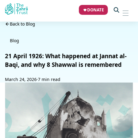
DONATE
Back to Blog
Blog
21 April 1926: What happened at Jannat al-
Baqi, and why 8 Shawwal is remembered
March 24, 2026
·
7 min read