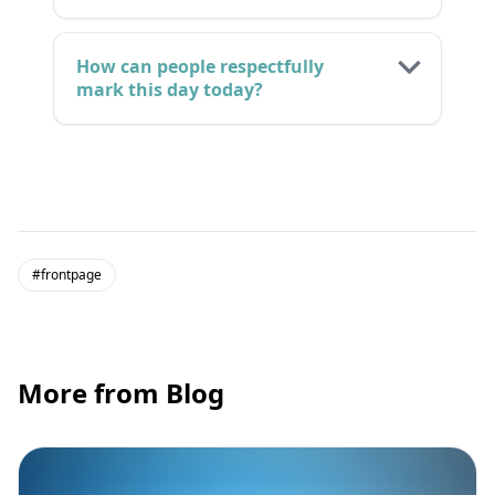
How can people respectfully
mark this day today?
#frontpage
More from Blog