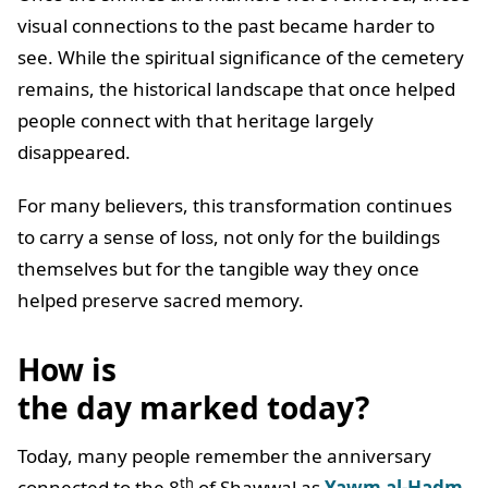
visual connections to the past became harder to
see. While the spiritual significance of the cemetery
remains, the historical landscape that once helped
people connect with that heritage largely
disappeared.
For many believers, this transformation continues
to carry a sense of loss, not only for the buildings
themselves but for the tangible way they once
helped preserve sacred memory.
How is
the day marked today?
Today, many people remember the anniversary
th
connected to the 8
of Shawwal as
Yawm al-Hadm
,