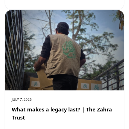
community development. Learn why mosques remain
vital to building stronger Muslim…
JULY 7, 2026
What makes a legacy last? | The Zahra
Trust