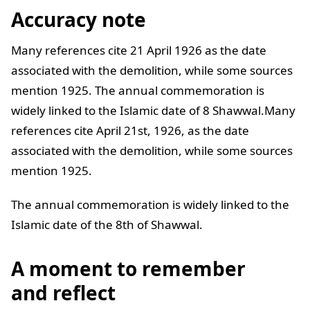
Accuracy note
Many references cite 21 April 1926 as the date
associated with the demolition, while some sources
mention 1925. The annual commemoration is
widely linked to the Islamic date of 8 Shawwal.Many
references cite April 21st, 1926, as the date
associated with the demolition, while some sources
mention 1925.
The annual commemoration is widely linked to the
Islamic date of the 8th of Shawwal.
A moment to remember
and reflect