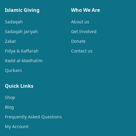
Islamic Giving
Who We Are
Sadaqah
About us
Sadaqah Jariyah
Get Involved
Zakat
Donate
Fidya & Kaffarah
Contact us
Radd al-Madhalim
Qurbani
Quick Links
Shop
Blog
Frequently Asked Questions
My Account