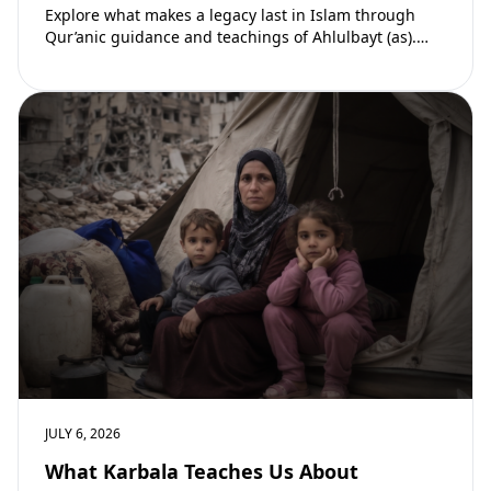
Explore what makes a legacy last in Islam through
Qur’anic guidance and teachings of Ahlulbayt (as).
Learn how ongoing reward continues beyond…
JULY 6, 2026
What Karbala Teaches Us About