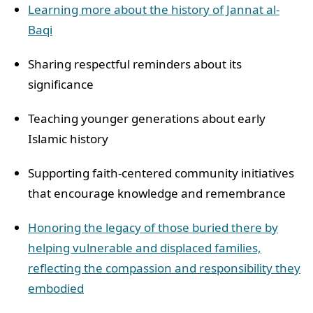
Learning more about the history of Jannat al-
Baqi
Sharing respectful reminders about its
significance
Teaching younger generations about early
Islamic history
Supporting faith-centered community initiatives
that encourage knowledge and remembrance
Honoring the legacy of those buried there by
helping vulnerable and displaced families,
reflecting the compassion and responsibility they
embodied