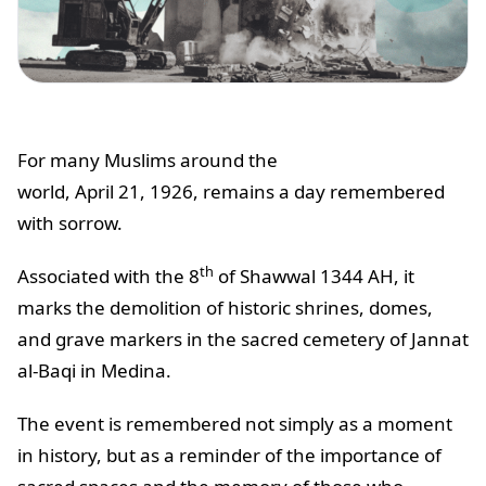
For many Muslims around the
world, April 21, 1926, remains a day remembered
with sorrow.
th
Associated with the 8
of Shawwal 1344 AH, it
marks the demolition of historic shrines, domes,
and grave markers in the sacred cemetery of Jannat
al-Baqi in Medina.
The event is remembered not simply as a moment
in history, but as a reminder of the importance of