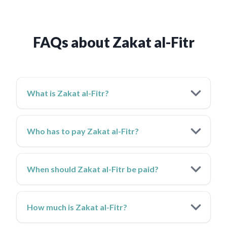
FAQs about Zakat al-Fitr
What is Zakat al-Fitr?
Who has to pay Zakat al-Fitr?
When should Zakat al-Fitr be paid?
How much is Zakat al-Fitr?