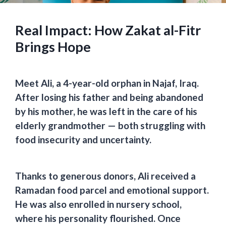
Real Impact: How Zakat al-Fitr
Brings Hope
Meet Ali, a 4-year-old orphan in Najaf, Iraq.
After losing his father and being abandoned
by his mother, he was left in the care of his
elderly grandmother —
both struggling with
food insecurity and uncertainty.
Thanks to generous donors, Ali received a
Ramadan food parcel
and emotional support.
He was also
enrolled in nursery school,
where his personality flourished
. Once