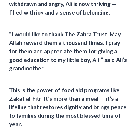
withdrawn and angry, Ali is now thriving —
filled with joy and a sense of belonging.
“I would like to thank The Zahra Trust. May
Allah reward them a thousand times. I pray
for them and appreciate them for giving a
good education to my little boy, Ali!” said Ali’s
grandmother.
This is the power of food aid programs like
Zakat al-Fitr.
It’s more than a meal — it’s a
lifeline that restores dignity and brings peace
to families during the most blessed time of
year.