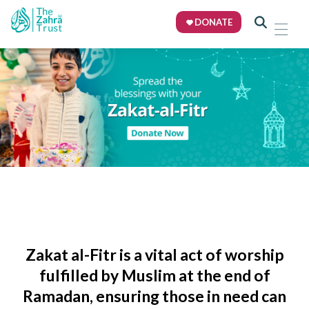
DONATE
Zakat al-Fitr
is a vital act of worship
fulfilled by Muslim at the end of
Ramadan, ensuring those in need can