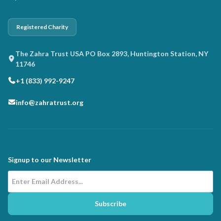
Registered Charity
The Zahra Trust USA PO Box 2893, Huntington Station, NY
11746
+1 (833) 992-9247
info@zahratrust.org
Signup to our Newsletter
Email Address
Subscribe