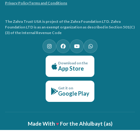
Privacy Policy
Terms and Conditions
The Zahra Trust USA is project of the Zahra Foundation LTD. Zahra
Foundation LTD is as an exempt organization as described in Section 501(C)
(3) of the Internal Revenue Code
Download on the
App Store
Get it on
Google Play
Made With
♥
For the Ahlulbayt (as)