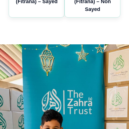
(Fitrana) – Sayed
(Fitrana) – Non
Sayed