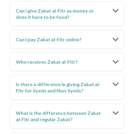
Can I give Zakat al-Fitr as money or
does it have to be food?
Can I pay Zakat al-Fitr online?
Who receives Zakat al-Fitr?
Is there a difference in giving Zakat al-
Fitr for Syeds and Non-Syeds?
What is the difference between Zakat
al-Fitr and regular Zakat?