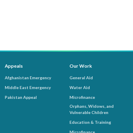
Appeals
Our Work
Afghanistan Emergency
General Aid
Middle East Emergency
Water Aid
Pakistan Appeal
Microfinance
Orphans, Widows, and
Vulnerable Children
Education & Training
Microfinance