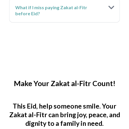
What if I miss paying Zakat al-Fitr
before Eid?
Make Your Zakat al-Fitr Count!
This Eid, help someone smile. Your
Zakat al-Fitr can bring joy, peace, and
dignity to a family in need.