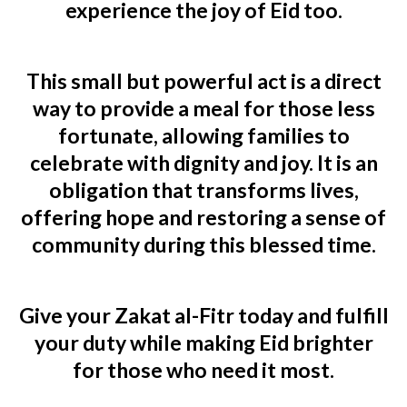
experience the
joy of Eid
too.
This
small but powerful act
is a direct
way to provide a meal for those less
fortunate, allowing families to
celebrate with dignity and joy.
It is an
obligation that transforms lives
,
offering hope and restoring a sense of
community during this blessed time.
Give your Zakat al-Fitr today and fulfill
your duty while making Eid brighter
for those who need it most.