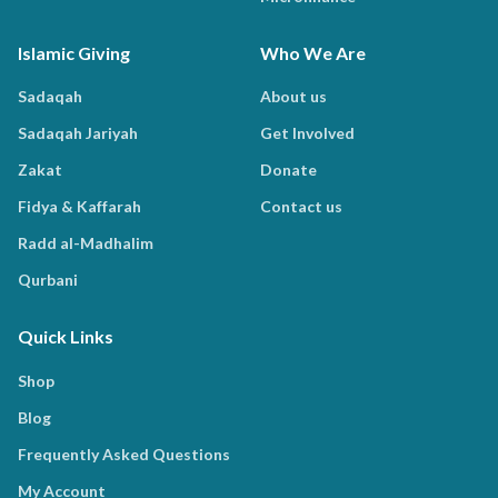
Islamic Giving
Who We Are
Sadaqah
About us
Sadaqah Jariyah
Get Involved
Zakat
Donate
Fidya & Kaffarah
Contact us
Radd al-Madhalim
Qurbani
Quick Links
Shop
Blog
Frequently Asked Questions
My Account