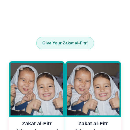
Give Your Zakat al-Fitr!
Zakat al-Fitr
Zakat al-Fitr