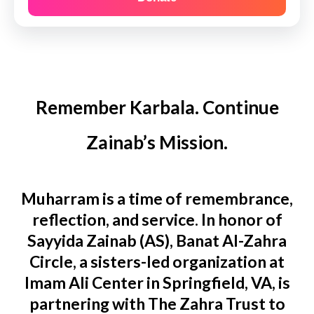
Remember Karbala. Continue
Zainab’s Mission.
Muharram is a time of remembrance,
reflection, and service. In honor of
Sayyida Zainab (AS), Banat Al-Zahra
Circle, a sisters-led organization at
Imam Ali Center in Springfield, VA, is
partnering with The Zahra Trust to