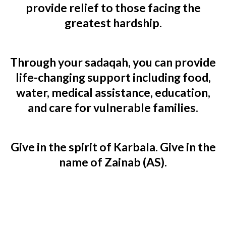
provide relief to those facing the
greatest hardship.
Through your sadaqah, you can provide
life-changing support including food,
water, medical assistance, education,
and care for vulnerable families.
Give in the spirit of Karbala. Give in the
name of Zainab (AS).