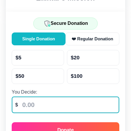
Secure Donation
Single Donation
❤️ Regular Donation
$5
$20
$50
$100
You Decide:
Donate