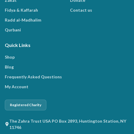
Zakat
Donate
Fidya & Kaffarah
Contact us
Radd al-Madhalim
Qurbani
Quick Links
Shop
Blog
Frequently Asked Questions
My Account
Registered Charity
The Zahra Trust USA PO Box 2893, Huntington Station, NY
11746