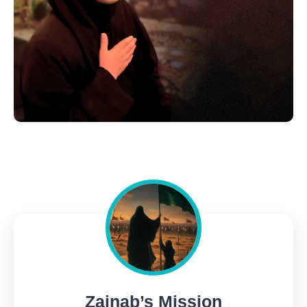
Zainab’s Mission