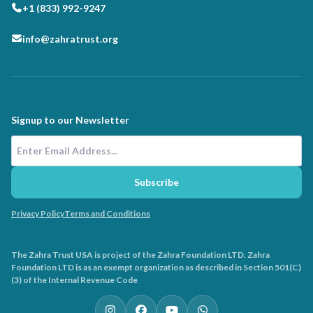
+1 (833) 992-9247
info@zahratrust.org
Signup to our Newsletter
Email Address
Subscribe
Privacy Policy
Terms and Conditions
The Zahra Trust USA is project of the Zahra Foundation LTD. Zahra
Foundation LTD is as an exempt organization as described in Section 501(C)
(3) of the Internal Revenue Code