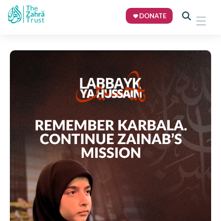
DONATE