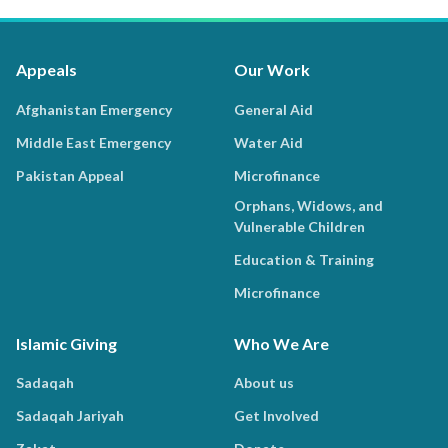
Appeals
Our Work
Afghanistan Emergency
General Aid
Middle East Emergency
Water Aid
Pakistan Appeal
Microfinance
Orphans, Widows, and
Vulnerable Children
Education & Training
Microfinance
Islamic Giving
Who We Are
Sadaqah
About us
Sadaqah Jariyah
Get Involved