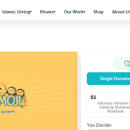
Islamic Giving
Khums
Our Work
Shop
About U
Single Donati
$1
Voluntary donation 
Salamoji Muharra
Workbook
You Decide: