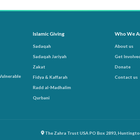
Islamic Giving
Who We A
Sadaqah
About us
Sadaqah Jariyah
Get Involve
Zakat
Donate
Vulnerable
Fidya & Kaffarah
Contact us
Radd al-Madhalim
Qurbani
The Zahra Trust USA PO Box 2893, Huntingto