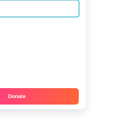
Donate