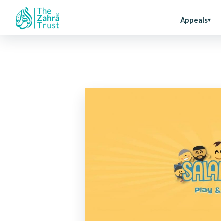
Appeals