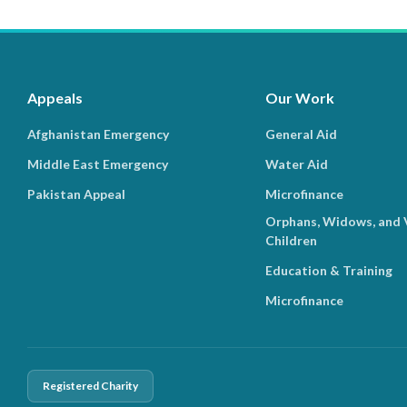
Appeals
Our Work
Afghanistan Emergency
General Aid
Middle East Emergency
Water Aid
Pakistan Appeal
Microfinance
Orphans, Widows, and 
Children
Education & Training
Microfinance
Registered Charity