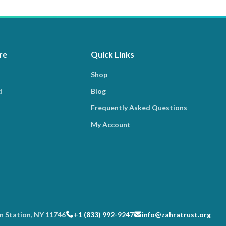
re
Quick Links
Shop
d
Blog
Frequently Asked Questions
My Account
n Station, NY 11746
+1 (833) 992-9247
info@zahratrust.org