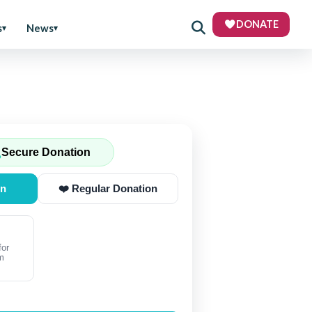
DONATE
s
News
Secure Donation
on
❤️ Regular Donation
for
m