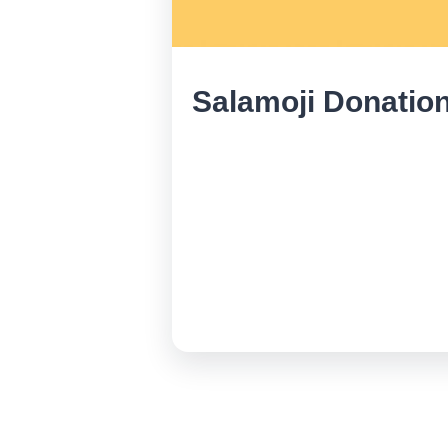
Salamoji Donatio