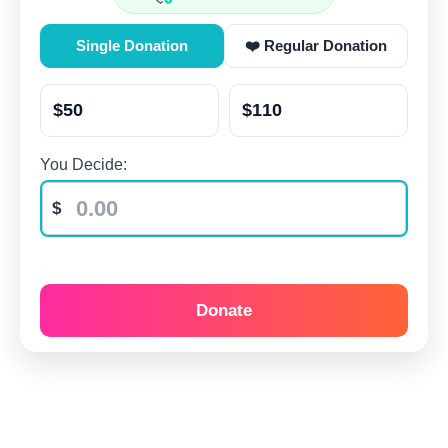
Single Donation
❤️ Regular Donation
$50
$110
You Decide:
Donate