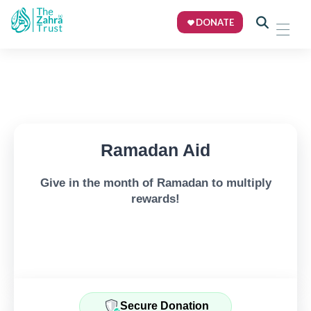
DONATE
Ramadan Aid
Give in the month of Ramadan to multiply
rewards!
Secure Donation