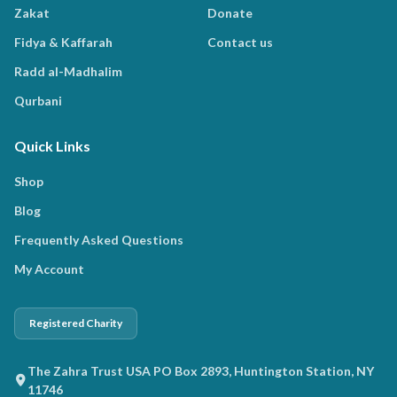
Zakat
Donate
Fidya & Kaffarah
Contact us
Radd al-Madhalim
Qurbani
Quick Links
Shop
Blog
Frequently Asked Questions
My Account
Registered Charity
The Zahra Trust USA PO Box 2893, Huntington Station, NY
11746