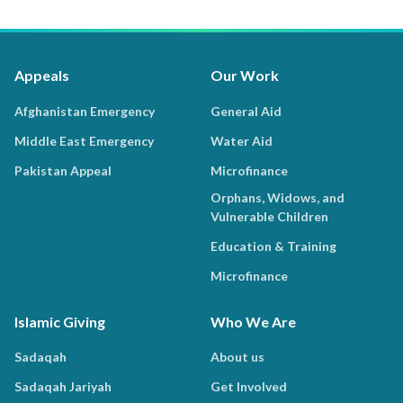
Appeals
Our Work
Afghanistan Emergency
General Aid
Middle East Emergency
Water Aid
Pakistan Appeal
Microfinance
Orphans, Widows, and
Vulnerable Children
Education & Training
Microfinance
Islamic Giving
Who We Are
Sadaqah
About us
Sadaqah Jariyah
Get Involved