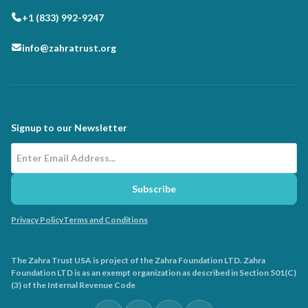
+1 (833) 992-9247
info@zahratrust.org
Signup to our Newsletter
Email Address
Subscribe
Privacy Policy
Terms and Conditions
The Zahra Trust USA is project of the Zahra Foundation LTD. Zahra
Foundation LTD is as an exempt organization as described in Section 501(C)
(3) of the Internal Revenue Code