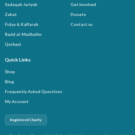
Sadaqah Jariyah
Get Involved
Zakat
Donate
Fidya & Kaffarah
Contact us
Radd al-Madhalim
Qurbani
Quick Links
Shop
Blog
Frequently Asked Questions
My Account
Registered Charity