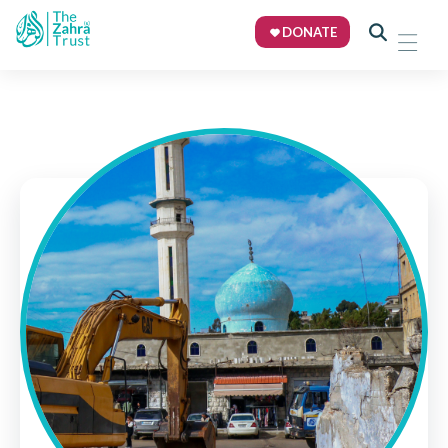
DONATE