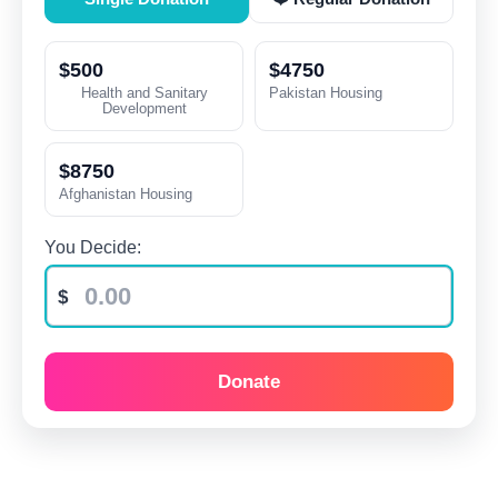
$500
$4750
Health and Sanitary
Pakistan Housing
Development
$8750
Afghanistan Housing
You Decide:
Donate