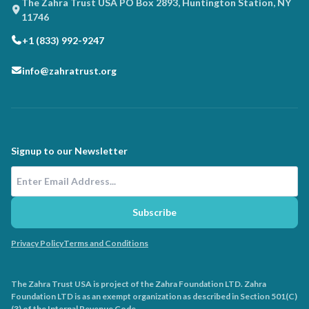
The Zahra Trust USA PO Box 2893, Huntington Station, NY
11746
+1 (833) 992-9247
info@zahratrust.org
Signup to our Newsletter
Email Address
Subscribe
Privacy Policy
Terms and Conditions
The Zahra Trust USA is project of the Zahra Foundation LTD. Zahra
Foundation LTD is as an exempt organization as described in Section 501(C)
(3) of the Internal Revenue Code