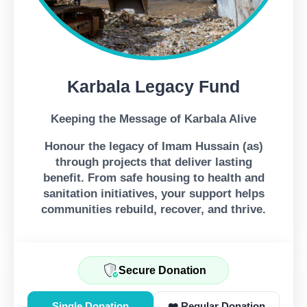
Karbala Legacy Fund
Keeping the Message of Karbala Alive
Honour the legacy of Imam Hussain (as)
through projects that deliver lasting
benefit. From safe housing to health and
sanitation initiatives, your support helps
communities rebuild, recover, and thrive.
Secure Donation
Single Donation
❤️ Regular Donation