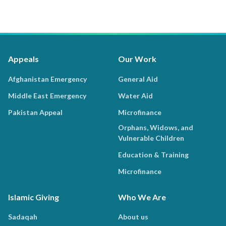
Appeals
Our Work
Afghanistan Emergency
General Aid
Middle East Emergency
Water Aid
Pakistan Appeal
Microfinance
Orphans, Widows, and
Vulnerable Children
Education & Training
Microfinance
Islamic Giving
Who We Are
Sadaqah
About us