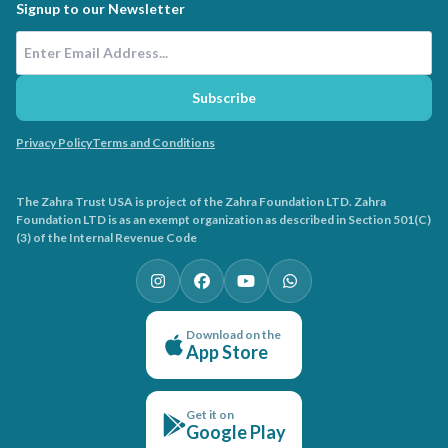
Signup to our Newsletter
Email Address
Subscribe
Privacy Policy
Terms and Conditions
The Zahra Trust USA is project of the Zahra Foundation LTD. Zahra
Foundation LTD is as an exempt organization as described in Section 501(C)
(3) of the Internal Revenue Code
Download on the
App Store
Get it on
Google Play