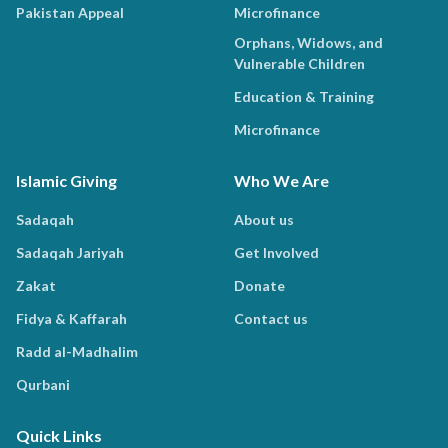
Pakistan Appeal
Microfinance
Orphans, Widows, and
Vulnerable Children
Education & Training
Microfinance
Islamic Giving
Who We Are
Sadaqah
About us
Sadaqah Jariyah
Get Involved
Zakat
Donate
Fidya & Kaffarah
Contact us
Radd al-Madhalim
Qurbani
Quick Links