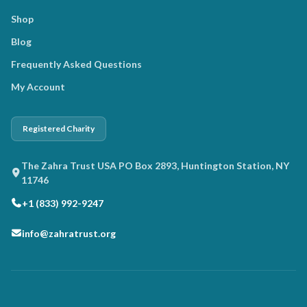
Shop
Blog
Frequently Asked Questions
My Account
Registered Charity
The Zahra Trust USA PO Box 2893, Huntington Station, NY
11746
+1 (833) 992-9247
info@zahratrust.org