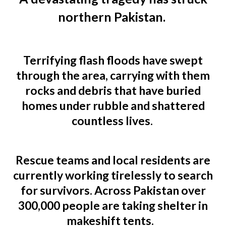
northern Pakistan.
Terrifying flash floods have swept
through the area, carrying with them
rocks and debris that have buried
homes under rubble and shattered
countless lives.
Rescue teams and local residents are
currently working tirelessly to search
for survivors. Across Pakistan over
300,000 people are taking shelter in
makeshift tents.