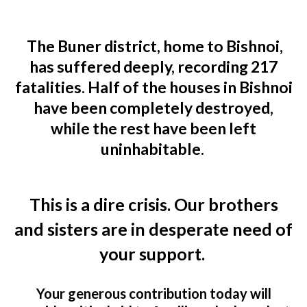
The Buner district, home to Bishnoi,
has suffered deeply, recording
217
fatalities
. Half of the houses in Bishnoi
have been completely destroyed,
while the rest have been left
uninhabitable.
This is a dire crisis. Our brothers
and sisters are in desperate need of
your support.
Your generous contribution today will