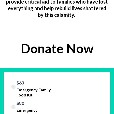
provide critical aid to families who have lost
everything and help rebuild lives shattered
by this calamity.
Donate Now
$63
Emergency Family
Food Kit
$80
Emergency