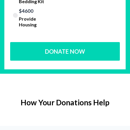
Bedding Kit
$4600
Provide
Housing
DONATE NOW
How Your Donations Help