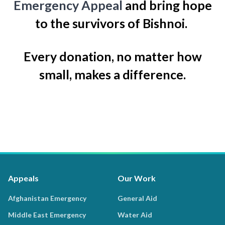
Emergency Appeal
and bring hope
to the survivors of Bishnoi.
Every donation, no matter how
small, makes a difference.
Appeals
Our Work
Afghanistan Emergency
General Aid
Middle East Emergency
Water Aid