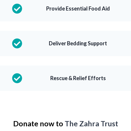
Provide Essential Food Aid
Deliver Bedding Support
Rescue & Relief Efforts
Donate now to
The Zahra Trust