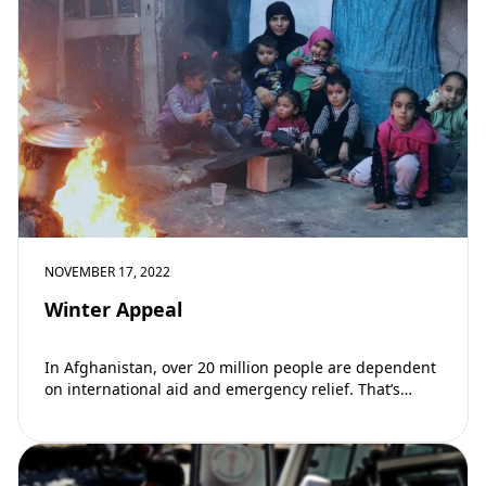
NOVEMBER 17, 2022
Winter Appeal
In Afghanistan, over 20 million people are dependent
on international aid and emergency relief. That’s
almost 60% of the country’s population. This
winter, hundreds of…