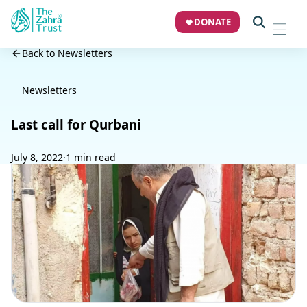
DONATE
Back to Newsletters
Newsletters
Last call for Qurbani
July 8, 2022
·
1 min read