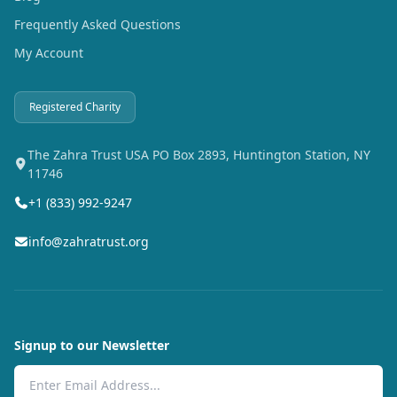
Frequently Asked Questions
My Account
Registered Charity
The Zahra Trust USA PO Box 2893, Huntington Station, NY
11746
+1 (833) 992-9247
info@zahratrust.org
Signup to our Newsletter
Email Address