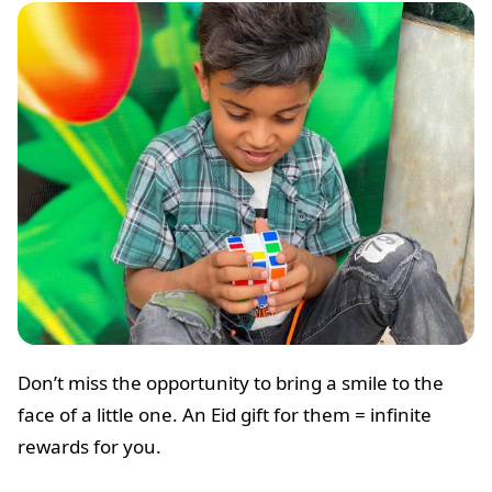
Don’t miss the opportunity to bring a smile to the
face of a little one. An Eid gift for them = infinite
rewards for you.