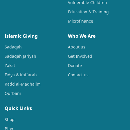
Vulnerable Children
Education & Training
Microfinance
Islamic Giving
Who We Are
Sadaqah
About us
Sadaqah Jariyah
Get Involved
Zakat
Donate
Fidya & Kaffarah
Contact us
Radd al-Madhalim
Qurbani
Quick Links
Shop
Blog