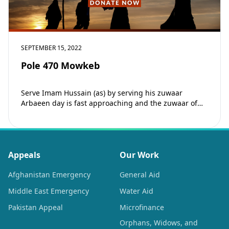
SEPTEMBER 15, 2022
Pole 470 Mowkeb
Serve Imam Hussain (as) by serving his zuwaar
Arbaeen day is fast approaching and the zuwaar of
Imam Hussain (as) are embarking…
Appeals
Our Work
Afghanistan Emergency
General Aid
Middle East Emergency
Water Aid
Pakistan Appeal
Microfinance
Orphans, Widows, and