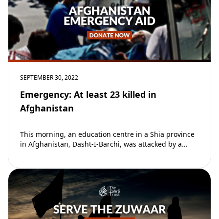
SEPTEMBER 30, 2022
Emergency: At least 23 killed in
Afghanistan
This morning, an education centre in a Shia province
in Afghanistan, Dasht-I-Barchi, was attacked by a
suicide bomber targeting children sitting their…