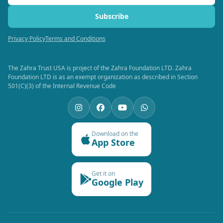
Subscribe
Privacy Policy
Terms and Conditions
The Zahra Trust USA is project of the Zahra Foundation LTD. Zahra
Foundation LTD is as an exempt organization as described in Section
501(C)(3) of the Internal Revenue Code
Download on the
App Store
Get it on
Google Play