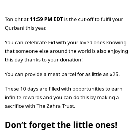
Tonight at
11:59 PM EDT
is the cut-off to fulfil your
Qurbani this year.
You can celebrate Eid with your loved ones knowing
that someone else around the world is also enjoying
this day thanks to your donation!
You can provide a meat parcel for as little as $25.
These 10 days are filled with opportunities to earn
infinite rewards and you can do this by making a
sacrifice with The Zahra Trust.
Don’t forget the little ones!