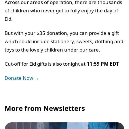
Across our areas of operation, there are thousands
of children who never get to fully enjoy the day of
Eid.
But with your $35 donation, you can provide a gift
which could include stationery, sweets, clothing and
toys to the lovely children under our care.
Cut-off for Eid gifts is also tonight at
11:59 PM EDT
Donate Now →
More from Newsletters