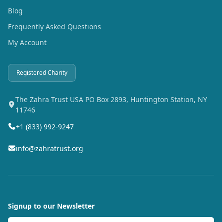
Blog
Frequently Asked Questions
My Account
Registered Charity
The Zahra Trust USA PO Box 2893, Huntington Station, NY
11746
+1 (833) 992-9247
info@zahratrust.org
Signup to our Newsletter