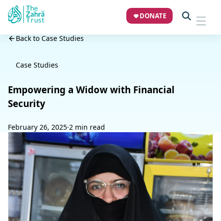
DONATE
Back to Case Studies
Case Studies
Empowering a Widow with Financial
Security
February 26, 2025
·
2 min read