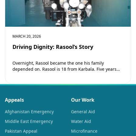
MARCH 20, 2026
Driving Dignity: Rasool’s Story
Overnight, Rasool became the one his family
depended on. Rasool is 18 from Karbala. Five years
ago, his father passed away and…
Appeals
Our Work
Afghanistan Emergency
General Aid
Middle East Emergency
Water Aid
Pakistan Appeal
Microfinance