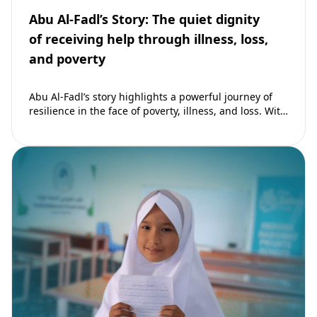
Abu Al-Fadl’s Story: The quiet dignity
of receiving help through illness, loss,
and poverty
Abu Al-Fadl’s story highlights a powerful journey of
resilience in the face of poverty, illness, and loss. With
support from The Zahra…