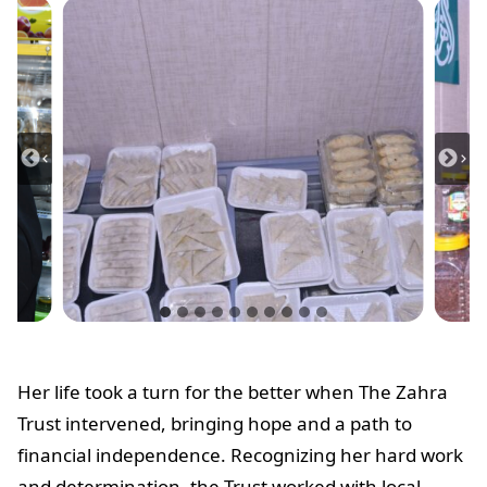
Her life took a turn for the better when The Zahra
Trust intervened, bringing hope and a path to
financial independence. Recognizing her hard work
and determination, the Trust worked with local