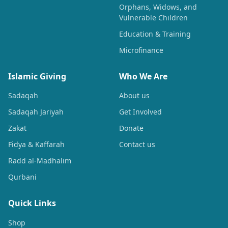
Orphans, Widows, and
Vulnerable Children
Education & Training
Microfinance
Islamic Giving
Who We Are
Sadaqah
About us
Sadaqah Jariyah
Get Involved
Zakat
Donate
Fidya & Kaffarah
Contact us
Radd al-Madhalim
Qurbani
Quick Links
Shop