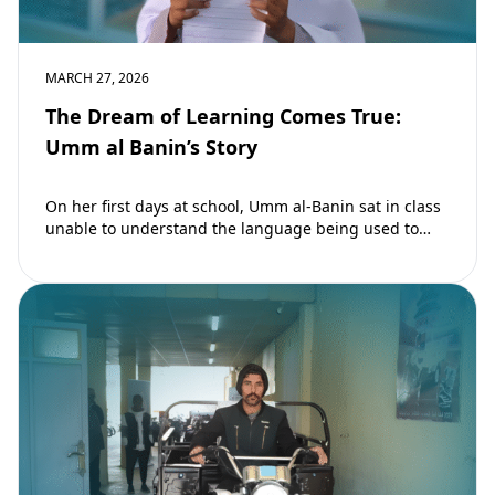
MARCH 27, 2026
The Dream of Learning Comes True:
Umm al Banin’s Story
On her first days at school, Umm al-Banin sat in class
unable to understand the language being used to
teach her. Umm…