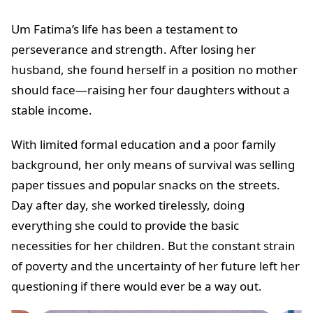
Um Fatima’s life has been a testament to
perseverance and strength. After losing her
husband, she found herself in a position no mother
should face—raising her four daughters without a
stable income.
With limited formal education and a poor family
background, her only means of survival was selling
paper tissues and popular snacks on the streets.
Day after day, she worked tirelessly, doing
everything she could to provide the basic
necessities for her children. But the constant strain
of poverty and the uncertainty of her future left her
questioning if there would ever be a way out.