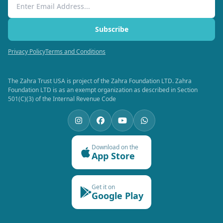
Email Address
Subscribe
Privacy Policy
Terms and Conditions
The Zahra Trust USA is project of the Zahra Foundation LTD. Zahra
Foundation LTD is as an exempt organization as described in Section
501(C)(3) of the Internal Revenue Code
Download on the
App Store
Get it on
Google Play