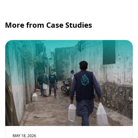
More from Case Studies
MAY 18, 2026