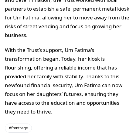
partners to establish a safe, permanent metal kiosk
for Um Fatima, allowing her to move away from the
risks of street vending and focus on growing her
business.
With the Trust’s support, Um Fatima’s
transformation began. Today, her kiosk is
flourishing, offering a reliable income that has
provided her family with stability. Thanks to this
newfound financial security, Um Fatima can now
focus on her daughters’ futures, ensuring they
have access to the education and opportunities
they need to thrive.
#frontpage