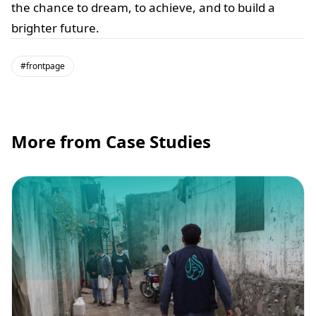
the chance to dream, to achieve, and to build a
brighter future.
#frontpage
More from Case Studies