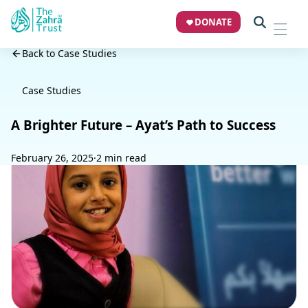
DONATE
Back to Case Studies
Case Studies
A Brighter Future – Ayat’s Path to Success
February 26, 2025
·
2 min read