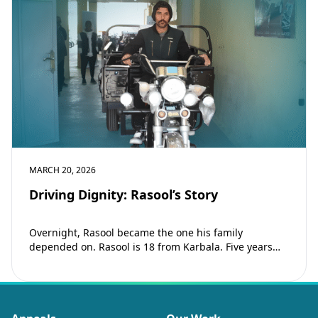
MARCH 20, 2026
Driving Dignity: Rasool’s Story
Overnight, Rasool became the one his family
depended on. Rasool is 18 from Karbala. Five years
ago, his father passed away and…