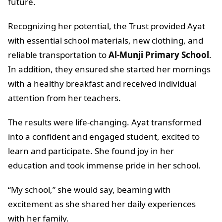
future.
Recognizing her potential, the Trust provided Ayat
with essential school materials, new clothing, and
reliable transportation to
Al-Munji Primary School
.
In addition, they ensured she started her mornings
with a healthy breakfast and received individual
attention from her teachers.
The results were life-changing. Ayat transformed
into a confident and engaged student, excited to
learn and participate. She found joy in her
education and took immense pride in her school.
“My school,” she would say, beaming with
excitement as she shared her daily experiences
with her family.