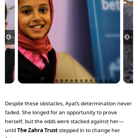
Despite these obstacles, Ayat’s determination never
faded. She longed for an opportunity to prove
herself, but the odds were stacked against her—
until
The Zahra Trust
stepped in to change her