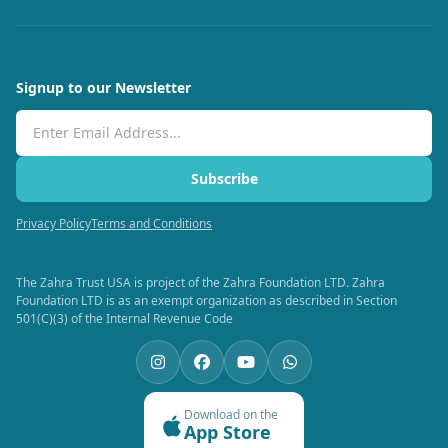
Signup to our Newsletter
Email Address
Subscribe
Privacy Policy
Terms and Conditions
The Zahra Trust USA is project of the Zahra Foundation LTD. Zahra
Foundation LTD is as an exempt organization as described in Section
501(C)(3) of the Internal Revenue Code
Download on the
App Store