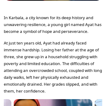
In Karbala, a city known for its deep history and
unwavering resilience, a young girl named Ayat has
become a symbol of hope and perseverance.
At just ten years old, Ayat had already faced
immense hardship. Losing her father at the age of
three, she grew up in a household struggling with
poverty and limited education. The difficulties of
attending an overcrowded school, coupled with long
daily walks, left her physically exhausted and
emotionally drained. Her grades slipped, and with
them, her confidence.