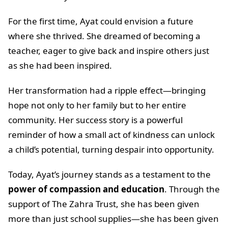
For the first time, Ayat could envision a future
where she thrived. She dreamed of becoming a
teacher, eager to give back and inspire others just
as she had been inspired.
Her transformation had a ripple effect—bringing
hope not only to her family but to her entire
community. Her success story is a powerful
reminder of how a small act of kindness can unlock
a child’s potential, turning despair into opportunity.
Today, Ayat’s journey stands as a testament to the
power of compassion and education
. Through the
support of The Zahra Trust, she has been given
more than just school supplies—she has been given