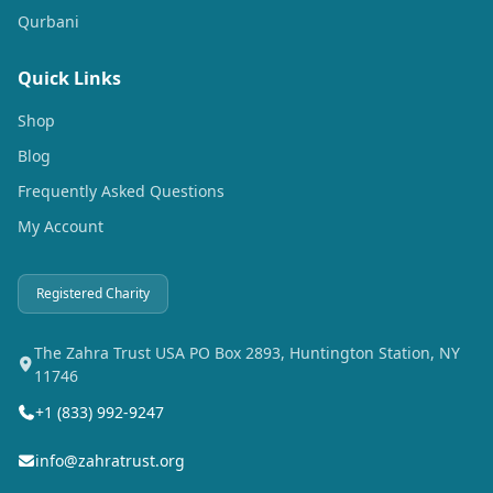
Qurbani
Quick Links
Shop
Blog
Frequently Asked Questions
My Account
Registered Charity
The Zahra Trust USA PO Box 2893, Huntington Station, NY
11746
+1 (833) 992-9247
info@zahratrust.org