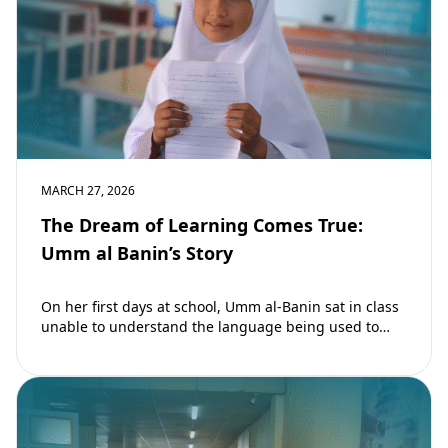
MARCH 27, 2026
The Dream of Learning Comes True:
Umm al Banin’s Story
On her first days at school, Umm al-Banin sat in class
unable to understand the language being used to
teach her. Umm…