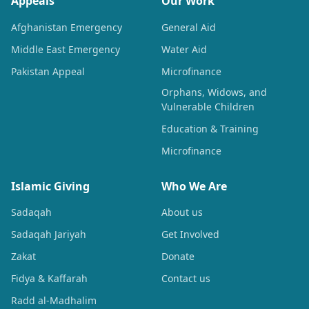
Appeals
Our Work
Afghanistan Emergency
General Aid
Middle East Emergency
Water Aid
Pakistan Appeal
Microfinance
Orphans, Widows, and
Vulnerable Children
Education & Training
Microfinance
Islamic Giving
Who We Are
Sadaqah
About us
Sadaqah Jariyah
Get Involved
Zakat
Donate
Fidya & Kaffarah
Contact us
Radd al-Madhalim