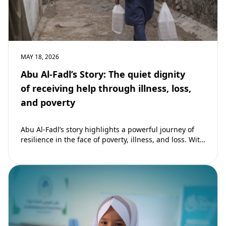
MAY 18, 2026
Abu Al-Fadl’s Story: The quiet dignity
of receiving help through illness, loss,
and poverty
Abu Al-Fadl’s story highlights a powerful journey of
resilience in the face of poverty, illness, and loss. With
support from The Zahra…