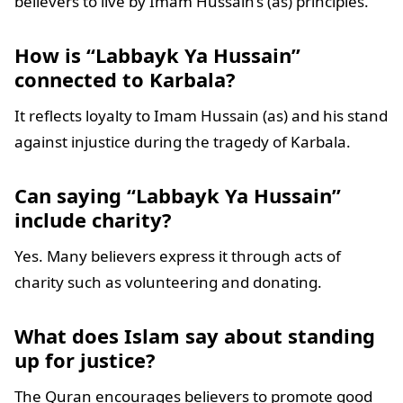
believers to live by Imam Hussain’s (as) principles.
How is “Labbayk Ya Hussain”
connected to Karbala?
It reflects loyalty to Imam Hussain (as) and his stand
against injustice during the tragedy of Karbala.
Can saying “Labbayk Ya Hussain”
include charity?
Yes. Many believers express it through acts of
charity such as volunteering and donating.
What does Islam say about standing
up for justice?
The Quran encourages believers to promote good