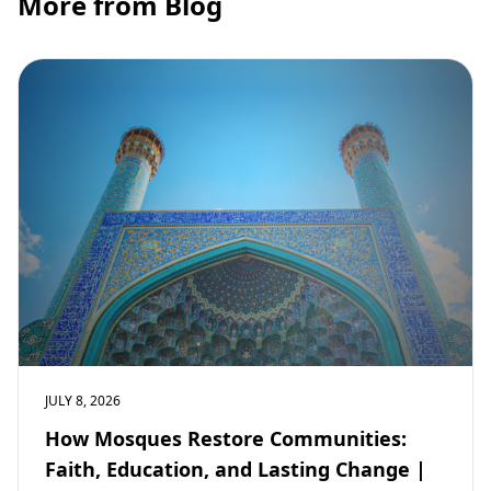
More from Blog
JULY 8, 2026
How Mosques Restore Communities:
Faith, Education, and Lasting Change |