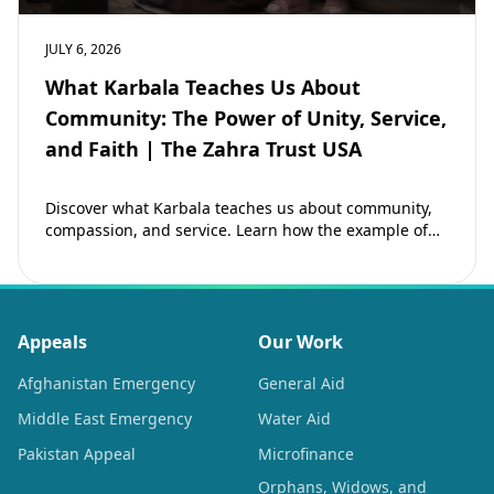
JULY 6, 2026
What Karbala Teaches Us About
Community: The Power of Unity, Service,
and Faith | The Zahra Trust USA
Discover what Karbala teaches us about community,
compassion, and service. Learn how the example of
Imam Hussain (as) inspires Muslims to strengthen…
Appeals
Our Work
Afghanistan Emergency
General Aid
Middle East Emergency
Water Aid
Pakistan Appeal
Microfinance
Orphans, Widows, and