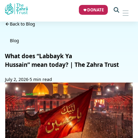
DONATE
Back to Blog
Blog
What does “Labbayk Ya
Hussain” mean today? | The Zahra Trust
July 2, 2026
·
5 min read