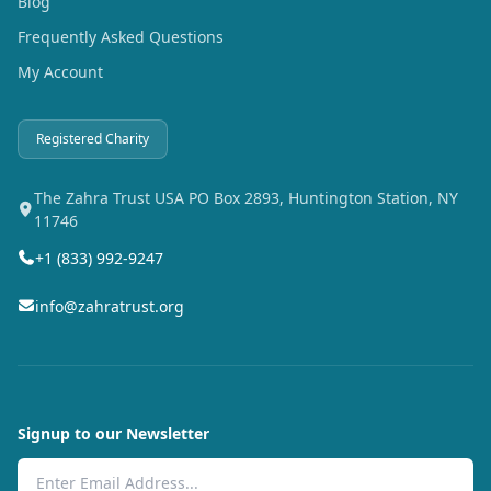
Blog
Frequently Asked Questions
My Account
Registered Charity
The Zahra Trust USA PO Box 2893, Huntington Station, NY
11746
+1 (833) 992-9247
info@zahratrust.org
Signup to our Newsletter
Email Address