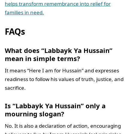
helps transform remembrance into relief for
families in need.
FAQs
What does “Labbayk Ya Hussain”
mean in simple terms?
It means “Here I am for Hussain” and expresses
readiness to follow his values of truth, justice, and
sacrifice.
Is “Labbayk Ya Hussain” only a
mourning slogan?
No. It is also a declaration of action, encouraging