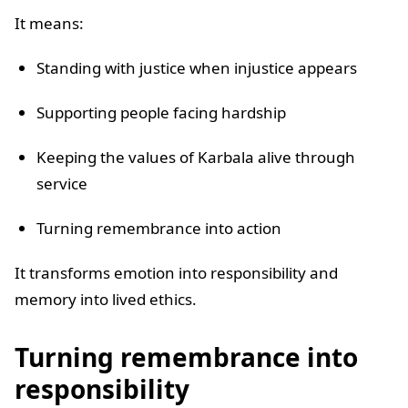
It means:
Standing with justice when injustice appears
Supporting people facing hardship
Keeping the values of Karbala alive through
service
Turning remembrance into action
It transforms emotion into responsibility and
memory into lived ethics.
Turning remembrance into
responsibility