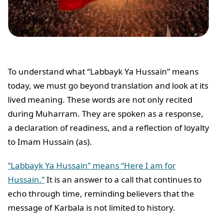
To understand what “Labbayk Ya Hussain” means
today, we must go beyond translation and look at its
lived meaning. These words are not only recited
during Muharram. They are spoken as a response,
a declaration of readiness, and a reflection of loyalty
to Imam Hussain (as).
“Labbayk Ya Hussain” means “Here I am for
Hussain.”
It is an answer to a call that continues to
echo through time, reminding believers that the
message of Karbala is not limited to history.