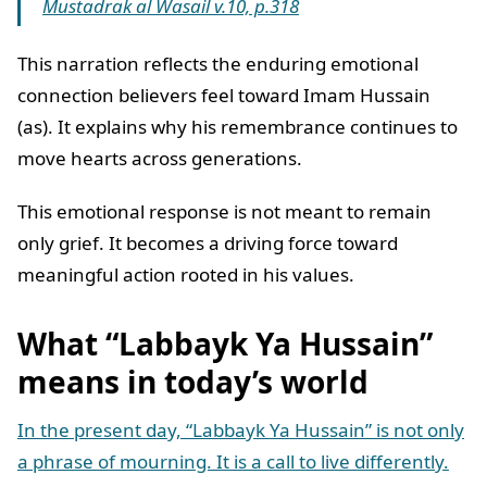
Mustadrak al Wasail v.10, p.318
This narration reflects the enduring emotional
connection believers feel toward Imam Hussain
(as). It explains why his remembrance continues to
move hearts across generations.
This emotional response is not meant to remain
only grief. It becomes a driving force toward
meaningful action rooted in his values.
What “Labbayk Ya Hussain”
means in today’s world
In the present day, “Labbayk Ya Hussain” is not only
a phrase of mourning. It is a call to live differently.