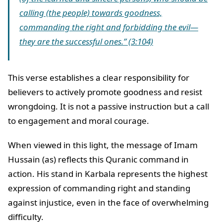
calling (the people) towards goodness,
commanding the right and forbidding the evil—
they are the successful ones.” (3:104)
This verse establishes a clear responsibility for
believers to actively promote goodness and resist
wrongdoing. It is not a passive instruction but a call
to engagement and moral courage.
When viewed in this light, the message of Imam
Hussain (as) reflects this Quranic command in
action. His stand in Karbala represents the highest
expression of commanding right and standing
against injustice, even in the face of overwhelming
difficulty.