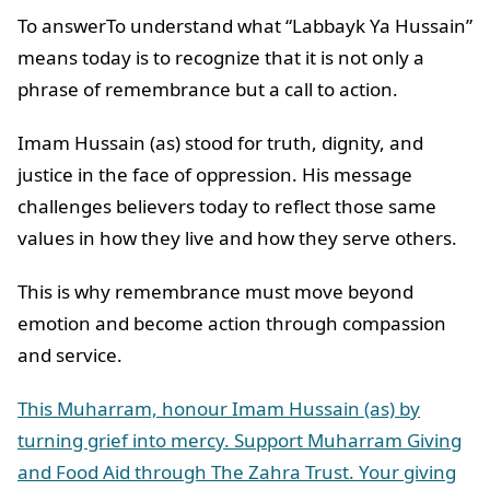
To answerTo understand what “Labbayk Ya Hussain”
means today is to recognize that it is not only a
phrase of remembrance but a call to action.
Imam Hussain (as) stood for truth, dignity, and
justice in the face of oppression. His message
challenges believers today to reflect those same
values in how they live and how they serve others.
This is why remembrance must move beyond
emotion and become action through compassion
and service.
This Muharram, honour Imam Hussain (as) by
turning grief into mercy. Support Muharram Giving
and Food Aid through The Zahra Trust. Your giving