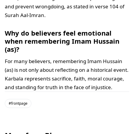
and prevent wrongdoing, as stated in verse 104 of
Surah Aal-Imran.
Why do believers feel emotional
when remembering Imam Hussain
(as)?
For many believers, remembering Imam Hussain
(as) is not only about reflecting on a historical event.
Karbala represents sacrifice, faith, moral courage,
and standing for truth in the face of injustice.
#frontpage