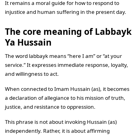
It remains a moral guide for how to respond to
injustice and human suffering in the present day.
The core meaning of Labbayk
Ya Hussain
The word labbayk means “here I am” or “at your
service.” It expresses immediate response, loyalty,
and willingness to act.
When connected to Imam Hussain (as), it becomes
a declaration of allegiance to his mission of truth,
justice, and resistance to oppression.
This phrase is not about invoking Hussain (as)
independently. Rather, it is about affirming