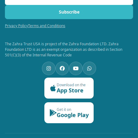
Subscribe
Privacy Policy
Terms and Conditions
The Zahra Trust USA is project of the Zahra Foundation LTD. Zahra
Foundation LTD is as an exempt organization as described in Section
501(C)(3) of the Internal Revenue Code
Download on the
App Store
Get it on
Google Play