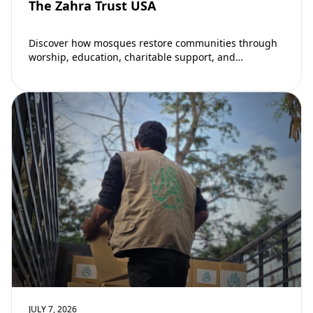
The Zahra Trust USA
Discover how mosques restore communities through
worship, education, charitable support, and
community development. Learn why mosques remain
vital to building stronger Muslim…
JULY 7, 2026