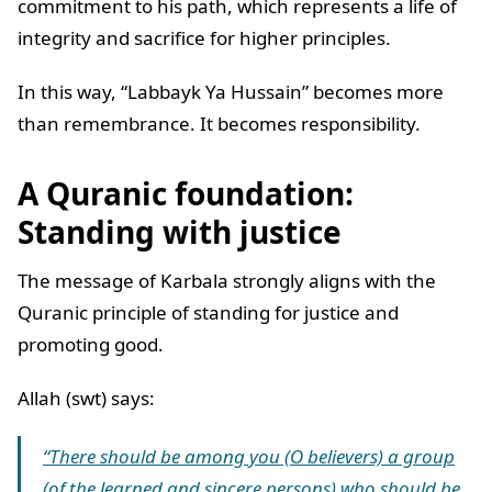
commitment to his path, which represents a life of
integrity and sacrifice for higher principles.
In this way, “Labbayk Ya Hussain” becomes more
than remembrance. It becomes responsibility.
A Quranic foundation:
Standing with justice
The message of Karbala strongly aligns with the
Quranic principle of standing for justice and
promoting good.
Allah (swt) says:
“There should be among you (O believers) a group
(of the learned and sincere persons) who should be