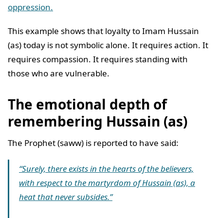
oppression.
This example shows that loyalty to Imam Hussain
(as) today is not symbolic alone. It requires action. It
requires compassion. It requires standing with
those who are vulnerable.
The emotional depth of
remembering Hussain (as)
The Prophet (saww) is reported to have said:
“Surely, there exists in the hearts of the believers,
with respect to the martyrdom of Hussain (as), a
heat that never subsides.”