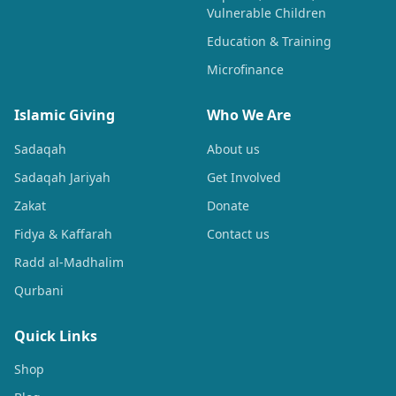
Vulnerable Children
Education & Training
Microfinance
Islamic Giving
Who We Are
Sadaqah
About us
Sadaqah Jariyah
Get Involved
Zakat
Donate
Fidya & Kaffarah
Contact us
Radd al-Madhalim
Qurbani
Quick Links
Shop