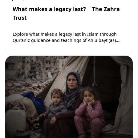
What makes a legacy last? | The Zahra
Trust
Explore what makes a legacy last in Islam through
Qur’anic guidance and teachings of Ahlulbayt (as).
Learn how ongoing reward continues beyond…