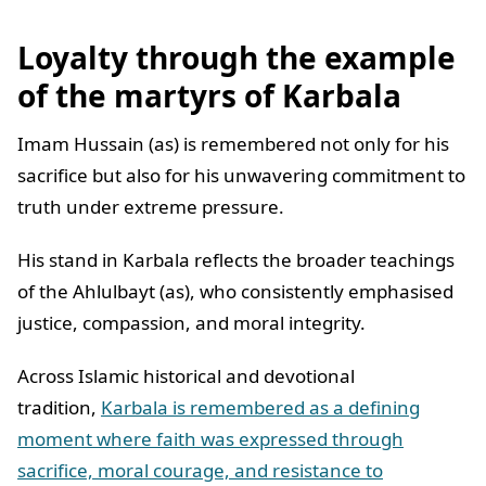
Loyalty through the example
of the martyrs of Karbala
Imam Hussain (as) is remembered not only for his
sacrifice but also for his unwavering commitment to
truth under extreme pressure.
His stand in Karbala reflects the broader teachings
of the Ahlulbayt (as), who consistently emphasised
justice, compassion, and moral integrity.
Across Islamic historical and devotional
tradition,
Karbala is remembered as a defining
moment where faith was expressed through
sacrifice, moral courage, and resistance to